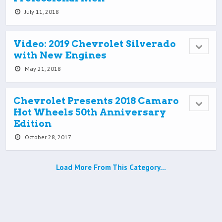
July 11, 2018
Video: 2019 Chevrolet Silverado
with New Engines
May 21, 2018
Chevrolet Presents 2018 Camaro
Hot Wheels 50th Anniversary
Edition
October 28, 2017
Load More From This Category…