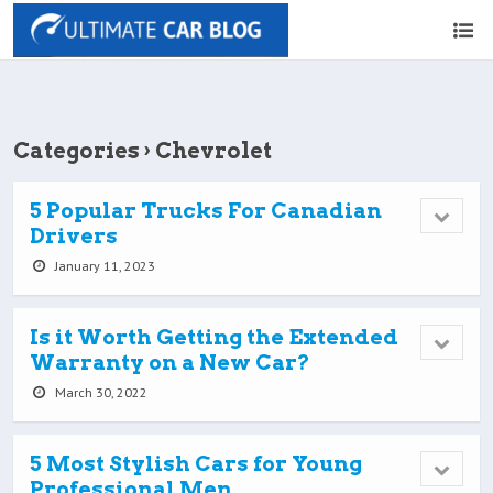
Categories ›
Chevrolet
5 Popular Trucks For Canadian
Drivers
January 11, 2023
Is it Worth Getting the Extended
Warranty on a New Car?
March 30, 2022
5 Most Stylish Cars for Young
Professional Men