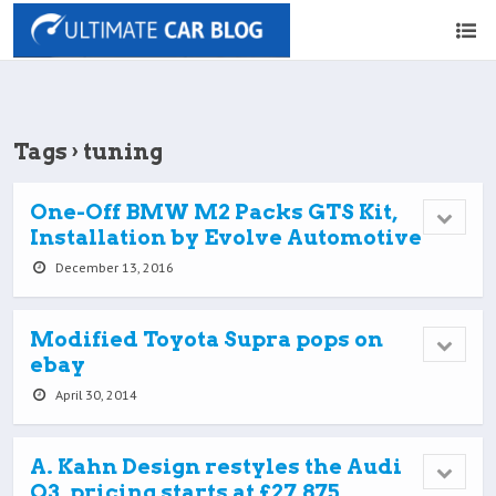
Tags › tuning
One-Off BMW M2 Packs GTS Kit,
Installation by Evolve Automotive
December 13, 2016
Modified Toyota Supra pops on
ebay
April 30, 2014
A. Kahn Design restyles the Audi
Q3, pricing starts at £27,875