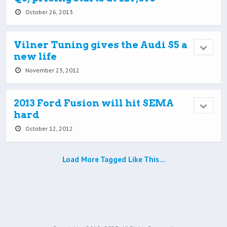
October 26, 2013
Vilner Tuning gives the Audi S5 a
new life
November 23, 2012
2013 Ford Fusion will hit SEMA
hard
October 12, 2012
Load More Tagged Like This…