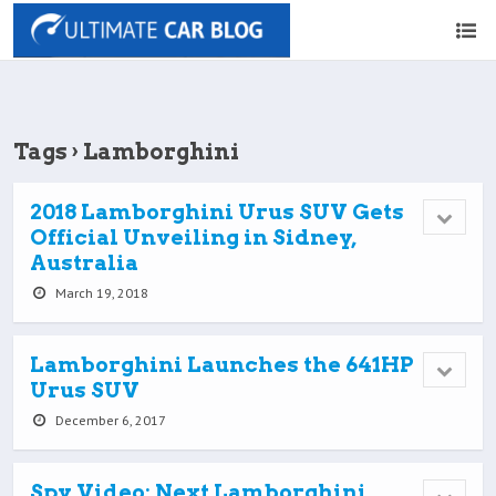
Tags › Lamborghini
2018 Lamborghini Urus SUV Gets
Official Unveiling in Sidney,
Australia
March 19, 2018
Lamborghini Launches the 641HP
Urus SUV
December 6, 2017
Spy Video: Next Lamborghini