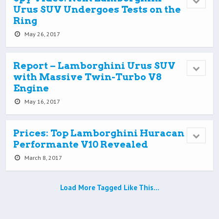
Urus SUV Undergoes Tests on the
Ring
May 26, 2017
Report – Lamborghini Urus SUV
with Massive Twin-Turbo V8
Engine
May 16, 2017
Prices: Top Lamborghini Huracan
Performante V10 Revealed
March 8, 2017
Load More Tagged Like This…