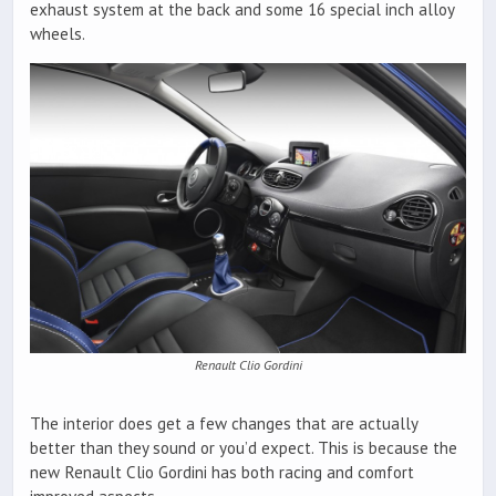
exhaust system at the back and some 16 special inch alloy
wheels.
Renault Clio Gordini
The interior does get a few changes that are actually
better than they sound or you’d expect. This is because the
new Renault Clio Gordini has both racing and comfort