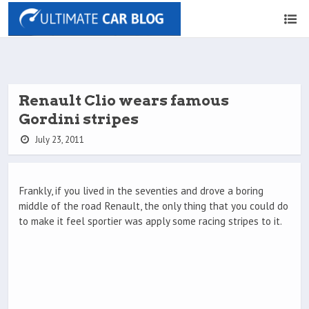
Renault Clio wears famous
Gordini stripes
July 23, 2011
Frankly, if you lived in the seventies and drove a boring
middle of the road Renault, the only thing that you could do
to make it feel sportier was apply some racing stripes to it.