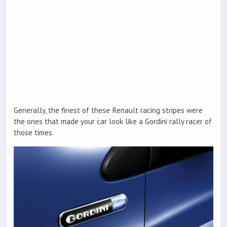
Generally, the finest of these Renault racing stripes were
the ones that made your car look like a Gordini rally racer of
those times.