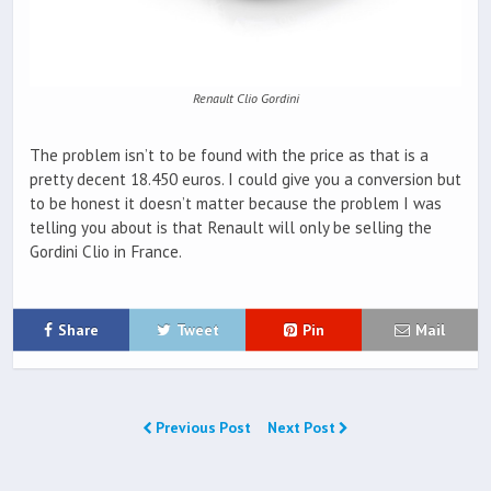
Renault Clio Gordini
The problem isn’t to be found with the price as that is a
pretty decent 18.450 euros. I could give you a conversion but
to be honest it doesn’t matter because the problem I was
telling you about is that Renault will only be selling the
Gordini Clio in France.
Share
Tweet
Pin
Mail
Previous Post
Next Post