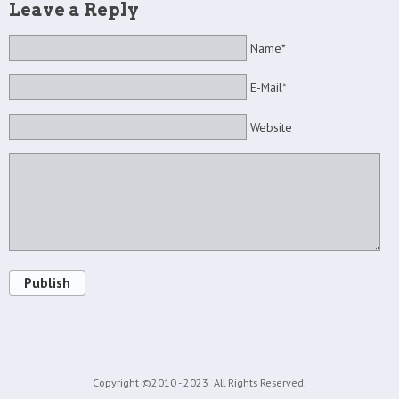
Leave a Reply
Name*
E-Mail*
Website
Publish
Copyright ©2010 - 2023
All Rights Reserved.