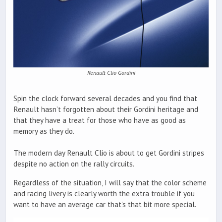
Renault Clio Gordini
Spin the clock forward several decades and you find that
Renault hasn’t forgotten about their Gordini heritage and
that they have a treat for those who have as good as
memory as they do.
The modern day Renault Clio is about to get Gordini stripes
despite no action on the rally circuits.
Regardless of the situation, I will say that the color scheme
and racing livery is clearly worth the extra trouble if you
want to have an average car that’s that bit more special.