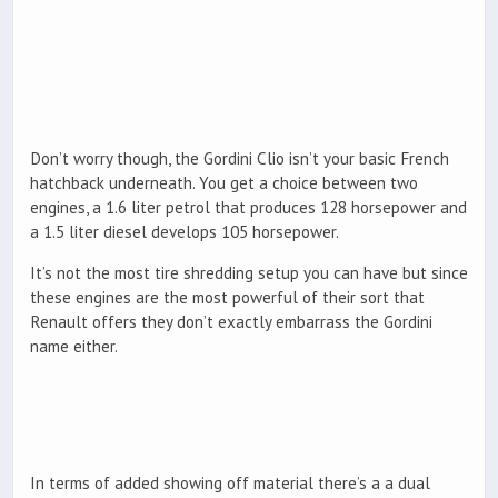
Don’t worry though, the Gordini Clio isn’t your basic French
hatchback underneath. You get a choice between two
engines, a 1.6 liter petrol that produces 128 horsepower and
a 1.5 liter diesel develops 105 horsepower.
It’s not the most tire shredding setup you can have but since
these engines are the most powerful of their sort that
Renault offers they don’t exactly embarrass the Gordini
name either.
In terms of added showing off material there’s a a dual