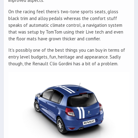
improved aspects.
On the racing feel there’s two-tone sports seats, gloss
black trim and alloy pedals whereas the comfort stuff
speaks of automatic climate control, a navigation system
that was setup by TomTom using their Live tech and even
the floor mats have grown thicker and comfier.
It’s possibly one of the best things you can buy in terms of
entry level budgets, fun, heritage and appearance. Sadly
though, the Renault Clio Gordini has a bit of a problem.