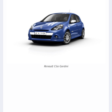
Renault Clio Gordini