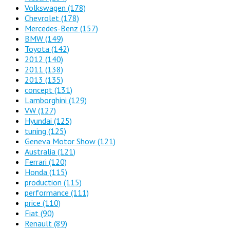
Volkswagen
(178)
Chevrolet
(178)
Mercedes-Benz
(157)
BMW
(149)
Toyota
(142)
2012
(140)
2011
(138)
2013
(135)
concept
(131)
Lamborghini
(129)
VW
(127)
Hyundai
(125)
tuning
(125)
Geneva Motor Show
(121)
Australia
(121)
Ferrari
(120)
Honda
(115)
production
(115)
performance
(111)
price
(110)
Fiat
(90)
Renault
(89)