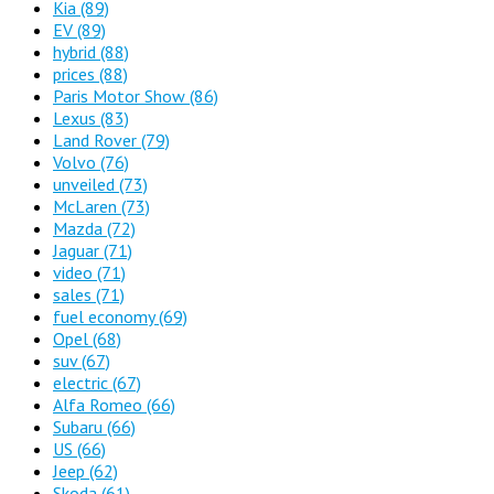
Kia
(89)
EV
(89)
hybrid
(88)
prices
(88)
Paris Motor Show
(86)
Lexus
(83)
Land Rover
(79)
Volvo
(76)
unveiled
(73)
McLaren
(73)
Mazda
(72)
Jaguar
(71)
video
(71)
sales
(71)
fuel economy
(69)
Opel
(68)
suv
(67)
electric
(67)
Alfa Romeo
(66)
Subaru
(66)
US
(66)
Jeep
(62)
Skoda
(61)