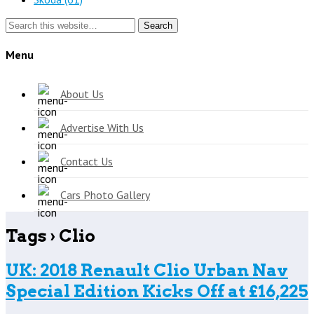
Search
Menu
About Us
Advertise With Us
Contact Us
Cars Photo Gallery
Tags › Clio
UK: 2018 Renault Clio Urban Nav
Special Edition Kicks Off at £16,225