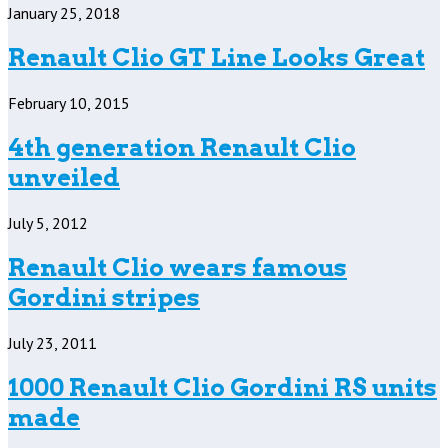
January 25, 2018
Renault Clio GT Line Looks Great
February 10, 2015
4th generation Renault Clio
unveiled
July 5, 2012
Renault Clio wears famous
Gordini stripes
July 23, 2011
1000 Renault Clio Gordini RS units
made