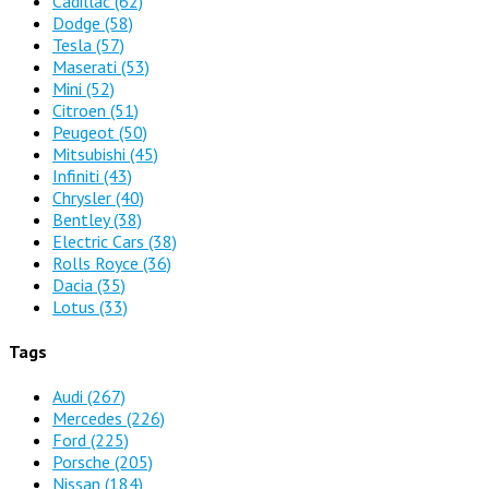
Cadillac
(62)
Dodge
(58)
Tesla
(57)
Maserati
(53)
Mini
(52)
Citroen
(51)
Peugeot
(50)
Mitsubishi
(45)
Infiniti
(43)
Chrysler
(40)
Bentley
(38)
Electric Cars
(38)
Rolls Royce
(36)
Dacia
(35)
Lotus
(33)
Tags
Audi
(267)
Mercedes
(226)
Ford
(225)
Porsche
(205)
Nissan
(184)