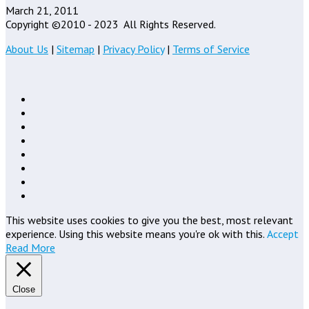
March 21, 2011
Copyright ©2010 - 2023
All Rights Reserved.
About Us
|
Sitemap
|
Privacy Policy
|
Terms of Service
This website uses cookies to give you the best, most relevant
experience. Using this website means you're ok with this.
Accept
Read More
Close