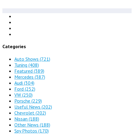
Categories
Auto Shows
(721)
Tuning
(408)
Featured
(389)
Mercedes
(387)
Audi
(304)
Ford
(252)
VW
(250)
Porsche
(229)
Useful News
(202)
Chevrolet
(202)
Nissan
(188)
Other News
(188)
Spy Photos
(170)