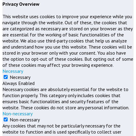
Privacy Overview
This website uses cookies to improve your experience while you
navigate through the website. Out of these, the cookies that
are categorized as necessary are stored on your browser as they
are essential for the working of basic functionalities of the
website. We also use third-party cookies that help us analyze
and understand how you use this website. These cookies will be
stored in your browser only with your consent. You also have
the option to opt-out of these cookies. But opting out of some
of these cookies may affect your browsing experience.
Necessary
Necessary
Always Enabled
Necessary cookies are absolutely essential for the website to
function properly. This category only includes cookies that
ensures basic functionalities and security features of the
website. These cookies do not store any personal information.
Non-necessary
Non-necessary
Any cookies that may not be particularly necessary for the
website to function and is used specifically to collect user