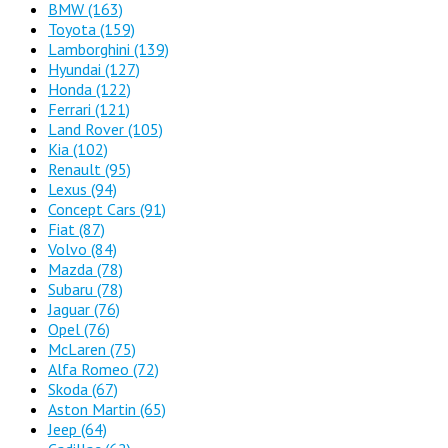
BMW
(163)
Toyota
(159)
Lamborghini
(139)
Hyundai
(127)
Honda
(122)
Ferrari
(121)
Land Rover
(105)
Kia
(102)
Renault
(95)
Lexus
(94)
Concept Cars
(91)
Fiat
(87)
Volvo
(84)
Mazda
(78)
Subaru
(78)
Jaguar
(76)
Opel
(76)
McLaren
(75)
Alfa Romeo
(72)
Skoda
(67)
Aston Martin
(65)
Jeep
(64)