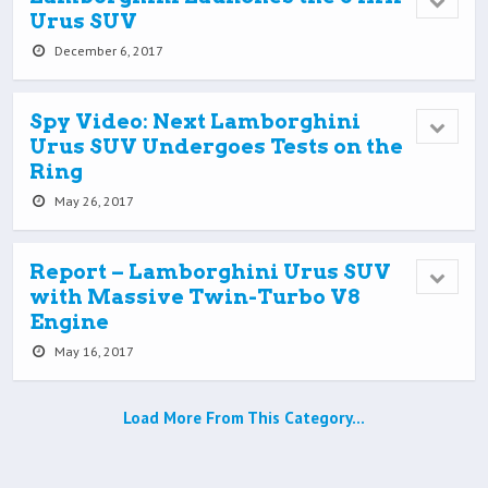
Urus SUV
December 6, 2017
Spy Video: Next Lamborghini
Urus SUV Undergoes Tests on the
Ring
May 26, 2017
Report – Lamborghini Urus SUV
with Massive Twin-Turbo V8
Engine
May 16, 2017
Load More From This Category…