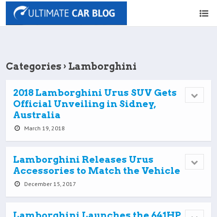
Categories ›
Lamborghini
2018 Lamborghini Urus SUV Gets
Official Unveiling in Sidney,
Australia
March 19, 2018
Lamborghini Releases Urus
Accessories to Match the Vehicle
December 15, 2017
Lamborghini Launches the 641HP