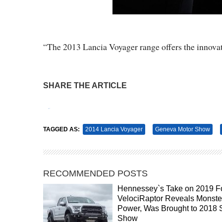
“The 2013 Lancia Voyager range offers the innovat
SHARE THE ARTICLE
Tweet
Pin It
TAGGED AS:
2014 Lancia Voyager
Geneva Motor Show
RECOMMENDED POSTS
Hennessey`s Take on 2019 F
VelociRaptor Reveals Monste
Power, Was Brought to 2018
Show