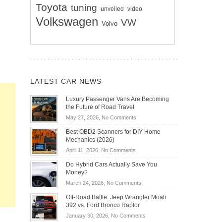
Toyota
tuning
unveiled
video
Volkswagen
VW
Volvo
LATEST CAR NEWS
Luxury Passenger Vans Are Becoming
the Future of Road Travel
on
May 27, 2026,
No Comments
Luxury
Best OBD2 Scanners for DIY Home
Passenger
Mechanics (2026)
Vans
on
April 11, 2026,
No Comments
Are
Best
Becoming
Do Hybrid Cars Actually Save You
OBD2
the
Money?
Scanners
Future
on
March 24, 2026,
No Comments
for
of
Do
DIY
Off-Road Battle: Jeep Wrangler Moab
Road
Hybrid
Home
392 vs. Ford Bronco Raptor
Travel
Cars
Mechanics
on
January 30, 2026,
No Comments
Actually
(2026)