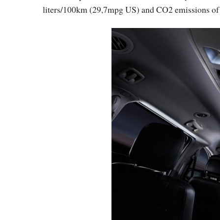
liters/100km (29,7mpg US) and CO2 emissions of