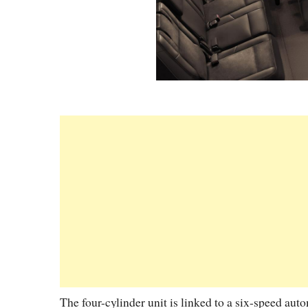
The four-cylinder unit is linked to a six-speed au