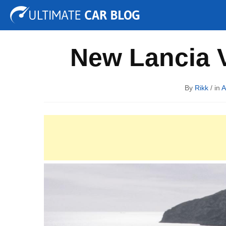
Tuning
Auto Shows
Concepts
Electric
Spy P
New Lancia V
By
Rikk
/ in
A