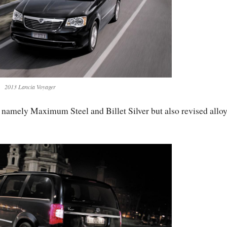
2013 Lancia Voyager
, namely Maximum Steel and Billet Silver but also revised allo