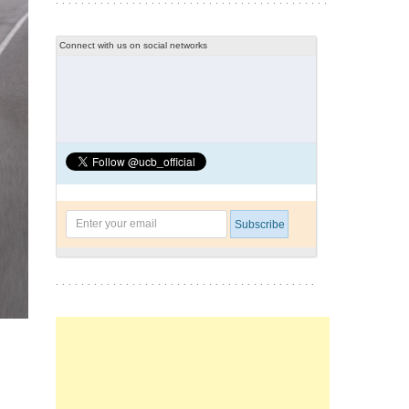
Connect with us on social networks