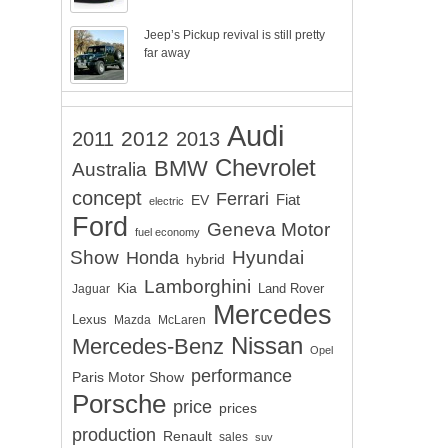
Jeep’s Pickup revival is still pretty
far away
Audi
2012
2011
2013
Chevrolet
BMW
Australia
concept
Ferrari
EV
Fiat
electric
Ford
Geneva Motor
fuel economy
Show
Hyundai
Honda
hybrid
Lamborghini
Kia
Land Rover
Jaguar
Mercedes
Lexus
Mazda
McLaren
Nissan
Mercedes-Benz
Opel
performance
Paris Motor Show
Porsche
price
prices
production
Renault
sales
suv