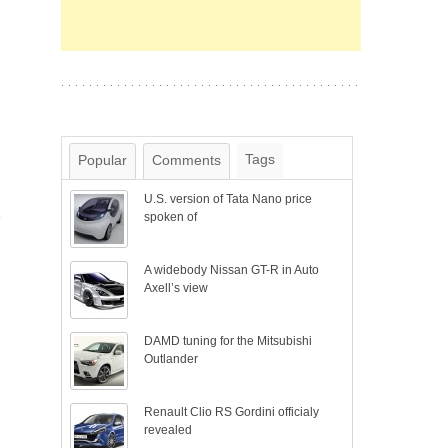
Tags
Popular
Comments
U.S. version of Tata Nano price
y
spoken of
A widebody Nissan GT-R in Auto
Axell’s view
DAMD tuning for the Mitsubishi
Outlander
Renault Clio RS Gordini officialy
revealed