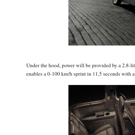
Under the hood, power will be provided by a 2.8-li
enables a 0-100 km/h sprint in 11,5 seconds with a