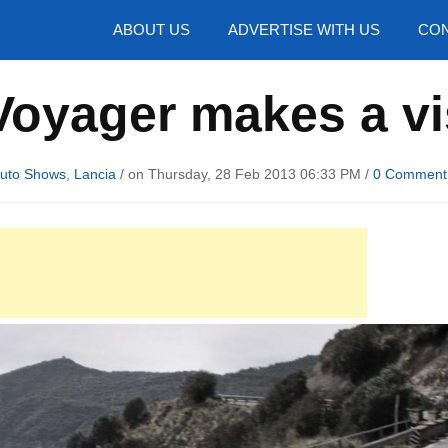
hotos
ABOUT US
ADVERTISE WITH US
CON
oyager makes a vi
uto Shows
,
Lancia
/ on Thursday, 28 Feb 2013 06:33 PM /
0 Comment