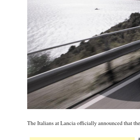
The Italians at Lancia officially announced that 
A