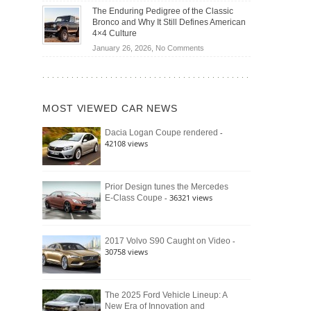
Off-
Save
The Enduring Pedigree of the Classic
Road
You
Bronco and Why It Still Defines American
Battle:
Money?
4×4 Culture
Jeep
on
January 26, 2026,
No Comments
Wrangler
The
Moab
Enduring
392
Pedigree
vs.
of
Ford
MOST VIEWED CAR NEWS
the
Bronco
Classic
Raptor
-
Dacia Logan Coupe rendered
Bronco
42108 views
and
Why
It
Still
Prior Design tunes the Mercedes
- 36321 views
E-Class Coupe
Defines
American
4×4
Culture
-
2017 Volvo S90 Caught on Video
30758 views
The 2025 Ford Vehicle Lineup: A
New Era of Innovation and