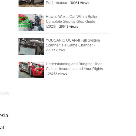
- 30081 views
Performance
How to Wax a Car With a Buffer:
Complete Step-by-Step Guide
- 29648 views
[2023]
YOUCANIC UCAN-II Full System
-
Scanner is a Game Changer
29522 views
Understanding and Bringing Uber
Claims: Insurance and Your Rights
- 28752 views
esla
at