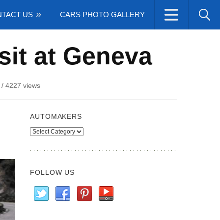
TACT US
CARS PHOTO GALLERY
sit at Geneva
/
4227 views
AUTOMAKERS
Automakers
FOLLOW US