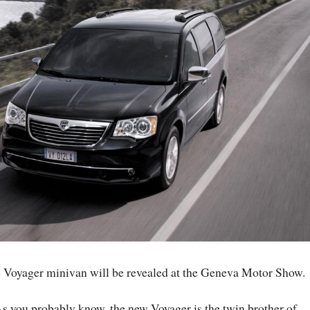
the Voyager minivan will be revealed at the Geneva Motor Show.
s you probably know, the new Voyager is the twin brother of