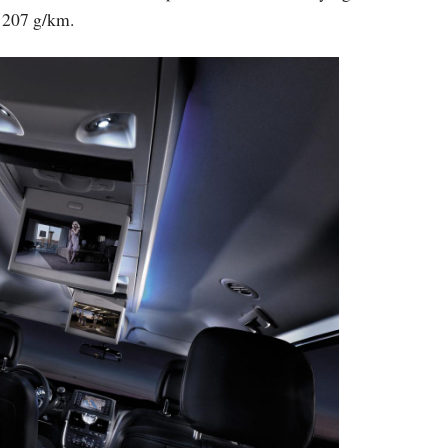
 207 g/km.