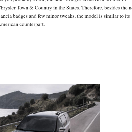
hrysler Town & Country in the States. Therefore, besides the 
ancia badges and few minor tweaks, the model is similar to its
merican counterpart.