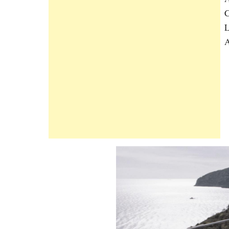
C
L
A