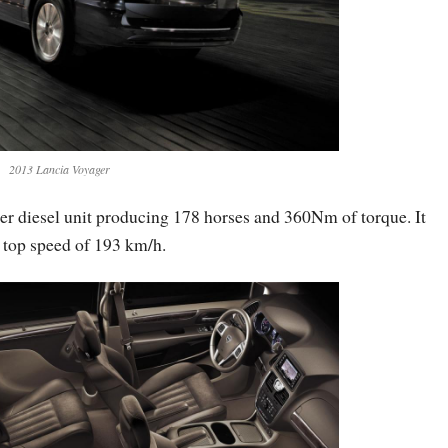
2013 Lancia Voyager
ter diesel unit producing 178 horses and 360Nm of torque. It
 top speed of 193 km/h.