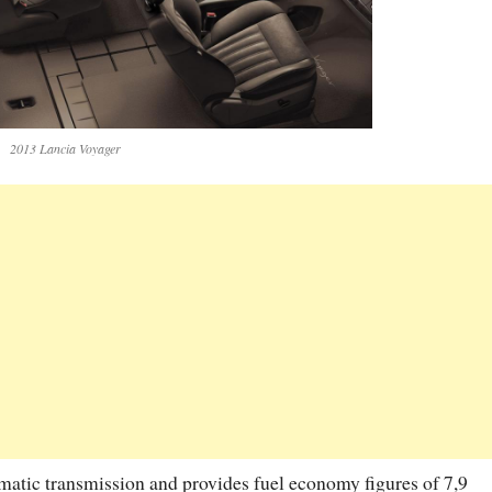
2013 Lancia Voyager
tomatic transmission and provides fuel economy figures of 7,9