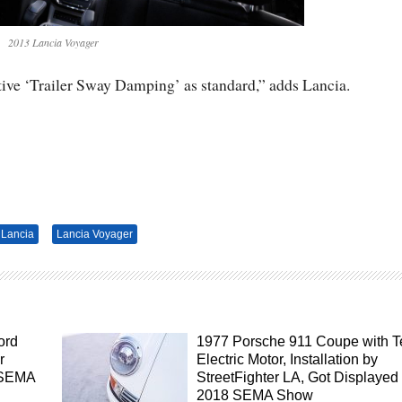
2013 Lancia Voyager
ive ‘Trailer Sway Damping’ as standard,” adds Lancia.
Lancia
Lancia Voyager
ord
1977 Porsche 911 Coupe with T
r
Electric Motor, Installation by
 SEMA
StreetFighter LA, Got Displayed 
2018 SEMA Show