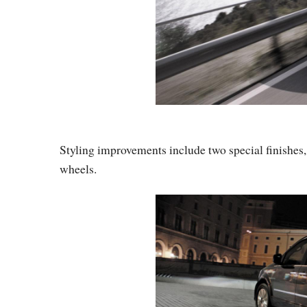
Styling improvements include two special finishes
wheels.