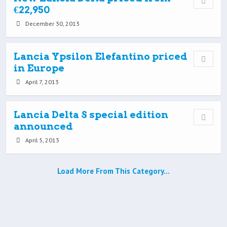
€22,950
December 30, 2013
Lancia Ypsilon Elefantino priced
in Europe
April 7, 2013
Lancia Delta S special edition
announced
April 5, 2013
Load More From This Category…