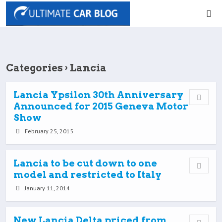
Categories ›
Lancia
Lancia Ypsilon 30th Anniversary
Announced for 2015 Geneva Motor
Show
February 25, 2015
Lancia to be cut down to one
model and restricted to Italy
January 11, 2014
New Lancia Delta priced from