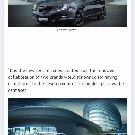
Lancia Delta S
“It is the new special series created from the renewed
collaboration of two brands world-renowned for having
contributed to the development of Italian design,” says the
carmaker.