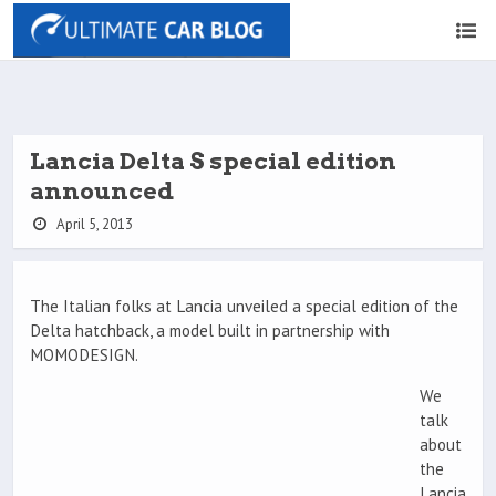
Lancia Delta S special edition
announced
April 5, 2013
The Italian folks at Lancia unveiled a special edition of the
Delta hatchback, a model built in partnership with
MOMODESIGN.
We
talk
about
the
Lancia