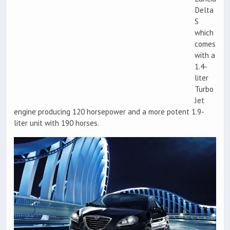
Delta
S
which
comes
with a
1.4-
liter
Turbo
Jet
engine producing 120 horsepower and a more potent 1.9-
liter unit with 190 horses.