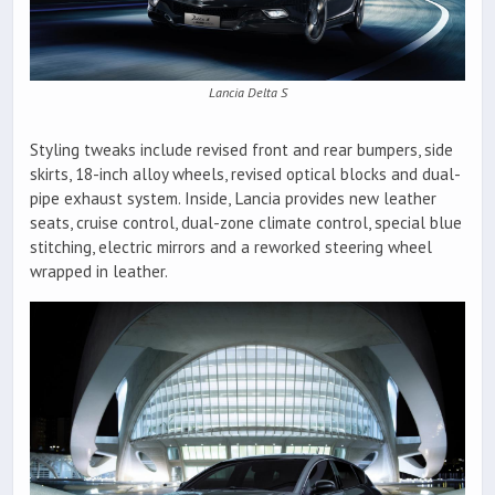
Lancia Delta S
Styling tweaks include revised front and rear bumpers, side
skirts, 18-inch alloy wheels, revised optical blocks and dual-
pipe exhaust system. Inside, Lancia provides new leather
seats, cruise control, dual-zone climate control, special blue
stitching, electric mirrors and a reworked steering wheel
wrapped in leather.