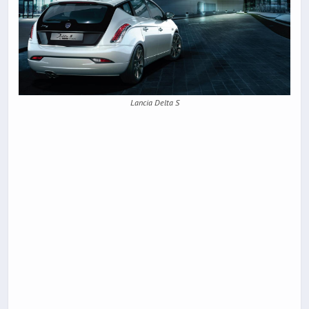
Lancia Delta S