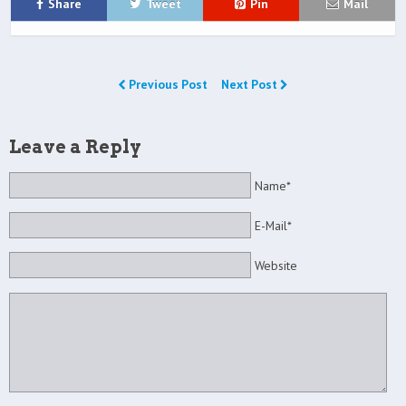
Share
Tweet
Pin
Mail
Previous Post
Next Post
Leave a Reply
Name*
E-Mail*
Website