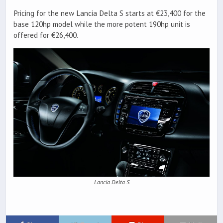
Pricing for the new Lancia Delta S starts at €23,400 for the
base 120hp model while the more potent 190hp unit is
offered for €26,400.
Lancia Delta S