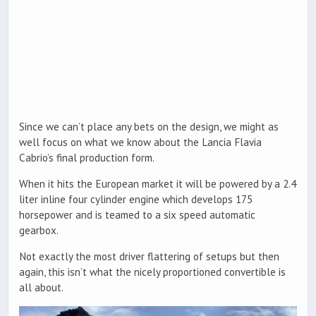
Since we can’t place any bets on the design, we might as
well focus on what we know about the Lancia Flavia
Cabrio’s final production form.
When it hits the European market it will be powered by a 2.4
liter inline four cylinder engine which develops 175
horsepower and is teamed to a six speed automatic
gearbox.
Not exactly the most driver flattering of setups but then
again, this isn’t what the nicely proportioned convertible is
all about.