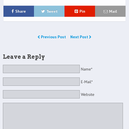
Share
Tweet
Pin
Mail
Previous Post
Next Post
Leave a Reply
Name*
E-Mail*
Website