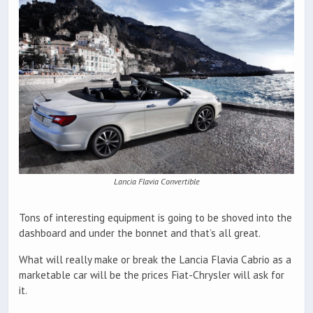
Lancia Flavia Convertible
Tons of interesting equipment is going to be shoved into the
dashboard and under the bonnet and that’s all great.
What will really make or break the Lancia Flavia Cabrio as a
marketable car will be the prices Fiat-Chrysler will ask for
it.