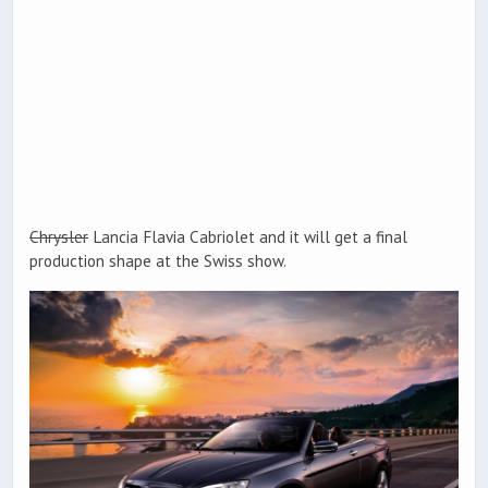
Chrysler
Lancia Flavia Cabriolet and it will get a final
production shape at the Swiss show.