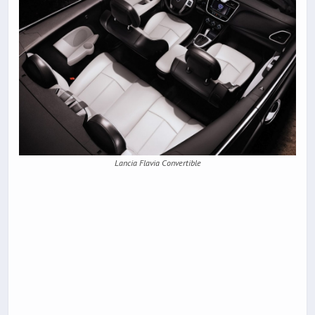
Lancia Flavia Convertible