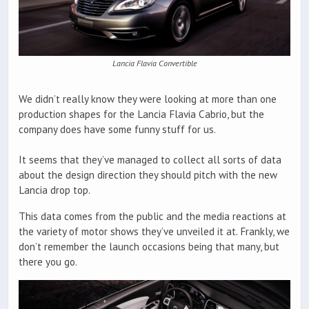
Lancia Flavia Convertible
We didn’t really know they were looking at more than one
production shapes for the Lancia Flavia Cabrio, but the
company does have some funny stuff for us.
It seems that they’ve managed to collect all sorts of data
about the design direction they should pitch with the new
Lancia drop top.
This data comes from the public and the media reactions at
the variety of motor shows they’ve unveiled it at. Frankly, we
don’t remember the launch occasions being that many, but
there you go.