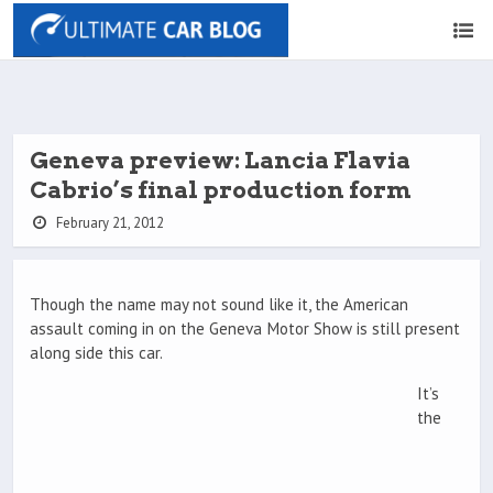
Geneva preview: Lancia Flavia
Cabrio’s final production form
February 21, 2012
Though the name may not sound like it, the American
assault coming in on the Geneva Motor Show is still present
along side this car.
It’s
the