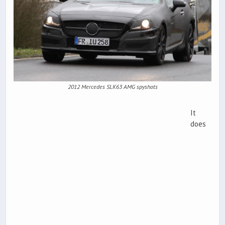
2012 Mercedes SLK63 AMG spyshots
It
does