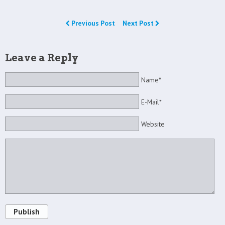
Previous Post
Next Post
Leave a Reply
Name*
E-Mail*
Website
Publish