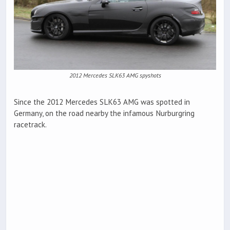
2012 Mercedes SLK63 AMG spyshots
Since the 2012 Mercedes SLK63 AMG was spotted in
Germany, on the road nearby the infamous Nurburgring
racetrack.