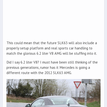
This could mean that the future SLK63 will also include a
properly setup platform and real sports car handling to
match the glorious 6.2 liter V8 AMG will be stuffing into it.
Did I say 6.2 liter V8? I must have been still thinking of the
previous generations, rumor has it Mercedes is going a
different route with the 2012 SLK63 AMG.