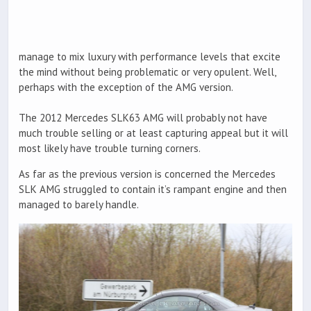
manage to mix luxury with performance levels that excite
the mind without being problematic or very opulent. Well,
perhaps with the exception of the AMG version.
The 2012 Mercedes SLK63 AMG will probably not have
much trouble selling or at least capturing appeal but it will
most likely have trouble turning corners.
As far as the previous version is concerned the Mercedes
SLK AMG struggled to contain it’s rampant engine and then
managed to barely handle.