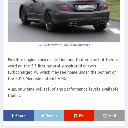
2012 Mercedes SLK63 AMG spyshots
Possible engine choices still include that engine but there’s
word on the 5.5 liter naturally aspirated or twin-
turbocharged V8 which may see home under the bonnet of
the 2012 Mercedes SLK63 AMG.
Alas, only time will tell of the performance levels available
from it.
Share
Tweet
Pin
Mail