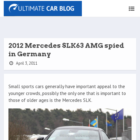
2012 Mercedes SLK63 AMG spied
in Germany
April 3, 2011
Small sports cars generally have important appeal to the
younger crowds, possibly the only one that is important to
those of older ages is the Mercedes SLK.