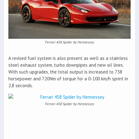
Ferrari 458 Spider by Hennessey
A revised fuel system is also present as well as a stainless
steel exhaust system, turbo downpipes and new oil lines.
With such upgrades, the total output is increased to 738
horsepower and 720Nm of torque for a 0-100 km/h sprint in
2,8 seconds.
Ferrari 458 Spider by Hennessey