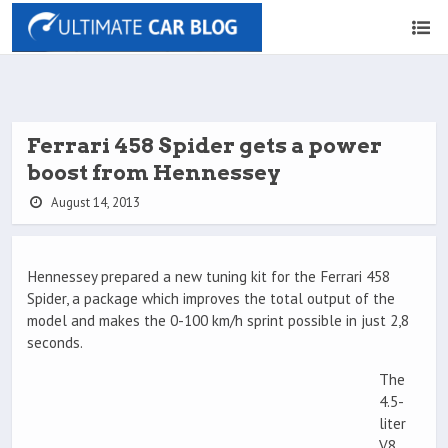
Ferrari 458 Spider gets a power
boost from Hennessey
August 14, 2013
Hennessey prepared a new tuning kit for the Ferrari 458
Spider, a package which improves the total output of the
model and makes the 0-100 km/h sprint possible in just 2,8
seconds.
The
4.5-
liter
V8