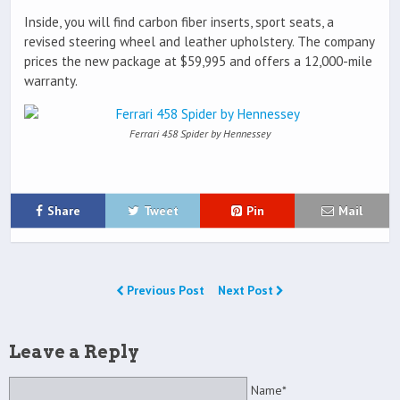
Inside, you will find carbon fiber inserts, sport seats, a
revised steering wheel and leather upholstery. The company
prices the new package at $59,995 and offers a 12,000-mile
warranty.
Ferrari 458 Spider by Hennessey
Share
Tweet
Pin
Mail
Previous Post
Next Post
Leave a Reply
Name*