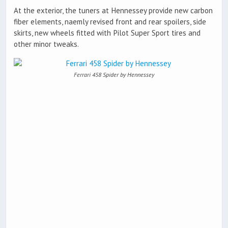
At the exterior, the tuners at Hennessey provide new carbon
fiber elements, naemly revised front and rear spoilers, side
skirts, new wheels fitted with Pilot Super Sport tires and
other minor tweaks.
Ferrari 458 Spider by Hennessey