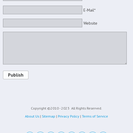
E-Mail*
Website
Publish
Copyright ©2010 - 2023
All Rights Reserved.
About Us
|
Sitemap
|
Privacy Policy
|
Terms of Service