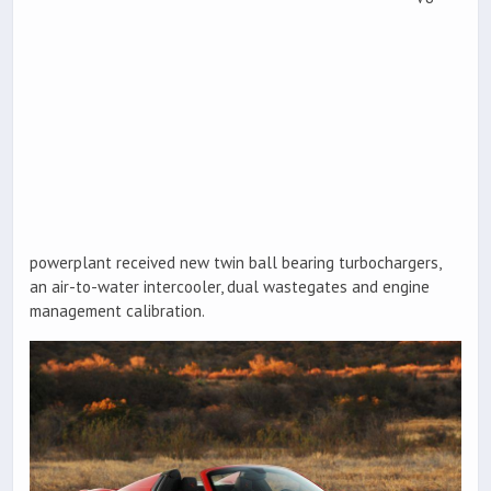
powerplant received new twin ball bearing turbochargers,
an air-to-water intercooler, dual wastegates and engine
management calibration.