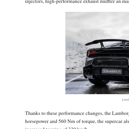
injectors, high-performance exhaust muffler an m
Lamb
Thanks to these performance changes, the Lambor
horsepower and 560 Nm of torque, the supercar also
increased topping of 330 km/h.