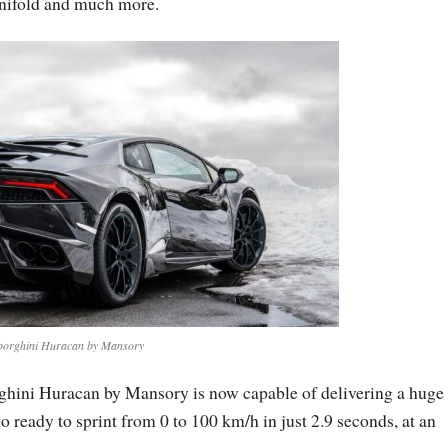
anifold and much more.
orghini Huracan by Mansory
ghini Huracan by Mansory is now capable of delivering a huge
 ready to sprint from 0 to 100 km/h in just 2.9 seconds, at an