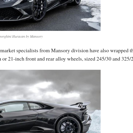
orghini Huracan by Mansory
rmarket specialists from Mansory division have also wrapped t
 or 21-inch front and rear alloy wheels, sized 245/30 and 325/