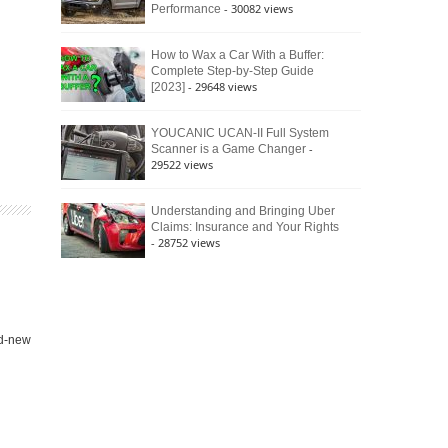
- 30082 views
Performance
How to Wax a Car With a Buffer:
Complete Step-by-Step Guide
- 29648 views
[2023]
YOUCANIC UCAN-II Full System
-
Scanner is a Game Changer
29522 views
Understanding and Bringing Uber
Claims: Insurance and Your Rights
- 28752 views
nd-new