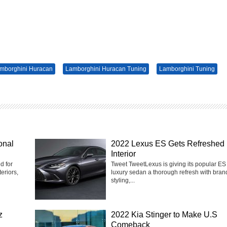
mborghini Huracan
Lamborghini Huracan Tuning
Lamborghini Tuning
onal
2022 Lexus ES Gets Refreshed
Interior
d for
Tweet TweetLexus is giving its popular ES
eriors,
luxury sedan a thorough refresh with bra
styling,...
z
2022 Kia Stinger to Make U.S
Comeback