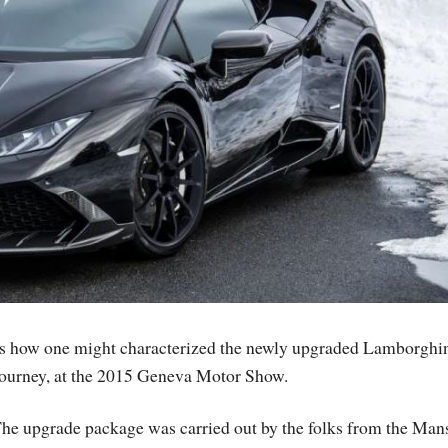
s is how one might characterized the newly upgraded Lamborghi
journey, at the 2015 Geneva Motor Show.
he upgrade package was carried out by the folks from the Man