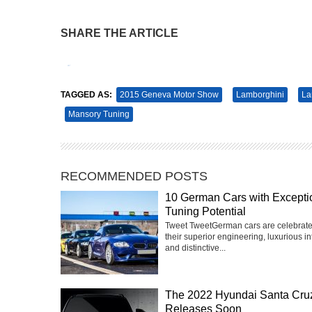
SHARE THE ARTICLE
Tweet
Pin It
TAGGED AS:
2015 Geneva Motor Show
Lamborghini
La
Mansory Tuning
RECOMMENDED POSTS
10 German Cars with Excepti
Tuning Potential
Tweet TweetGerman cars are celebrate
their superior engineering, luxurious int
and distinctive...
The 2022 Hyundai Santa Cru
Releases Soon