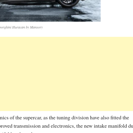
orghini Huracan by Mansory
s of the supercar, as the tuning division have also fitted the
oved transmission and electronics, the new intake manifold d