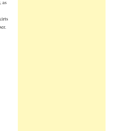
, as
kirts
er.