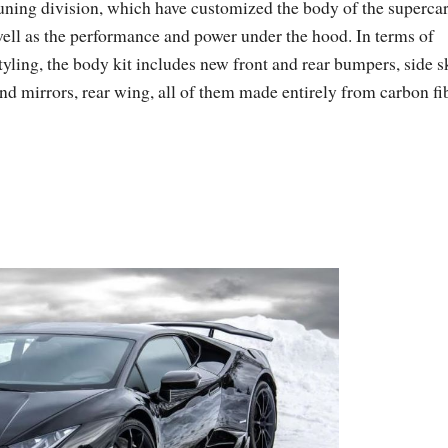
uning division, which have customized the body of the supercar
ell as the performance and power under the hood. In terms of
tyling, the body kit includes new front and rear bumpers, side s
nd mirrors, rear wing, all of them made entirely from carbon fib