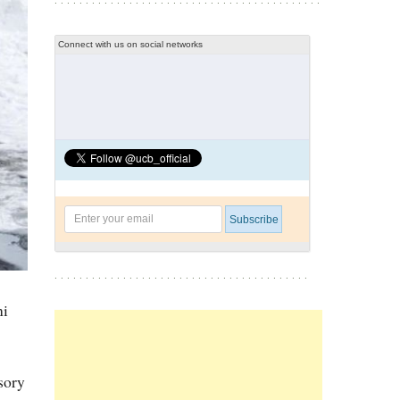
Connect with us on social networks
ni
sory