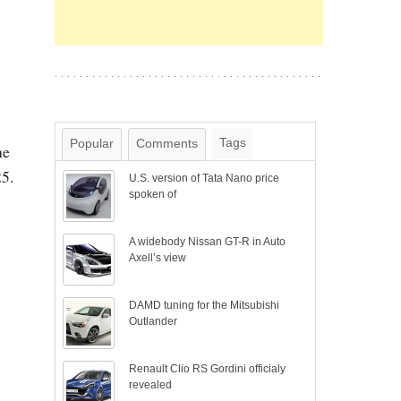
Tags
Popular
Comments
he
25.
U.S. version of Tata Nano price
spoken of
A widebody Nissan GT-R in Auto
Axell’s view
DAMD tuning for the Mitsubishi
Outlander
Renault Clio RS Gordini officialy
revealed