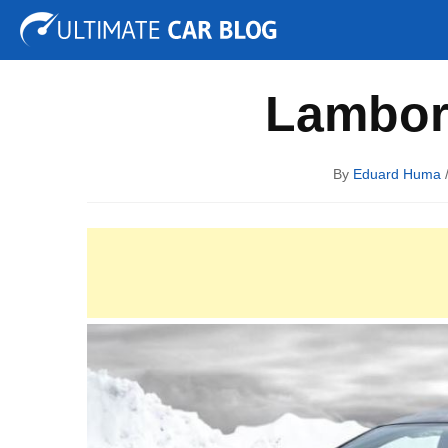
Tuning
Auto Shows
Concepts
Electric
Spy P
Lambor
By
Eduard Huma
/