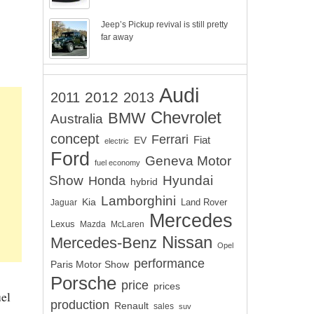
Jeep’s Pickup revival is still pretty
far away
Audi
2012
2011
2013
Chevrolet
BMW
Australia
concept
Ferrari
EV
Fiat
electric
Ford
Geneva Motor
fuel economy
Show
Hyundai
Honda
hybrid
Lamborghini
Kia
Land Rover
Jaguar
Mercedes
Lexus
Mazda
McLaren
Nissan
Mercedes-Benz
Opel
performance
Paris Motor Show
Porsche
price
prices
uel
production
Renault
sales
suv