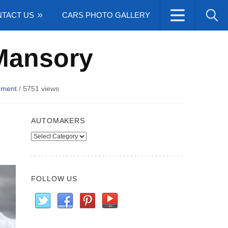
TACT US
CARS PHOTO GALLERY
Mansory
ment
/
5751 views
AUTOMAKERS
Automakers
FOLLOW US