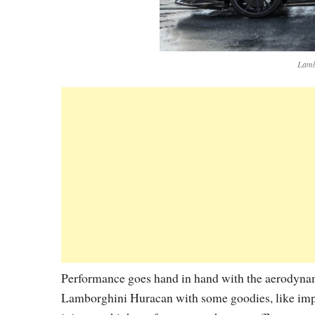
Lamb
Performance goes hand in hand with the aerodynamic
Lamborghini Huracan with some goodies, like impr