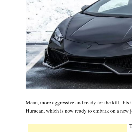
Mean, more aggressive and ready for the kill, thi
Huracan, which is now ready to embark on a new 
T