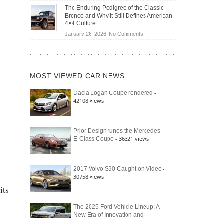
Off-
Save
The Enduring Pedigree of the Classic
Road
You
Bronco and Why It Still Defines American
Battle:
Money?
4×4 Culture
Jeep
on
January 26, 2026,
No Comments
Wrangler
The
Moab
Enduring
392
Pedigree
vs.
of
Ford
MOST VIEWED CAR NEWS
the
Bronco
Classic
Raptor
-
Dacia Logan Coupe rendered
Bronco
42108 views
and
Why
It
Still
Prior Design tunes the Mercedes
- 36321 views
E-Class Coupe
Defines
American
4×4
Culture
-
2017 Volvo S90 Caught on Video
30758 views
its
The 2025 Ford Vehicle Lineup: A
New Era of Innovation and