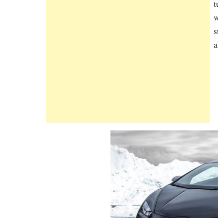
t
w
s
a