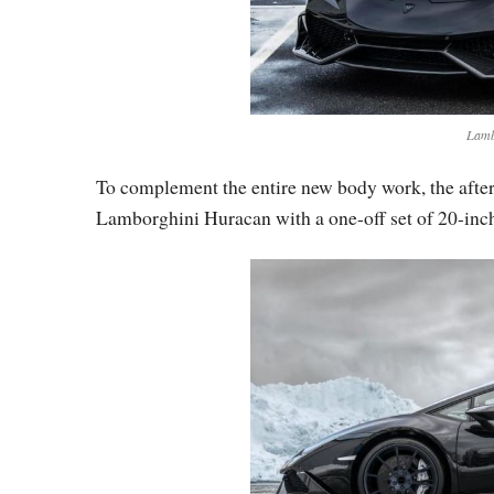
Lamb
To complement the entire new body work, the afte
Lamborghini Huracan with a one-off set of 20-inch