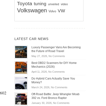
Toyota
tuning
unveiled
video
Volkswagen
VW
Volvo
LATEST CAR NEWS
Luxury Passenger Vans Are Becoming
the Future of Road Travel
on
May 27, 2026,
No Comments
Luxury
Best OBD2 Scanners for DIY Home
Passenger
Mechanics (2026)
Vans
on
April 11, 2026,
No Comments
Are
Best
Becoming
Do Hybrid Cars Actually Save You
OBD2
the
Money?
Scanners
Future
on
March 24, 2026,
No Comments
for
of
 602
Do
DIY
Off-Road Battle: Jeep Wrangler Moab
Road
Hybrid
Home
392 vs. Ford Bronco Raptor
Travel
Cars
Mechanics
on
January 30, 2026,
No Comments
Actually
(2026)