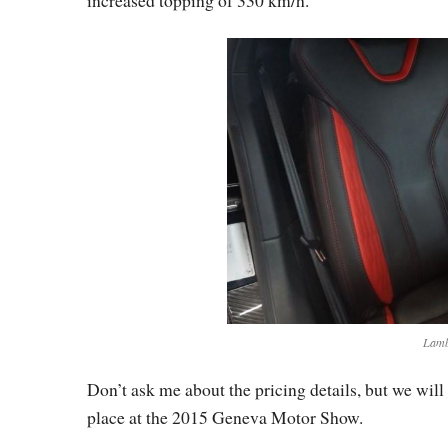
Lamb
Don’t ask me about the pricing details, but we will
place at the 2015 Geneva Motor Show.