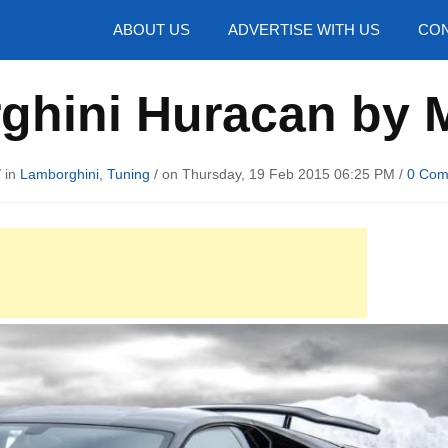
hotos
ABOUT US
ADVERTISE WITH US
CON
ghini Huracan by 
 in
Lamborghini
,
Tuning
/ on Thursday, 19 Feb 2015 06:25 PM /
0 Com