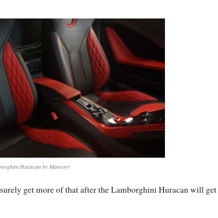
orghini Huracan by Mansory
 surely get more of that after the Lamborghini Huracan will get 