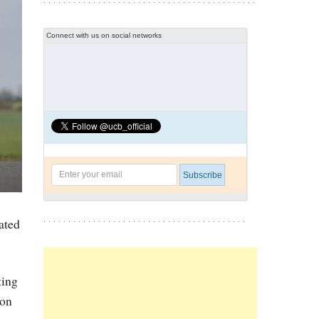
Connect with us on social networks
ated
ting
gon