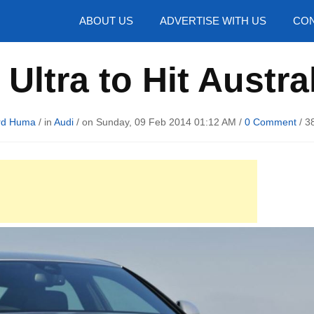
hotos
ABOUT US
ADVERTISE WITH US
CON
Ultra to Hit Austra
rd Huma
/ in
Audi
/ on Sunday, 09 Feb 2014 01:12 AM /
0 Comment
/
3