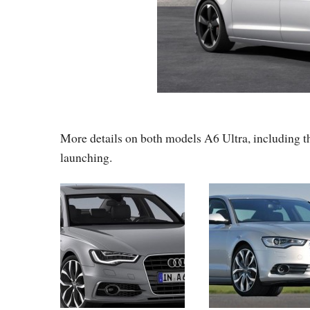
More details on both models A6 Ultra, including th
launching.