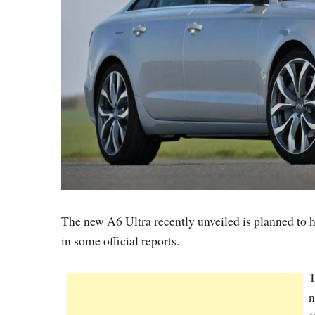
The new A6 Ultra recently unveiled is planned to h
in some official reports.
T
n