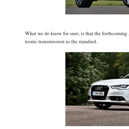
What we do know for sure, is that the forthcoming
tronic transmission as the standard.