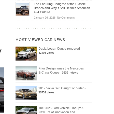
Off-
Save
The Enduring Pedigree of the Classic
Road
You
Bronco and Why It Still Defines American
Battle:
Money?
4×4 Culture
Jeep
on
January 26, 2026,
No Comments
Wrangler
The
Moab
Enduring
392
Pedigree
vs.
of
Ford
MOST VIEWED CAR NEWS
the
Bronco
Classic
Raptor
-
Dacia Logan Coupe rendered
f
Bronco
42108 views
and
Why
It
Still
Prior Design tunes the Mercedes
- 36321 views
E-Class Coupe
Defines
American
4×4
Culture
-
2017 Volvo S90 Caught on Video
30758 views
The 2025 Ford Vehicle Lineup: A
New Era of Innovation and