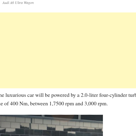
Audi A6 Ultra Wagon
he luxurious car will be powered by a 2.0-liter four-cylinder tur
que of 400 Nm, between 1,7500 rpm and 3,000 rpm.