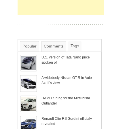
S-
Tags
Popular
Comments
U.S. version of Tata Nano price
spoken of
A widebody Nissan GT-R in Auto
Axell’s view
DAMD tuning for the Mitsubishi
Outlander
Renault Clio RS Gordini officialy
revealed