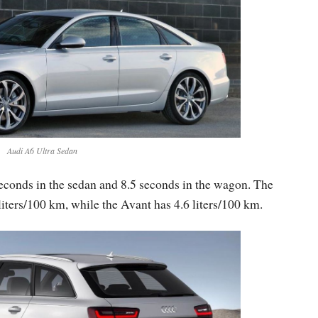
Audi A6 Ultra Sedan
seconds in the sedan and 8.5 seconds in the wagon. The
iters/100 km, while the Avant has 4.6 liters/100 km.