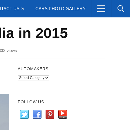
TACT US
CARS PHOTO GALLERY
lia in 2015
833 views
AUTOMAKERS
Automakers
FOLLOW US