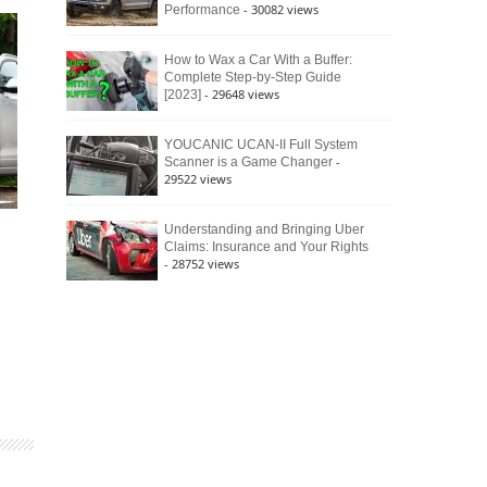
- 30082 views
Performance
How to Wax a Car With a Buffer:
Complete Step-by-Step Guide
- 29648 views
[2023]
YOUCANIC UCAN-II Full System
-
Scanner is a Game Changer
29522 views
Understanding and Bringing Uber
Claims: Insurance and Your Rights
- 28752 views