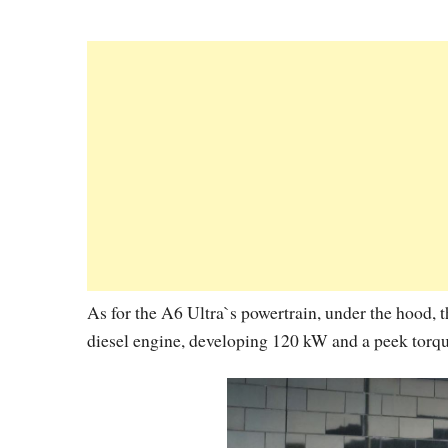
As for the A6 Ultra`s powertrain, under the hood, t
diesel engine, developing 120 kW and a peek tor