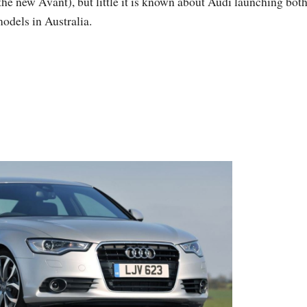
the new Avant), but little it is known about Audi launching bot
odels in Australia.