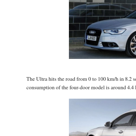
The Ultra hits the road from 0 to 100 km/h in 8.2 
consumption of the four-door model is around 4.4 l