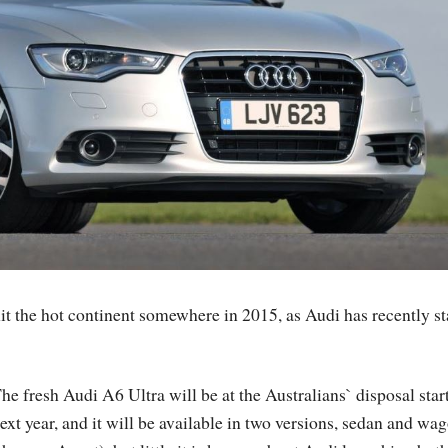
it the hot continent somewhere in 2015, as Audi has recently st
he fresh Audi A6 Ultra will be at the Australians` disposal star
ext year, and it will be available in two versions, sedan and wa