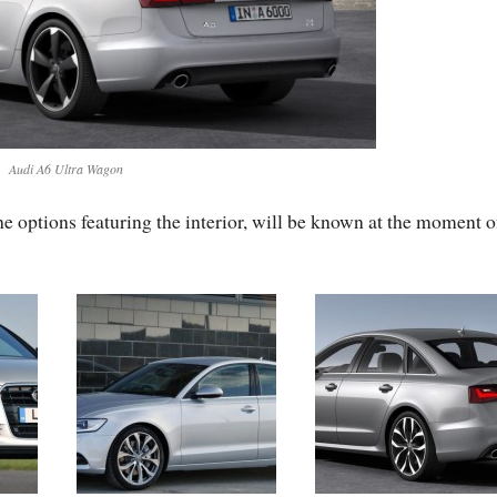
Audi A6 Ultra Wagon
e options featuring the interior, will be known at the moment o