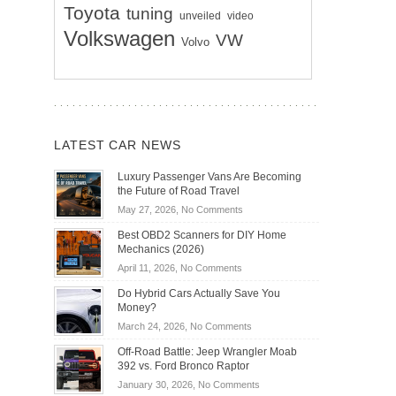
Toyota
tuning
unveiled
video
Volkswagen
VW
Volvo
LATEST CAR NEWS
Luxury Passenger Vans Are Becoming
the Future of Road Travel
on
May 27, 2026,
No Comments
Luxury
Best OBD2 Scanners for DIY Home
Passenger
Mechanics (2026)
Vans
on
April 11, 2026,
No Comments
Are
Best
Becoming
Do Hybrid Cars Actually Save You
OBD2
the
Money?
Scanners
Future
on
March 24, 2026,
No Comments
for
of
Do
DIY
Off-Road Battle: Jeep Wrangler Moab
Road
Hybrid
Home
392 vs. Ford Bronco Raptor
Travel
Cars
Mechanics
on
January 30, 2026,
No Comments
Actually
(2026)