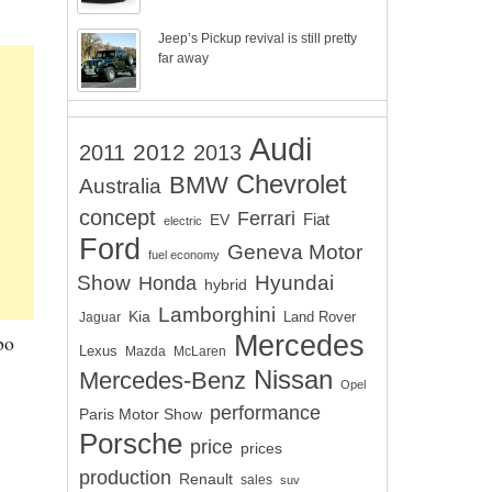
Jeep’s Pickup revival is still pretty
far away
Audi
2012
2011
2013
Chevrolet
BMW
Australia
concept
Ferrari
EV
Fiat
electric
Ford
Geneva Motor
fuel economy
Show
Hyundai
Honda
hybrid
Lamborghini
Kia
Land Rover
Jaguar
Mercedes
bo
Lexus
Mazda
McLaren
Nissan
Mercedes-Benz
Opel
performance
Paris Motor Show
Porsche
price
prices
production
Renault
sales
suv