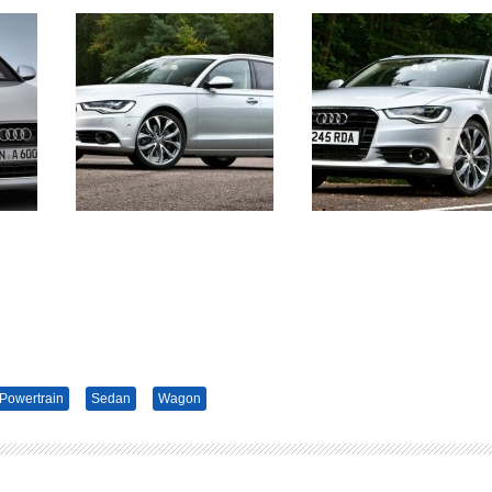
Powertrain
Sedan
Wagon