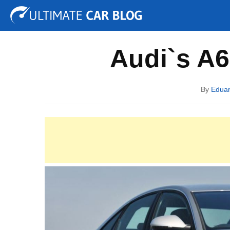
Tuning
Auto Shows
Concepts
Electric
Spy P
Audi`s A6 
By
Edua