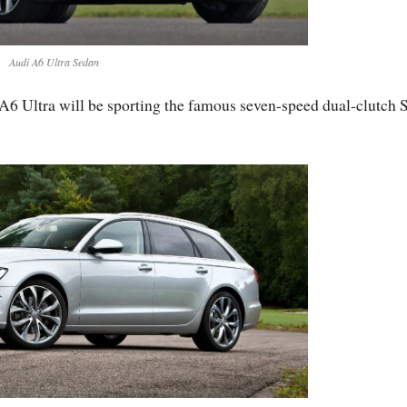
Audi A6 Ultra Sedan
 A6 Ultra will be sporting the famous seven-speed dual-clutch 