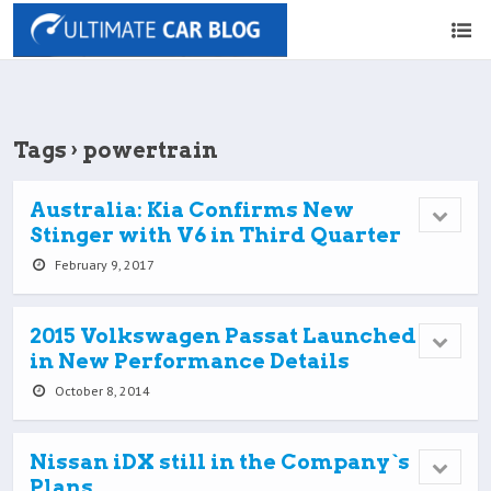
Tags › powertrain
Australia: Kia Confirms New
Stinger with V6 in Third Quarter
February 9, 2017
2015 Volkswagen Passat Launched
in New Performance Details
October 8, 2014
Nissan iDX still in the Company`s
Plans