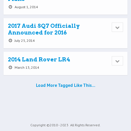
August 1, 2014
2017 Audi SQ7 Officially
Announced for 2016
July 25, 2014
2014 Land Rover LR4
March 13, 2014
Load More Tagged Like This…
Copyright ©2010 - 2023
All Rights Reserved.