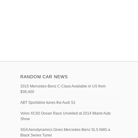
RANDOM CAR NEWS
2015 Mercedes-Benz C-Class Available in US from
$38,400
ABT Sportsline tunes the Audi S1
Volvo XC60 Ocean Race Unveiled at 2014 Miami Auto
Show
SGA Aerodynamics Gives Mercedes-Benz SLS AMG a
Black Series Tuner