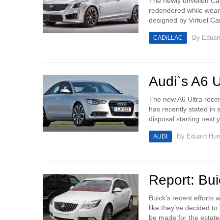
The newly unveiled Cad
redendered while wear
designed by Virtuel Ca
By
Eduar
CADILLAC
Audi`s A6 Ul
The new A6 Ultra recen
has recently stated in s
disposal starting next ye
By
Eduard Hu
AUDI
Report: Bui
Buick’s recent efforts
like they’ve decided to
be made for the estate