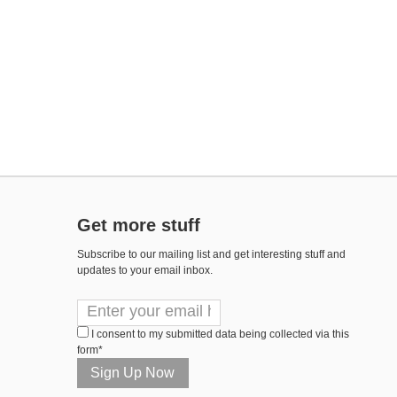
Get more stuff
Subscribe to our mailing list and get interesting stuff and
updates to your email inbox.
I consent to my submitted data being collected via this
form*