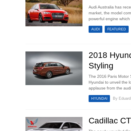
Audi Australia has rece
market, the model comi
powerful engine which 
AUDI
FEATURED
2018 Hyund
Styling
The 2016 Paris Motor 
Hyundai to unveil the 
applause from the audie
By
Eduar
HYUNDAI
Cadillac C