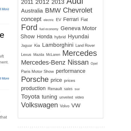
Audi
2012
2011
2013
Chevrolet
BMW
d More
Australia
concept
Ferrari
EV
Fiat
electric
Ford
Geneva Motor
fuel economy
he
Show
Hyundai
Honda
hybrid
Lamborghini
Kia
Land Rover
Jaguar
Mercedes
Lexus
Mazda
McLaren
eft
Nissan
Mercedes-Benz
ment.
Opel
performance
Paris Motor Show
Porsche
d More
price
prices
production
Renault
sales
suv
Toyota
tuning
unveiled
video
Volkswagen
VW
Volvo
s
that