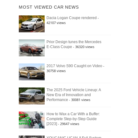
of
Ford
MOST VIEWED CAR NEWS
the
Bronco
Classic
Raptor
-
Dacia Logan Coupe rendered
Bronco
42107 views
and
Why
It
Still
Prior Design tunes the Mercedes
- 36320 views
E-Class Coupe
Defines
American
4×4
Culture
-
2017 Volvo S90 Caught on Video
30758 views
The 2025 Ford Vehicle Lineup: A
New Era of Innovation and
- 30081 views
Performance
How to Wax a Car With a Buffer:
Complete Step-by-Step Guide
- 29647 views
[2023]