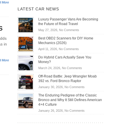
d More
LATEST CAR NEWS
Luxury Passenger Vans Are Becoming
the Future of Road Travel
s
on
May 27, 2026,
No Comments
Luxury
adds
Best OBD2 Scanners for DIY Home
Passenger
Mechanics (2026)
s in
Vans
on
April 11, 2026,
No Comments
Are
Best
Becoming
Do Hybrid Cars Actually Save You
OBD2
d More
the
Money?
Scanners
Future
on
March 24, 2026,
No Comments
for
of
Do
DIY
Off-Road Battle: Jeep Wrangler Moab
Road
Hybrid
Home
392 vs. Ford Bronco Raptor
Travel
Cars
Mechanics
on
January 30, 2026,
No Comments
Actually
(2026)
Off-
Save
The Enduring Pedigree of the Classic
Road
You
Bronco and Why It Still Defines American
Battle:
Money?
4×4 Culture
Jeep
on
January 26, 2026,
No Comments
Wrangler
The
Moab
Enduring
392
Pedigree
vs.