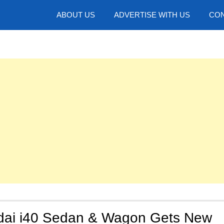
hotos
ABOUT US
ADVERTISE WITH US
CON
dai i40 Sedan & Wagon Gets New