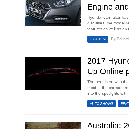
Engine and
Hyundai carmaker has 
disguises, the model r
features as well as an
By
Eduar
HYUNDAI
2017 Hyund
Up Online 
The heat is on with th
most of the carmakers 
into the spotlights with
AUTO SHOWS
FEA
Australia: 