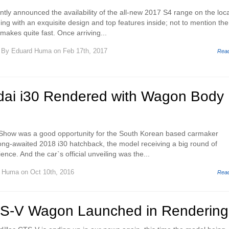
ntly announced the availability of the all-new 2017 S4 range on the loca
ng with an exquisite design and top features inside; not to mention the
makes quite fast. Once arriving...
By
Eduard Huma
on Feb 17th, 2017
Rea
ai i30 Rendered with Wagon Body
Show was a good opportunity for the South Korean based carmaker
long-awaited 2018 i30 hatchback, the model receiving a big round of
nce. And the car`s official unveiling was the...
d Huma
on Oct 10th, 2016
Rea
TS-V Wagon Launched in Rendering