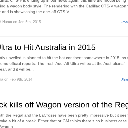
illac CTS-V is ending up in our news again, this time the model being
ing a wagon body style. The rendering with the Cadillac CTS-V wagon
r and is showcasing the one-off CTS-V...
d Huma
on Jan 5th, 2015
Rea
tra to Hit Australia in 2015
tly unveiled is planned to hit the hot continent somewhere in 2015, as 
ome official reports. The fresh Audi A6 Ultra will be at the Australians`
ar, and it will be...
ma
on Feb 9th, 2014
Rea
ck kills off Wagon version of the Re
 with the Regal and the LaCrosse have been pretty impressive but it se
 take a bit of a break. Either that or GM thinks there’s no business case 
/wagon...