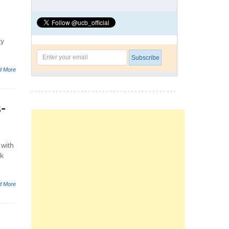
ty
d More
-
 with
ck
d More