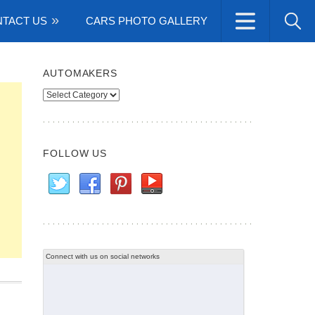
TACT US
CARS PHOTO GALLERY
AUTOMAKERS
Automakers
FOLLOW US
Connect with us on social networks