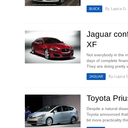
By
Lupica G.
BUICK
Jaguar con
XF
Not everybody in the mo
days of complete financ
They are doing pretty w
By
Lupica 
JAGUAR
Toyota Priu
Despite a natural disa
Toyota announced that 
bit more practicality thi