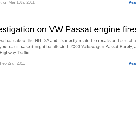
.
on Mar 13th, 2011
Rea
stigation on VW Passat engine fire
e hear about the NHTSA and it’s mostly related to recalls and sort of 
your car in case it might be affected. 2003 Volkswagen Passat Rarely, a
Highway Traffic...
Feb 2nd, 2011
Rea