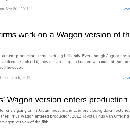
on Sep 8th, 2011
Rea
firms work on a Wagon version of t
tor car production scene is doing brilliantly. Even though Jaguar has l
ial disaster behind it, they still aren’t quite flushed with cash at the mo
ell however,...
G.
on Jul 5th, 2011
Rea
s’ Wagon version enters production
ster crisis going on in Japan, most manufacturers closing down factorie
their Prius Wagon entered production. 2012 Toyota Prius van Offering 
s wagon version of the fifth...