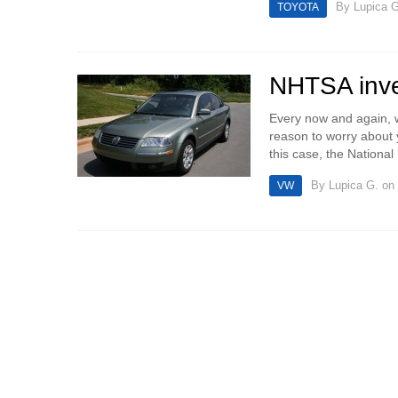
By
Lupica G
TOYOTA
NHTSA inve
Every now and again, w
reason to worry about 
this case, the National 
By
Lupica G.
on 
VW