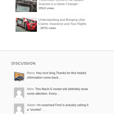
YOUCANIC UCAN-II Full System
-
Scanner is a Game Changer
29522 views
Understanding and Bringing Uber
Claims: Insurance and Your Rights
- 28752 views
DISCUSSION
Renu:
Hey nice blog,Thanks for this helpful
information come back …
Nino:
This Mach-E model will definitely draw
some attention. Every…
Adam:
I’m surprised Ford is actually calling it
a “snorkel” …