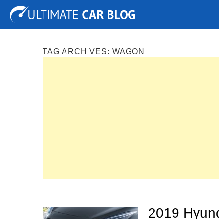
Tuning
Auto Shows
Concepts
Electric
Spy P
TAG ARCHIVES:
WAGON
2019 Hyun