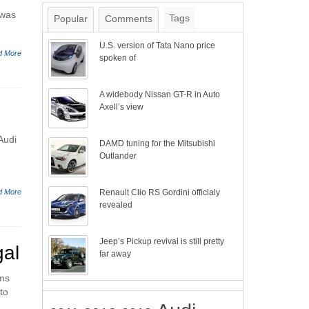
 was
Tags
Popular
Comments
U.S. version of Tata Nano price
d More
spoken of
A widebody Nissan GT-R in Auto
Axell’s view
Audi
DAMD tuning for the Mitsubishi
Outlander
d More
Renault Clio RS Gordini officialy
revealed
Jeep’s Pickup revival is still pretty
gal
far away
ems
to