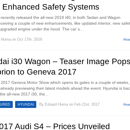
 Enhanced Safety Systems
recently released the all-new 2019 i40, in both Sedan and Wagon
eceiving a couple of new enhancements, like updated interior, new safe
 upgraded engine under the hood. The car`s...
d Huma
on Oct 17th, 2018
Rea
ai i30 Wagon – Teaser Image Pops
prion to Geneva 2017
e 2017 Geneva Motor Show which opens its gates in a couple of weeks,
already previewing their latest models ahead the event. Hyundai is ba
 the all-new 2017 i30, the...
By
Eduard Huma
on Feb 21st, 2017
TURED
HYUNDAI
Rea
2017 Audi S4 – Prices Unveiled