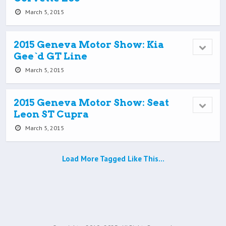
March 5, 2015
2015 Geneva Motor Show: Kia
Gee`d GT Line
March 5, 2015
2015 Geneva Motor Show: Seat
Leon ST Cupra
March 5, 2015
Load More Tagged Like This…