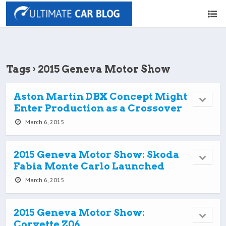
Tags › 2015 Geneva Motor Show
Aston Martin DBX Concept Might
Enter Production as a Crossover
March 6, 2015
2015 Geneva Motor Show: Skoda
Fabia Monte Carlo Launched
March 6, 2015
2015 Geneva Motor Show:
Corvette Z06