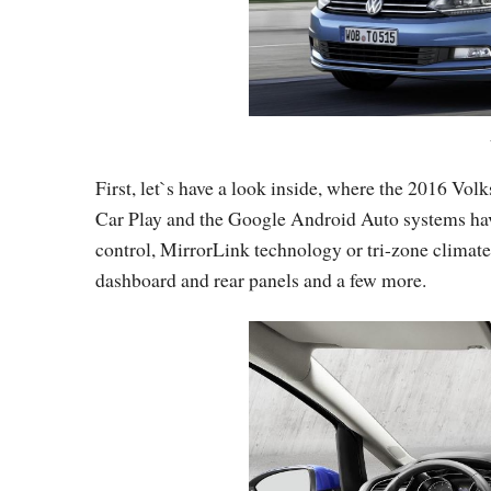
First, let`s have a look inside, where the 2016 Vo
Car Play and the Google Android Auto systems have
control, MirrorLink technology or tri-zone climate
dashboard and rear panels and a few more.