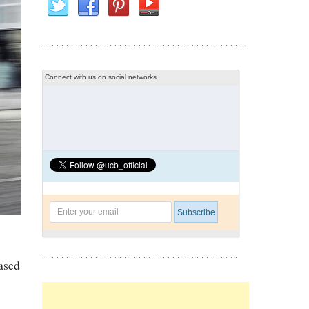
Connect with us on social networks
ased