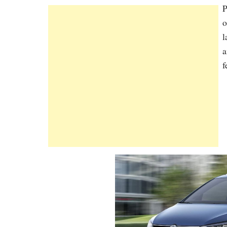
P
o
l
a
f