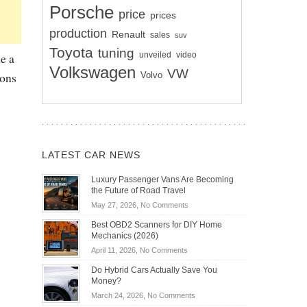
Porsche
price
prices
production
Renault
sales
suv
Toyota
tuning
unveiled
video
e a
Volkswagen
VW
ions
Volvo
LATEST CAR NEWS
Luxury Passenger Vans Are Becoming
the Future of Road Travel
on
May 27, 2026,
No Comments
Luxury
Best OBD2 Scanners for DIY Home
Passenger
Mechanics (2026)
Vans
on
April 11, 2026,
No Comments
Are
Best
Becoming
Do Hybrid Cars Actually Save You
OBD2
the
Money?
Scanners
Future
on
March 24, 2026,
No Comments
for
of