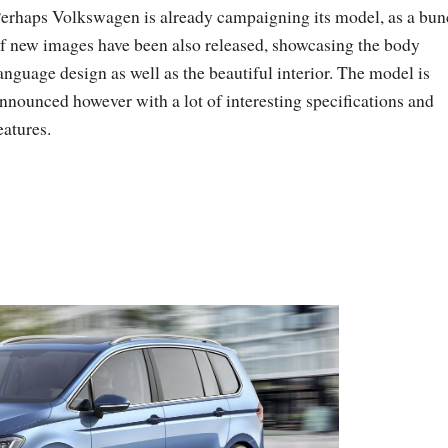
erhaps Volkswagen is already campaigning its model, as a bu
f new images have been also released, showcasing the body
anguage design as well as the beautiful interior. The model is
nnounced however with a lot of interesting specifications and
eatures.