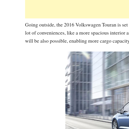
Going outside, the 2016 Volkswagen Touran is set
lot of conveniences, like a more spacious interior
will be also possible, enabling more cargo capacity