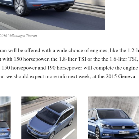
2016 Volkswagen Touran
will be offered with a wide choice of engines, like the 1.2-li
 with 150 horsepower, the 1.8-liter TSI or the the 1.6-liter TSI,
h 150 horsepower and 190 horsepower will complete the engine
 but we should expect more info next week, at the 2015 Geneva