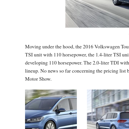
Moving under the hood, the 2016 Volkswagen Touran 
TSI unit with 110 horsepower, the 1.4-liter TSI unit
developing 110 horsepower. The 2.0-liter TDI wit
lineup. No news so far concerning the pricing list
Motor Show.