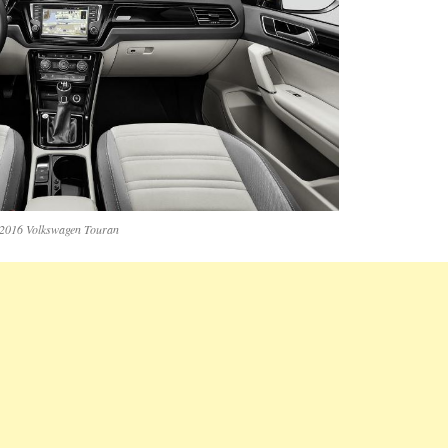
2016 Volkswagen Touran