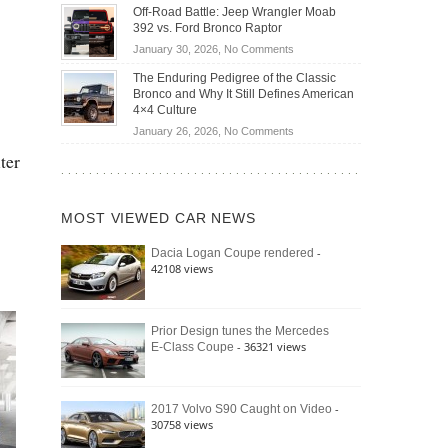
Do
DIY
Off-Road Battle: Jeep Wrangler Moab
Road
Hybrid
Home
392 vs. Ford Bronco Raptor
Travel
Cars
Mechanics
on
January 30, 2026,
No Comments
Actually
(2026)
Off-
Save
The Enduring Pedigree of the Classic
Road
You
Bronco and Why It Still Defines American
Battle:
Money?
4×4 Culture
Jeep
on
January 26, 2026,
No Comments
Wrangler
The
ter
Moab
Enduring
392
Pedigree
vs.
of
Ford
MOST VIEWED CAR NEWS
the
Bronco
Classic
Raptor
-
Dacia Logan Coupe rendered
Bronco
42108 views
and
Why
It
Still
Prior Design tunes the Mercedes
- 36321 views
E-Class Coupe
Defines
American
4×4
Culture
-
2017 Volvo S90 Caught on Video
30758 views