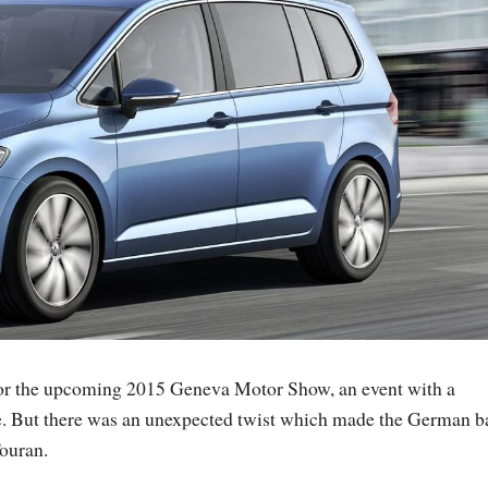
for the upcoming 2015 Geneva Motor Show, an event with a
de. But there was an unexpected twist which made the German b
ouran.