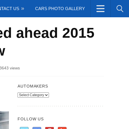
TACT US
CARS PHOTO GALLERY
ed ahead 2015
w
3643 views
AUTOMAKERS
Automakers
FOLLOW US