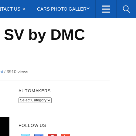
TACT US
CARS PHOTO GALLERY
0 SV by DMC
nt
/
3910 views
AUTOMAKERS
Automakers
FOLLOW US