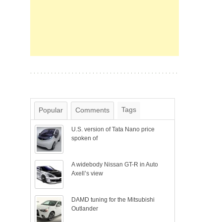
Tags
Popular
Comments
U.S. version of Tata Nano price
spoken of
A widebody Nissan GT-R in Auto
Axell’s view
DAMD tuning for the Mitsubishi
Outlander