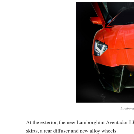
Lamborgh
At the exterior, the new Lamborghini Aventador L
skirts, a rear diffuser and new alloy wheels.