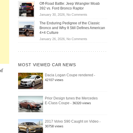
Do
DIY
Off-Road Battle: Jeep Wrangler Moab
Road
Hybrid
Home
392 vs. Ford Bronco Raptor
Travel
Cars
Mechanics
on
January 30, 2026,
No Comments
Actually
(2026)
Off-
Save
The Enduring Pedigree of the Classic
Road
You
Bronco and Why It Still Defines American
Battle:
Money?
4×4 Culture
Jeep
on
January 26, 2026,
No Comments
Wrangler
The
Moab
Enduring
392
Pedigree
vs.
of
Ford
MOST VIEWED CAR NEWS
the
Bronco
of
Classic
Raptor
-
Dacia Logan Coupe rendered
Bronco
42107 views
and
Why
It
Still
Prior Design tunes the Mercedes
- 36320 views
E-Class Coupe
Defines
American
4×4
Culture
-
2017 Volvo S90 Caught on Video
30758 views