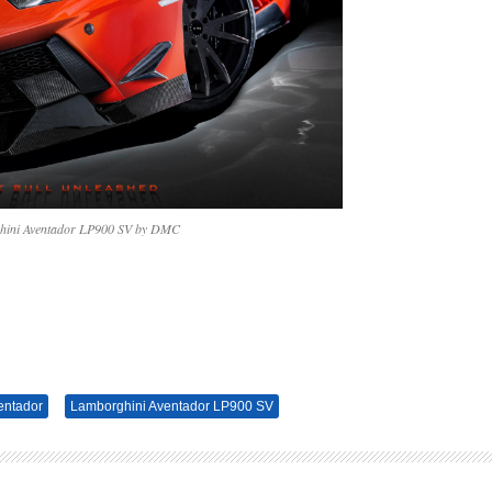
ini Aventador LP900 SV by DMC
entador
Lamborghini Aventador LP900 SV