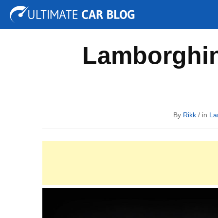
Tuning
Auto Shows
Concepts
Electric
Spy P
Lamborghin
By
Rikk
/ in
La