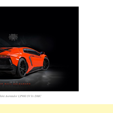
ini Aventador LP900 SV by DMC