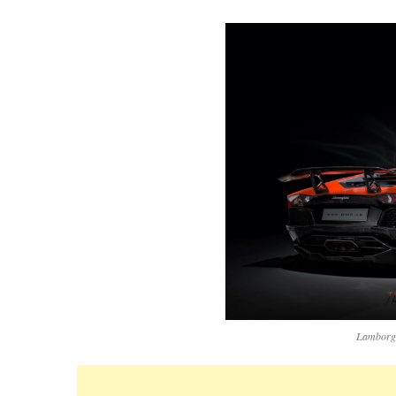
Lamborgh