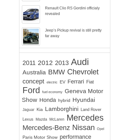
Renault Clio RS Gordini officialy
revealed
Jeep’s Pickup revival is still pretty
far away
Audi
2012
2011
2013
Chevrolet
BMW
Australia
concept
Ferrari
EV
Fiat
electric
Ford
Geneva Motor
fuel economy
Show
Hyundai
Honda
hybrid
Lamborghini
Kia
Land Rover
Jaguar
Mercedes
Lexus
Mazda
McLaren
Nissan
Mercedes-Benz
Opel
performance
Paris Motor Show