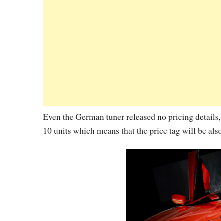
Even the German tuner released no pricing details, 
10 units which means that the price tag will be als