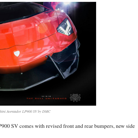
ini Aventador LP900 SV by DMC
P900 SV comes with revised front and rear bumpers, new side