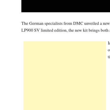
The German specialists from DMC unveiled a new t
LP900 SV limited edition, the new kit brings both 
I
o
t