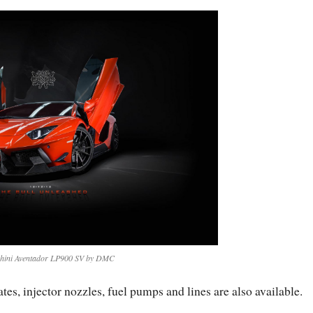
ini Aventador LP900 SV by DMC
tes, injector nozzles, fuel pumps and lines are also available.