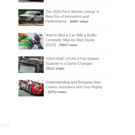
The 2025 Ford Vehicle Lineup: A
New Era of Innovation and
- 30081 views
Performance
How to Wax a Car With a Buffer:
Complete Step-by-Step Guide
- 29647 views
[2023]
YOUCANIC UCAN-II Full System
-
Scanner is a Game Changer
29522 views
Understanding and Bringing Uber
Claims: Insurance and Your Rights
- 28752 views