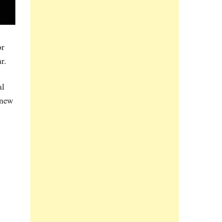
or
r.
al
 new