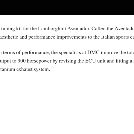
uning kit for the Lamborghini Aventador. Called the Aventad
aesthetic and performance improvements to the Italian sports ca
n terms of performance, the specialists at DMC improve the tot
utput to 900 horsepower by revising the ECU unit and fitting a
itanium exhaust system.