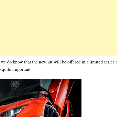
we do know that the new kit will be offered in a limited series 
o quite important.