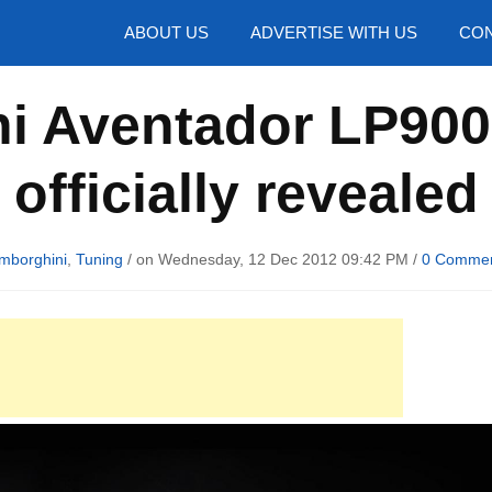
hotos
ABOUT US
ADVERTISE WITH US
CON
i Aventador LP90
officially revealed
mborghini
,
Tuning
/ on Wednesday, 12 Dec 2012 09:42 PM /
0 Comme