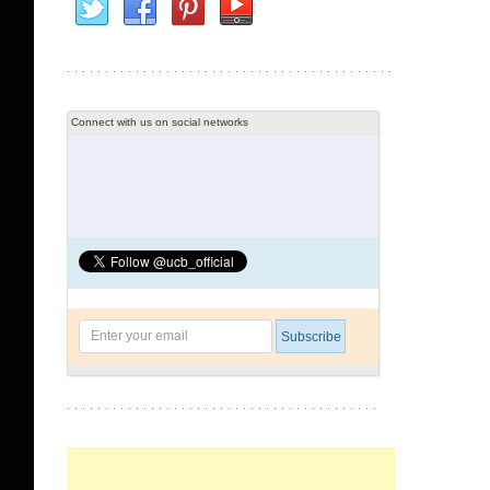
Connect with us on social networks