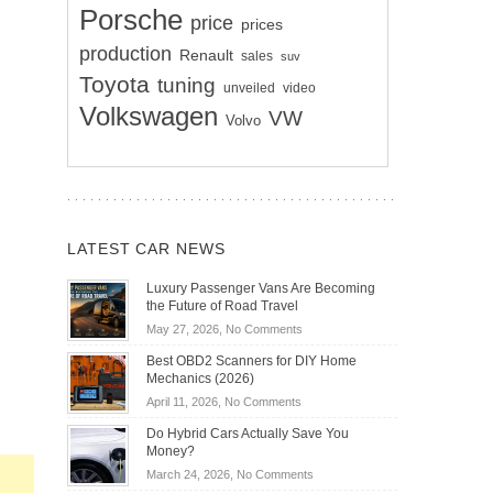
Porsche
price
prices
production
Renault
sales
suv
Toyota
tuning
unveiled
video
Volkswagen
VW
Volvo
LATEST CAR NEWS
Luxury Passenger Vans Are Becoming
the Future of Road Travel
on
May 27, 2026,
No Comments
Luxury
Best OBD2 Scanners for DIY Home
Passenger
Mechanics (2026)
Vans
on
April 11, 2026,
No Comments
Are
Best
Becoming
Do Hybrid Cars Actually Save You
OBD2
the
Money?
Scanners
Future
on
March 24, 2026,
No Comments
for
of