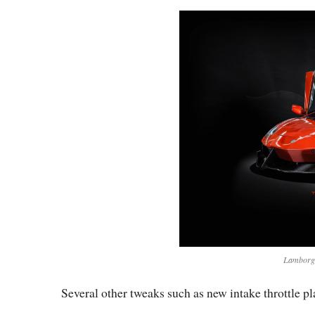
Lamborgh
Several other tweaks such as new intake throttle pla