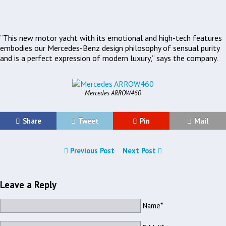
“This new motor yacht with its emotional and high-tech features
embodies our Mercedes-Benz design philosophy of sensual purity
and is a perfect expression of modern luxury,” says the company.
Mercedes ARROW460
Share
Tweet
Pin
Mail
Previous Post
Next Post
Leave a Reply
Name*