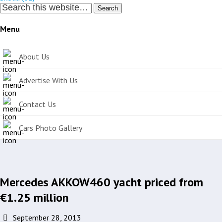
Search
Menu
About Us
Advertise With Us
Contact Us
Cars Photo Gallery
Mercedes AKKOW460 yacht priced from
€1.25 million
September 28, 2013