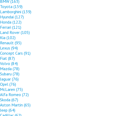
BMW
(163)
Toyota
(159)
Lamborghini
(139)
Hyundai
(127)
Honda
(122)
Ferrari
(121)
Land Rover
(105)
Kia
(102)
Renault
(95)
Lexus
(94)
Concept Cars
(91)
Fiat
(87)
Volvo
(84)
Mazda
(78)
Subaru
(78)
Jaguar
(76)
Opel
(76)
McLaren
(75)
Alfa Romeo
(72)
Skoda
(67)
Aston Martin
(65)
Jeep
(64)
Cadillac
(62)