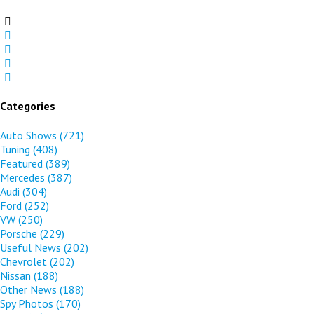
Categories
Auto Shows
(721)
Tuning
(408)
Featured
(389)
Mercedes
(387)
Audi
(304)
Ford
(252)
VW
(250)
Porsche
(229)
Useful News
(202)
Chevrolet
(202)
Nissan
(188)
Other News
(188)
Spy Photos
(170)