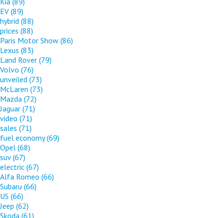
Kia
(89)
EV
(89)
hybrid
(88)
prices
(88)
Paris Motor Show
(86)
Lexus
(83)
Land Rover
(79)
Volvo
(76)
unveiled
(73)
McLaren
(73)
Mazda
(72)
Jaguar
(71)
video
(71)
sales
(71)
fuel economy
(69)
Opel
(68)
suv
(67)
electric
(67)
Alfa Romeo
(66)
Subaru
(66)
US
(66)
Jeep
(62)
Skoda
(61)