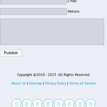
E-Mail*
Website
Publish
Copyright ©2010 - 2023
All Rights Reserved.
About Us
|
Sitemap
|
Privacy Policy
|
Terms of Service