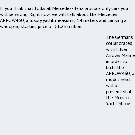
If you think that folks at Mercedes-Benz produce only cars you
will be wrong. Right now we will talk about the Mercedes
ARROW460, a luxury yacht measuring 14 meters and carrying a
whooping starting price of €1.25 million.
The Germans
collaborated
with Silver
Arrows Marine
in order to
build the
ARROW460, a
model which
will be
presented at
the Monaco
Yacht Show.