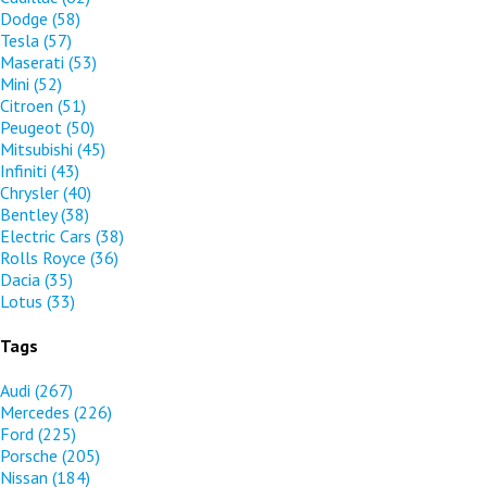
Dodge
(58)
Tesla
(57)
Maserati
(53)
Mini
(52)
Citroen
(51)
Peugeot
(50)
Mitsubishi
(45)
Infiniti
(43)
Chrysler
(40)
Bentley
(38)
Electric Cars
(38)
Rolls Royce
(36)
Dacia
(35)
Lotus
(33)
Tags
Audi
(267)
Mercedes
(226)
Ford
(225)
Porsche
(205)
Nissan
(184)