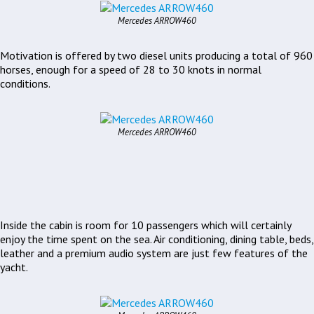
Mercedes ARROW460
Motivation is offered by two diesel units producing a total of 960
horses, enough for a speed of 28 to 30 knots in normal
conditions.
Mercedes ARROW460
Inside the cabin is room for 10 passengers which will certainly
enjoy the time spent on the sea. Air conditioning, dining table, beds,
leather and a premium audio system are just few features of the
yacht.