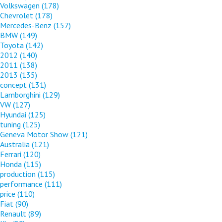
Volkswagen
(178)
Chevrolet
(178)
Mercedes-Benz
(157)
BMW
(149)
Toyota
(142)
2012
(140)
2011
(138)
2013
(135)
concept
(131)
Lamborghini
(129)
VW
(127)
Hyundai
(125)
tuning
(125)
Geneva Motor Show
(121)
Australia
(121)
Ferrari
(120)
Honda
(115)
production
(115)
performance
(111)
price
(110)
Fiat
(90)
Renault
(89)