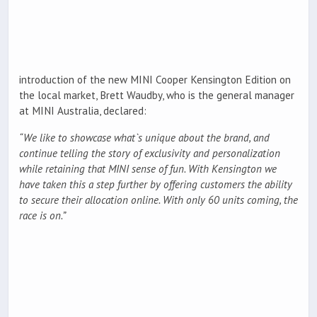
introduction of the new MINI Cooper Kensington Edition on
the local market, Brett Waudby, who is the general manager
at MINI Australia, declared:
“We like to showcase what`s unique about the brand, and
continue telling the story of exclusivity and personalization
while retaining that MINI sense of fun. With Kensington we
have taken this a step further by offering customers the ability
to secure their allocation online. With only 60 units coming, the
race is on.”