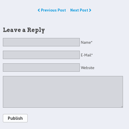
Previous Post
Next Post
Leave a Reply
Name*
E-Mail*
Website
Publish