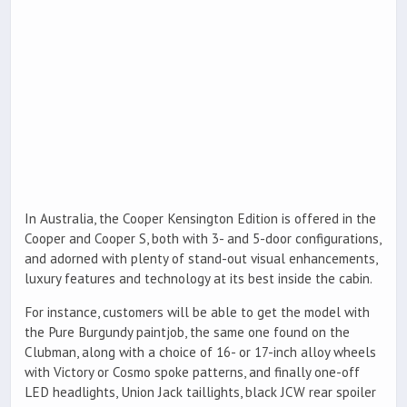
In Australia, the Cooper Kensington Edition is offered in the
Cooper and Cooper S, both with 3- and 5-door configurations,
and adorned with plenty of stand-out visual enhancements,
luxury features and technology at its best inside the cabin.
For instance, customers will be able to get the model with
the Pure Burgundy paintjob, the same one found on the
Clubman, along with a choice of 16- or 17-inch alloy wheels
with Victory or Cosmo spoke patterns, and finally one-off
LED headlights, Union Jack taillights, black JCW rear spoiler