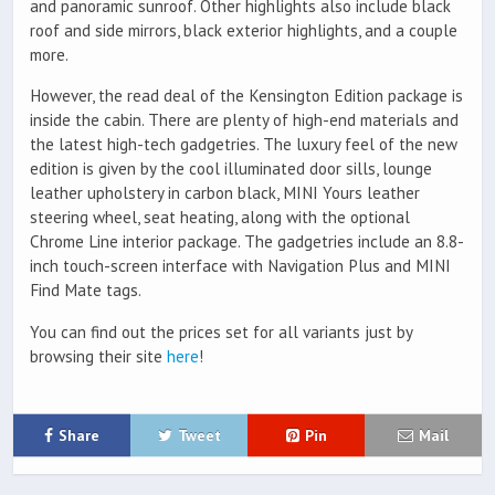
and panoramic sunroof. Other highlights also include black
roof and side mirrors, black exterior highlights, and a couple
more.
However, the read deal of the Kensington Edition package is
inside the cabin. There are plenty of high-end materials and
the latest high-tech gadgetries. The luxury feel of the new
edition is given by the cool illuminated door sills, lounge
leather upholstery in carbon black, MINI Yours leather
steering wheel, seat heating, along with the optional
Chrome Line interior package. The gadgetries include an 8.8-
inch touch-screen interface with Navigation Plus and MINI
Find Mate tags.
You can find out the prices set for all variants just by
browsing their site
here
!
Share
Tweet
Pin
Mail