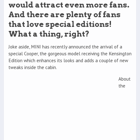
would attract even more fans.
And there are plenty of fans
that love special editions!
What a thing, right?
Joke aside, MINI has recently announced the arrival of a
special Cooper, the gorgeous model receiving the Kensington
Edition which enhances its looks and adds a couple of new
tweaks inside the cabin.
About
the