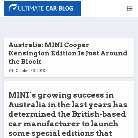
Australia: MINI Cooper
Kensington Edition Is Just Around
the Block
October 30, 2018
MINI`s growing success in
Australia in the last years has
determined the British-based
car manufacturer to launch
some special editions that