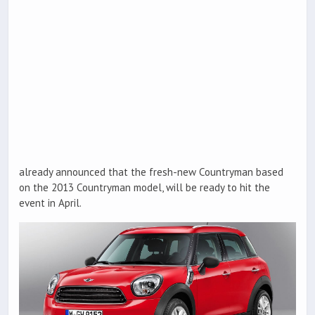
already announced that the fresh-new Countryman based
on the 2013 Countryman model, will be ready to hit the
event in April.