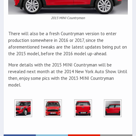
2013 MINI Countryman
There will also be a fresh Countryman version to enter
production somewhere in 2016 or 2017, since the
aforementioned tweaks are the latest updates being put on
the 2015 model, before the 2016 model up-ahead.
More details with the 2015 MINI Countryman will be
revealed next month at the 2014 New York Auto Show. Until
then, enjoy some pics with the 2013 MINI Countryman
model.