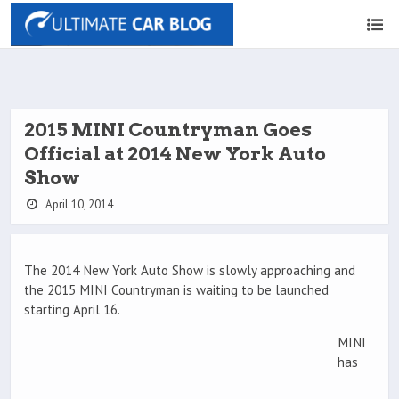
2015 MINI Countryman Goes
Official at 2014 New York Auto
Show
April 10, 2014
The 2014 New York Auto Show is slowly approaching and
the 2015 MINI Countryman is waiting to be launched
starting April 16.
MINI
has