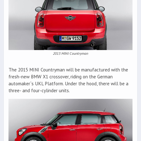
2013 MINI Countryman
The 2015 MINI Countryman will be manufactured with the
fresh-new BMW X1 crossover, riding on the German
automaker`s UKL Platform. Under the hood, there will be a
three- and four-cylinder units.