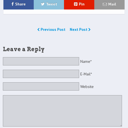
Share
Tweet
Pin
Mail
Previous Post
Next Post
Leave a Reply
Name*
E-Mail*
Website