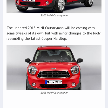
2013 MINI Countryman
The updated 2015 MINI Countryman will be coming with
some tweaks of its own, but with minor changes to the body
resembling the latest Cooper Hardtop.
2013 MINI Countryman