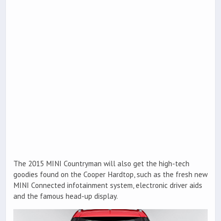
The 2015 MINI Countryman will also get the high-tech
goodies found on the Cooper Hardtop, such as the fresh new
MINI Connected infotainment system, electronic driver aids
and the famous head-up display.