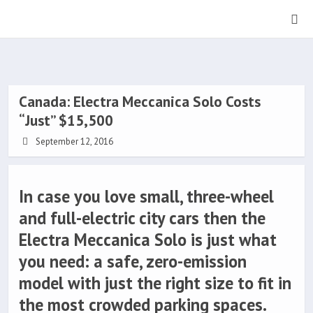
Canada: Electra Meccanica Solo Costs
“Just” $15,500
September 12, 2016
In case you love small, three-wheel
and full-electric city cars then the
Electra Meccanica Solo is just what
you need: a safe, zero-emission
model with just the right size to fit in
the most crowded parking spaces.