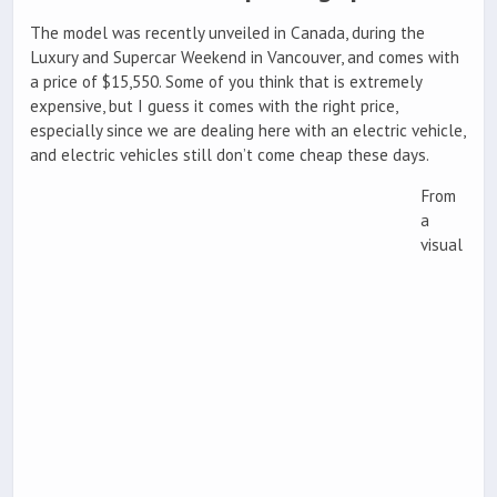
The model was recently unveiled in Canada, during the
Luxury and Supercar Weekend in Vancouver, and comes with
a price of $15,550. Some of you think that is extremely
expensive, but I guess it comes with the right price,
especially since we are dealing here with an electric vehicle,
and electric vehicles still don’t come cheap these days.
From
a
visual