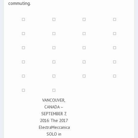
commuting.
VANCOUVER,
CANADA –
SEPTEMBER 7,
2016: The 2017
ElectraMeccanica
SOLO in