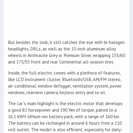
But besides the look, it still catches the eye with bi-halogen
headlights, DRLs, as well as the 15-inch aluminum alloy
wheels in Anthracite Grey or Premium Silver, wrapping 155/60
and 175/55 front and rear Continental all-season tires.
Inside, the full-electric comes with a plethora of features,
like LCD instrument cluster, Bluetooth/USB, AM/FM stereo,
air-conditional, window defogger, ventilation system, power
windows, rearview camera, keyless entry and so on.
The car`s main highlight is the electric motor that develops
a good 82 horsepower and 190 Nm of torque, paired to a
16.1 kWH lithium-ion battery pack, with a range of 160 km.
The battery can be recharged in around 6 hours from a 110
volt outlet. The model is also efficient, especially for daily-