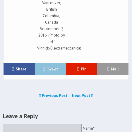
Vancouver,
British
Columbia,
Canada
September 7,
2016. (Photo by
Jeff
Vinnick/ElectraMeccanica)
Share
Tweet
Pin
Mail
Previous Post
Next Post
Leave a Reply
Name*