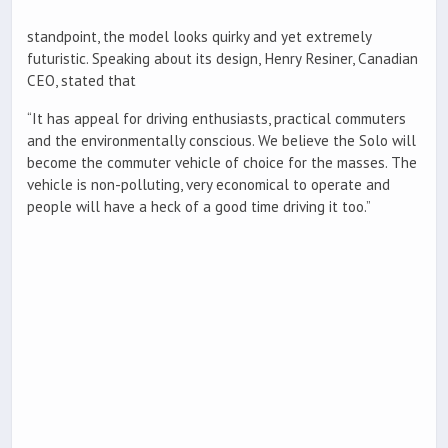
standpoint, the model looks quirky and yet extremely
futuristic. Speaking about its design, Henry Resiner, Canadian
CEO, stated that
“It has appeal for driving enthusiasts, practical commuters
and the environmentally conscious. We believe the Solo will
become the commuter vehicle of choice for the masses. The
vehicle is non-polluting, very economical to operate and
people will have a heck of a good time driving it too.”