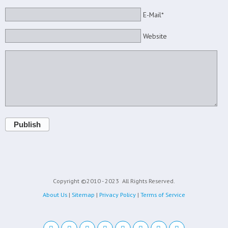
E-Mail*
Website
Publish
Copyright ©2010 - 2023
All Rights Reserved.
About Us
|
Sitemap
|
Privacy Policy
|
Terms of Service