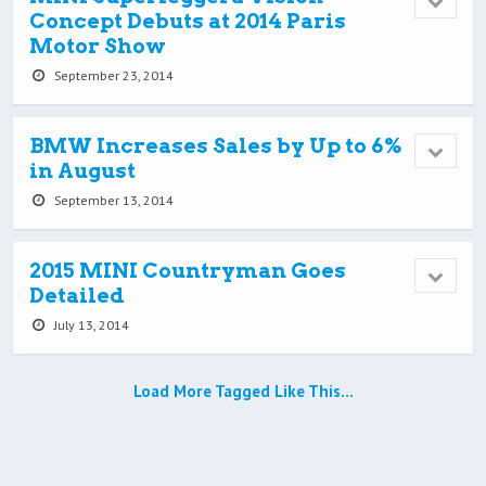
Concept Debuts at 2014 Paris
Motor Show
September 23, 2014
BMW Increases Sales by Up to 6%
in August
September 13, 2014
2015 MINI Countryman Goes
Detailed
July 13, 2014
Load More Tagged Like This…