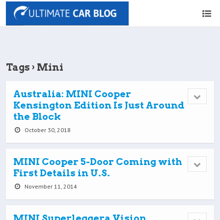
Tags › Mini
Australia: MINI Cooper
Kensington Edition Is Just Around
the Block
October 30, 2018
MINI Cooper 5-Door Coming with
First Details in U.S.
November 11, 2014
MINI Superleggera Vision