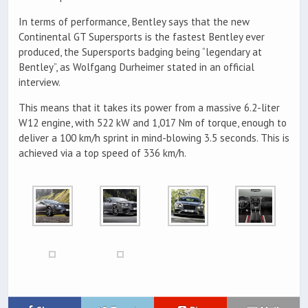
In terms of performance, Bentley says that the new
Continental GT Supersports is the fastest Bentley ever
produced, the Supersports badging being “legendary at
Bentley”, as Wolfgang Durheimer stated in an official
interview.
This means that it takes its power from a massive 6.2-liter
W12 engine, with 522 kW and 1,017 Nm of torque, enough to
deliver a 100 km/h sprint in mind-blowing 3.5 seconds. This is
achieved via a top speed of 336 km/h.