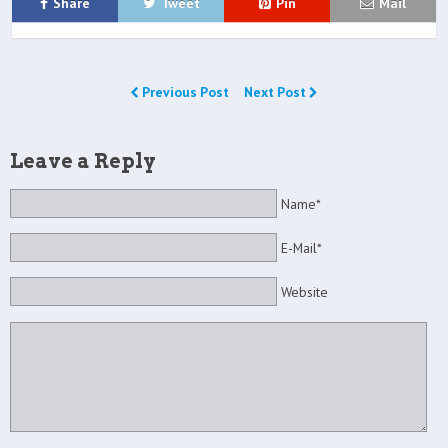
Share
Tweet
Pin
Mail
Previous Post
Next Post
Leave a Reply
Name*
E-Mail*
Website