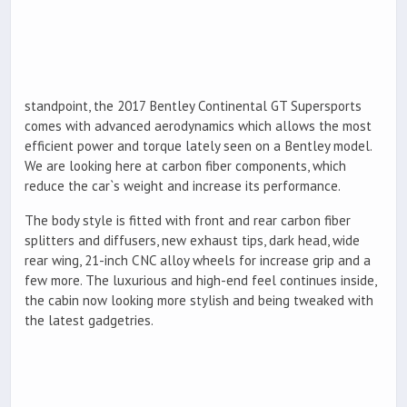
standpoint, the 2017 Bentley Continental GT Supersports
comes with advanced aerodynamics which allows the most
efficient power and torque lately seen on a Bentley model.
We are looking here at carbon fiber components, which
reduce the car`s weight and increase its performance.
The body style is fitted with front and rear carbon fiber
splitters and diffusers, new exhaust tips, dark head, wide
rear wing, 21-inch CNC alloy wheels for increase grip and a
few more. The luxurious and high-end feel continues inside,
the cabin now looking more stylish and being tweaked with
the latest gadgetries.