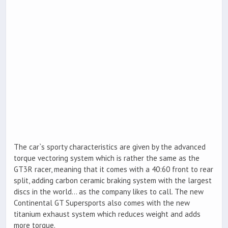
The car`s sporty characteristics are given by the advanced
torque vectoring system which is rather the same as the
GT3R racer, meaning that it comes with a 40:60 front to rear
split, adding carbon ceramic braking system with the largest
discs in the world… as the company likes to call. The new
Continental GT Supersports also comes with the new
titanium exhaust system which reduces weight and adds
more torque.