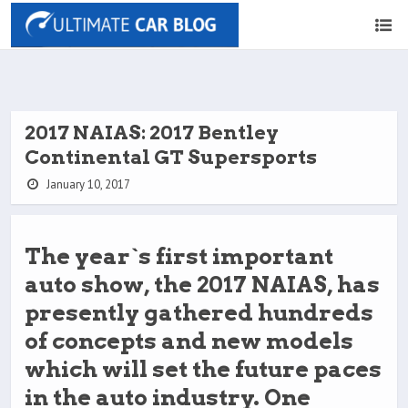
2017 NAIAS: 2017 Bentley
Continental GT Supersports
January 10, 2017
The year`s first important
auto show, the 2017 NAIAS, has
presently gathered hundreds
of concepts and new models
which will set the future paces
in the auto industry. One