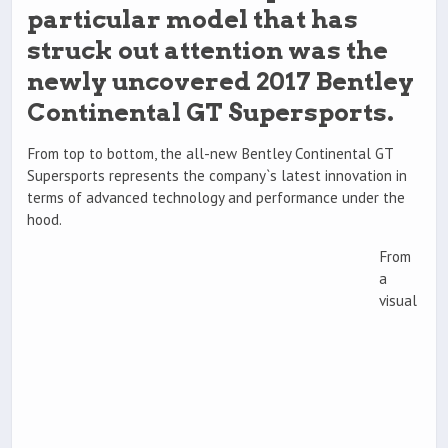
particular model that has
struck out attention was the
newly uncovered 2017 Bentley
Continental GT Supersports.
From top to bottom, the all-new Bentley Continental GT
Supersports represents the company`s latest innovation in
terms of advanced technology and performance under the
hood.
From
a
visual