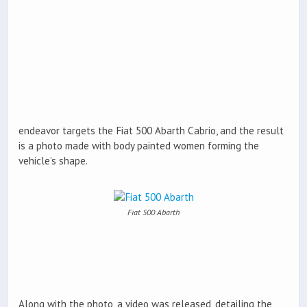
endeavor targets the Fiat 500 Abarth Cabrio, and the result
is a photo made with body painted women forming the
vehicle’s shape.
Fiat 500 Abarth
Along with the photo, a video was released, detailing the