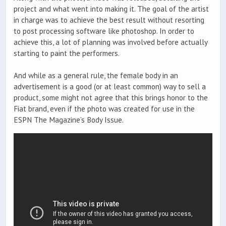
project and what went into making it. The goal of the artist
in charge was to achieve the best result without resorting
to post processing software like photoshop. In order to
achieve this, a lot of planning was involved before actually
starting to paint the performers.
And while as a general rule, the female body in an
advertisement is a good (or at least common) way to sell a
product, some might not agree that this brings honor to the
Fiat brand, even if the photo was created for use in the
ESPN The Magazine’s Body Issue.