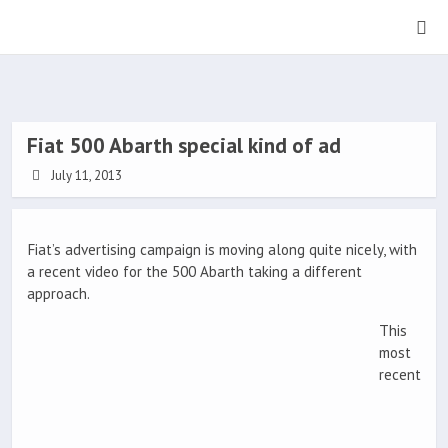
Fiat 500 Abarth special kind of ad
July 11, 2013
Fiat’s advertising campaign is moving along quite nicely, with
a recent video for the 500 Abarth taking a different
approach.
This
most
recent