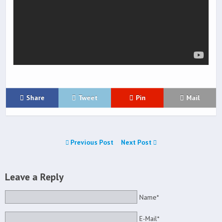
Share
Tweet
Pin
Mail
Previous Post
Next Post
Leave a Reply
Name*
E-Mail*