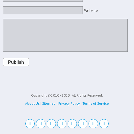
Website
Publish
Copyright ©2010 - 2023
All Rights Reserved.
About Us
|
Sitemap
|
Privacy Policy
|
Terms of Service