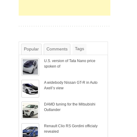
Tags
Popular
Comments
U.S. version of Tata Nano price
spoken of
A widebody Nissan GT-R in Auto
Axell’s view
DAMD tuning for the Mitsubishi
Outlander
Renault Clio RS Gordini officialy
revealed