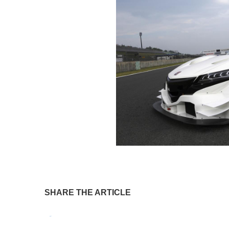
SHARE THE ARTICLE
Tweet
Pin It