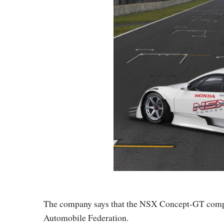
The company says that the NSX Concept-GT complie
Automobile Federation.