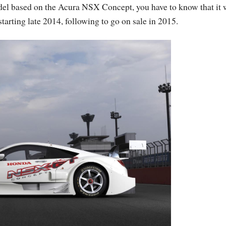
odel based on the Acura NSX Concept, you have to know that it 
tarting late 2014, following to go on sale in 2015.