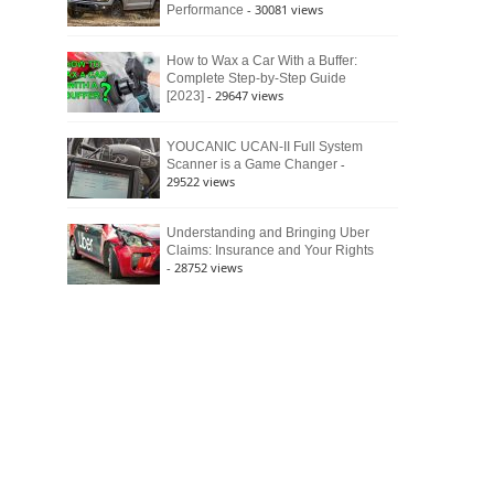
- 30081 views
Performance
How to Wax a Car With a Buffer:
Complete Step-by-Step Guide
- 29647 views
[2023]
YOUCANIC UCAN-II Full System
-
Scanner is a Game Changer
29522 views
Understanding and Bringing Uber
Claims: Insurance and Your Rights
- 28752 views