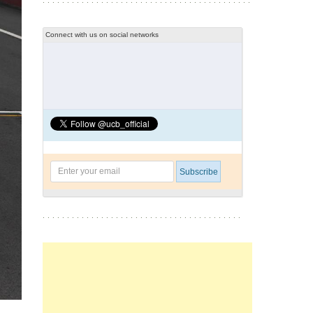
Connect with us on social networks