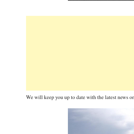
We will keep you up to date with the latest news o