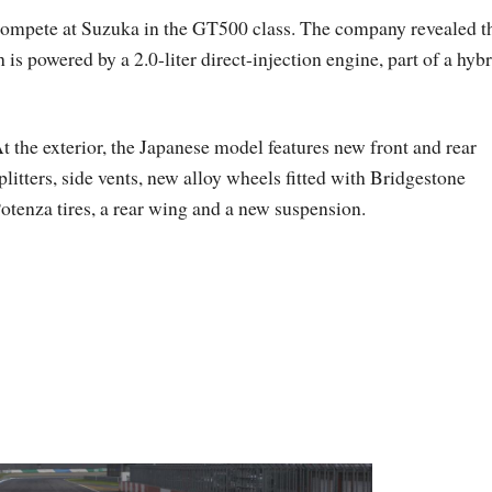
mpete at Suzuka in the GT500 class. The company revealed t
s powered by a 2.0-liter direct-injection engine, part of a hybr
t the exterior, the Japanese model features new front and rear
plitters, side vents, new alloy wheels fitted with Bridgestone
otenza tires, a rear wing and a new suspension.