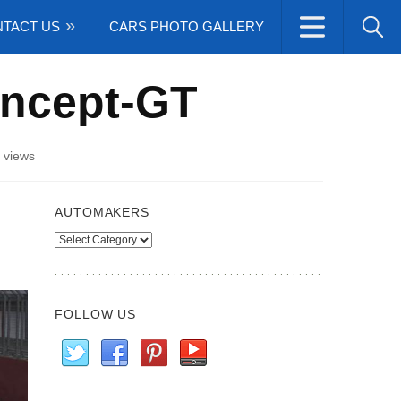
TACT US
CARS PHOTO GALLERY
oncept-GT
 views
AUTOMAKERS
Automakers
FOLLOW US