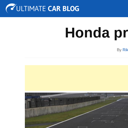
Tuning
Auto Shows
Concepts
Electric
Spy P
Honda pr
By
Ri