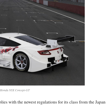
Honda NSX Concept-GT
s with the newest regulations for its class from the Japan