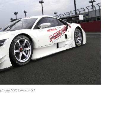
Honda NSX Concept-GT