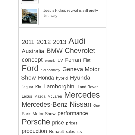
Jeep’s Pickup revival is still pretty
far away
Audi
2012
2011
2013
Chevrolet
BMW
Australia
concept
Ferrari
EV
Fiat
electric
Ford
Geneva Motor
fuel economy
Show
Hyundai
Honda
hybrid
Lamborghini
Kia
Land Rover
Jaguar
Mercedes
Lexus
Mazda
McLaren
Nissan
Mercedes-Benz
Opel
performance
Paris Motor Show
Porsche
price
prices
production
Renault
sales
suv