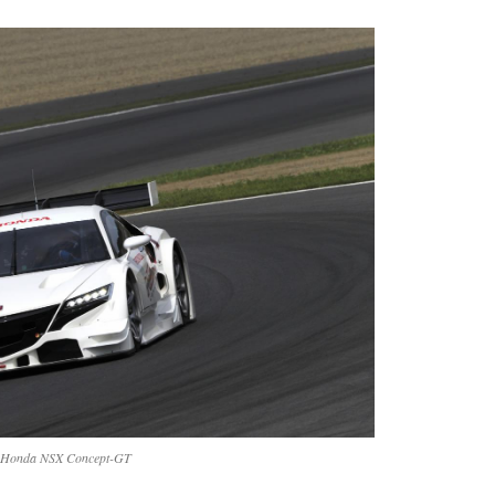
Honda NSX Concept-GT