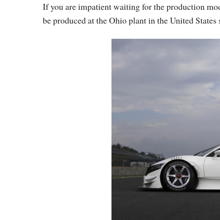
If you are impatient waiting for the production m
be produced at the Ohio plant in the United States s