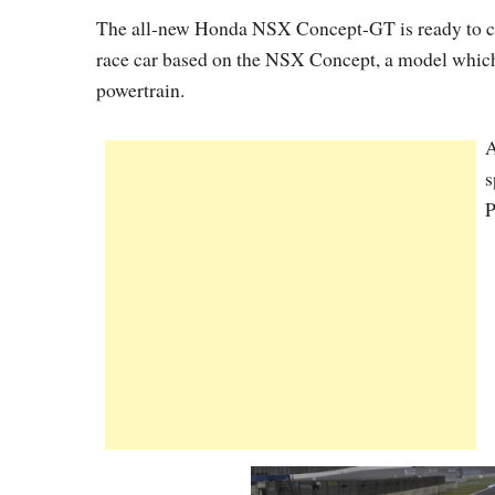
The all-new Honda NSX Concept-GT is ready to co
race car based on the NSX Concept, a model which i
powertrain.
A
s
P