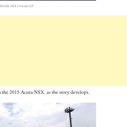
Honda NSX Concept-GT
n the 2015 Acura NSX, as the story develops.