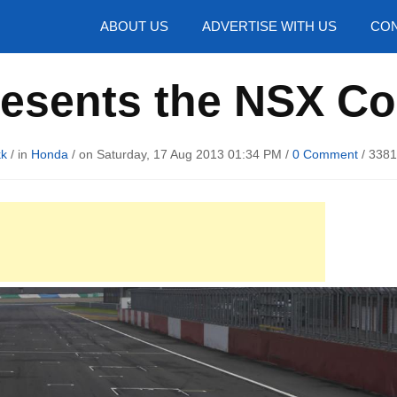
hotos
ABOUT US
ADVERTISE WITH US
CON
esents the NSX C
kk
/ in
Honda
/ on Saturday, 17 Aug 2013 01:34 PM /
0 Comment
/
3381