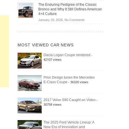
Off-
Save
The Enduring Pedigree of the Classic
Road
You
Bronco and Why It Still Defines American
Battle:
Money?
4×4 Culture
Jeep
on
January 26, 2026,
No Comments
Wrangler
The
Moab
Enduring
392
Pedigree
vs.
of
Ford
MOST VIEWED CAR NEWS
the
Bronco
Classic
Raptor
-
Dacia Logan Coupe rendered
Bronco
42107 views
and
Why
It
Still
Prior Design tunes the Mercedes
- 36320 views
E-Class Coupe
Defines
American
4×4
Culture
-
2017 Volvo S90 Caught on Video
30758 views
The 2025 Ford Vehicle Lineup: A
New Era of Innovation and