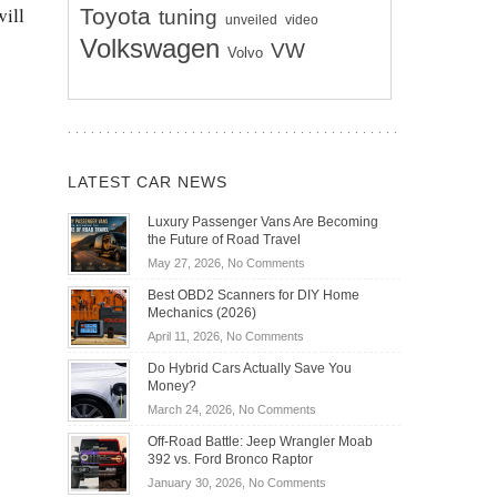
will
Toyota
tuning
unveiled
video
Volkswagen
VW
Volvo
LATEST CAR NEWS
Luxury Passenger Vans Are Becoming
the Future of Road Travel
on
May 27, 2026,
No Comments
Luxury
Best OBD2 Scanners for DIY Home
Passenger
Mechanics (2026)
Vans
on
April 11, 2026,
No Comments
Are
Best
Becoming
Do Hybrid Cars Actually Save You
OBD2
the
Money?
Scanners
Future
on
March 24, 2026,
No Comments
for
of
Do
DIY
Off-Road Battle: Jeep Wrangler Moab
Road
Hybrid
Home
392 vs. Ford Bronco Raptor
Travel
Cars
Mechanics
on
January 30, 2026,
No Comments
Actually
(2026)