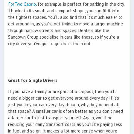
ForTwo Cabrio
, for example, is perfect for parking in the city.
Thanks to its small and compact shape, you can fit it into
the tightest spaces. You’ll also find that it’s much easier to
get around in, as you’re not trying to move a larger machine
through narrow streets and spaces. Dealers like the
Sandown Group specialise in cars like these, so if you’re a
city driver, you’ve got to go check them out.
Great for Single Drivers
If you have a family or are part of a carpool, then you’ll
need a bigger car to get everyone around every day. If it’s
just you in your car every day though, why do you need all
that space? A smaller car is often better as you don’t need
a larger car to just transport yourself. Again, you’ll be
reducing your daily transport costs as you’ll be paying less
in fuel and so on. It makes a lot more sense when you’re