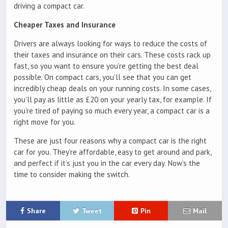
driving a compact car.
Cheaper Taxes and Insurance
Drivers are always looking for ways to reduce the costs of
their taxes and insurance on their cars. These costs rack up
fast, so you want to ensure you’re getting the best deal
possible. On compact cars, you’ll see that you can get
incredibly cheap deals on your running costs. In some cases,
you’ll pay as little as £20 on your yearly tax, for example. If
you’re tired of paying so much every year, a compact car is a
right move for you.
These are just four reasons why a compact car is the right
car for you. They’re affordable, easy to get around and park,
and perfect if it’s just you in the car every day. Now’s the
time to consider making the switch.
Share
Tweet
Pin
Mail