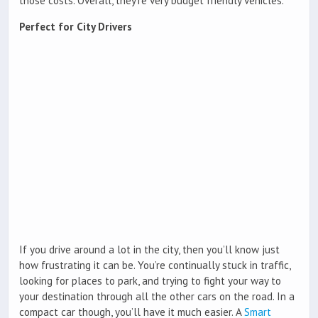
those costs. Overall, they’re very budget friendly vehicles.
Perfect for City Drivers
If you drive around a lot in the city, then you’ll know just
how frustrating it can be. You’re continually stuck in traffic,
looking for places to park, and trying to fight your way to
your destination through all the other cars on the road. In a
compact car though, you’ll have it much easier. A
Smart