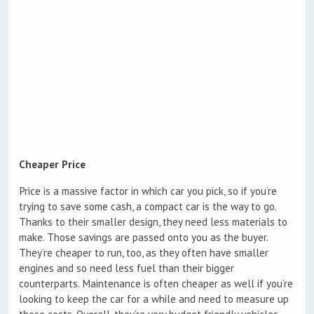
Cheaper Price
Price is a massive factor in which car you pick, so if you’re
trying to save some cash, a compact car is the way to go.
Thanks to their smaller design, they need less materials to
make. Those savings are passed onto you as the buyer.
They’re cheaper to run, too, as they often have smaller
engines and so need less fuel than their bigger
counterparts. Maintenance is often cheaper as well if you’re
looking to keep the car for a while and need to measure up