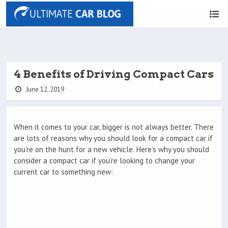
4 Benefits of Driving Compact Cars
June 12, 2019
When it comes to your car, bigger is not always better. There
are lots of reasons why you should look for a compact car if
you’re on the hunt for a new vehicle. Here’s why you should
consider a compact car if you’re looking to change your
current car to something new: