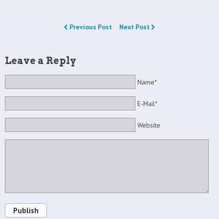
Previous Post
Next Post
Leave a Reply
Name*
E-Mail*
Website
Publish