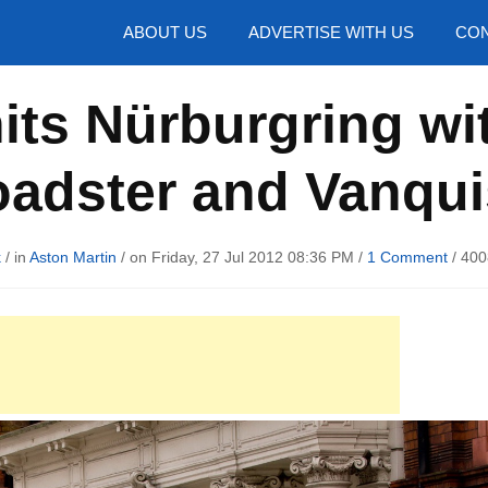
hotos
ABOUT US
ADVERTISE WITH US
CON
hits Nürburgring wi
adster and Vanqu
k
/ in
Aston Martin
/ on Friday, 27 Jul 2012 08:36 PM /
1 Comment
/
400