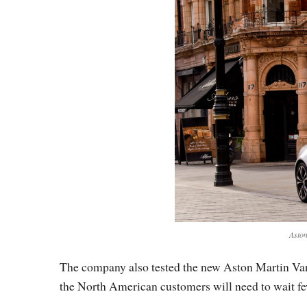
Aston
The company also tested the new Aston Martin Vanq
the North American customers will need to wait f