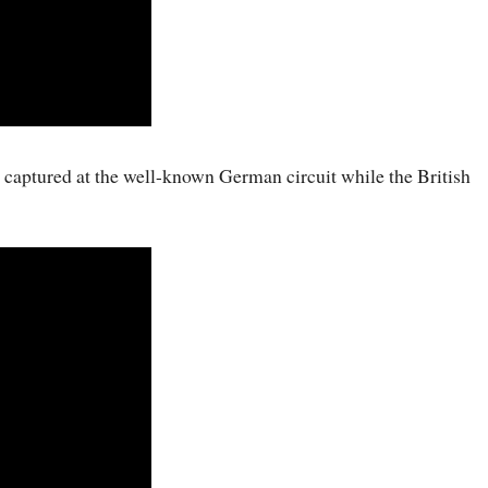
os captured at the well-known German circuit while the British