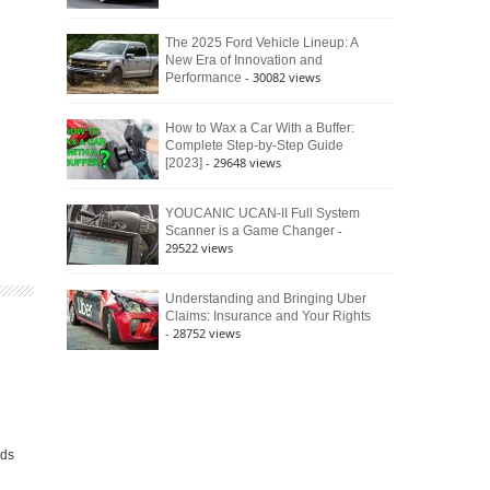
The 2025 Ford Vehicle Lineup: A
New Era of Innovation and
- 30082 views
Performance
How to Wax a Car With a Buffer:
Complete Step-by-Step Guide
- 29648 views
[2023]
YOUCANIC UCAN-II Full System
-
Scanner is a Game Changer
29522 views
Understanding and Bringing Uber
Claims: Insurance and Your Rights
- 28752 views
h
lds