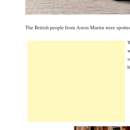
The British people from Aston Martin were spotted
W
w
s
h