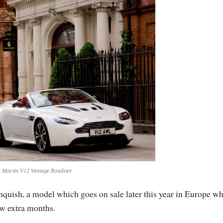
 Martin V12 Vantage Roadster
uish, a model which goes on sale later this year in Europe wh
ew extra months.