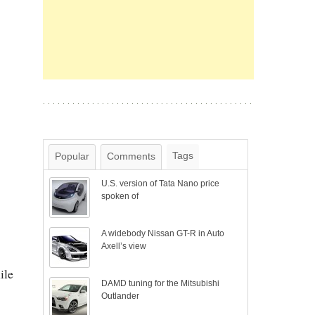
Tags
Popular
Comments
U.S. version of Tata Nano price
spoken of
A widebody Nissan GT-R in Auto
Axell’s view
ile
DAMD tuning for the Mitsubishi
Outlander