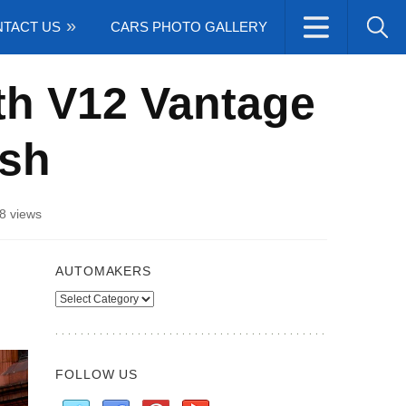
TACT US
CARS PHOTO GALLERY
th V12 Vantage
ish
8 views
AUTOMAKERS
Automakers
FOLLOW US