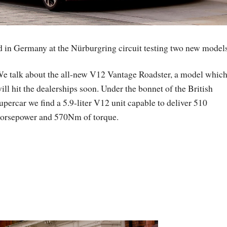
 in Germany at the Nürburgring circuit testing two new models
e talk about the all-new V12 Vantage Roadster, a model whic
ill hit the dealerships soon. Under the bonnet of the British
upercar we find a 5.9-liter V12 unit capable to deliver 510
orsepower and 570Nm of torque.