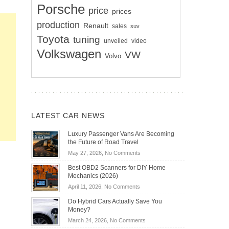
Porsche
price
prices
production
Renault
sales
suv
Toyota
tuning
unveiled
video
Volkswagen
VW
Volvo
LATEST CAR NEWS
Luxury Passenger Vans Are Becoming
the Future of Road Travel
on
May 27, 2026,
No Comments
Luxury
Best OBD2 Scanners for DIY Home
Passenger
Mechanics (2026)
Vans
on
April 11, 2026,
No Comments
Are
Best
Becoming
Do Hybrid Cars Actually Save You
OBD2
the
Money?
Scanners
Future
on
March 24, 2026,
No Comments
for
of