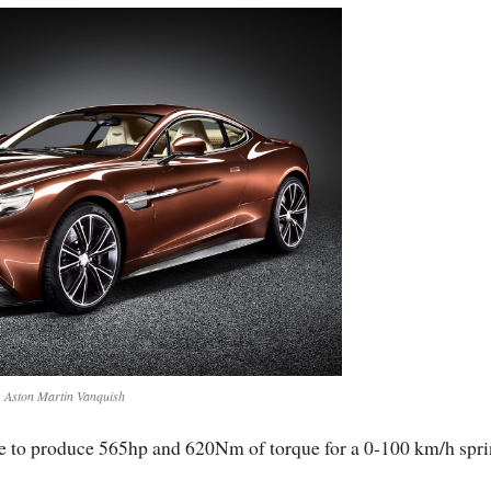
Aston Martin Vanquish
le to produce 565hp and 620Nm of torque for a 0-100 km/h spri