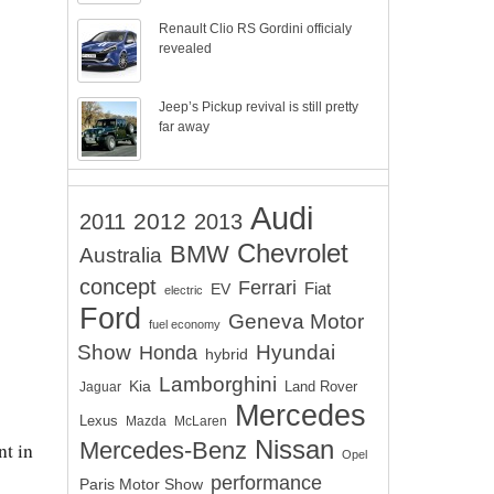
Renault Clio RS Gordini officialy
revealed
Jeep’s Pickup revival is still pretty
far away
Audi
2012
2011
2013
Chevrolet
BMW
Australia
concept
Ferrari
EV
Fiat
electric
Ford
Geneva Motor
fuel economy
Show
Hyundai
Honda
hybrid
Lamborghini
Kia
Land Rover
Jaguar
Mercedes
Lexus
Mazda
McLaren
Nissan
Mercedes-Benz
nt in
Opel
performance
Paris Motor Show