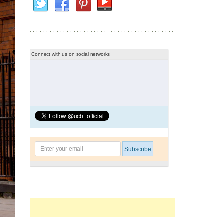
Connect with us on social networks