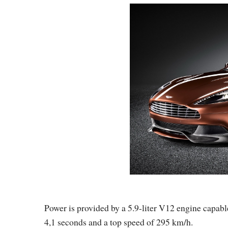
Power is provided by a 5.9-liter V12 engine capab
4,1 seconds and a top speed of 295 km/h.