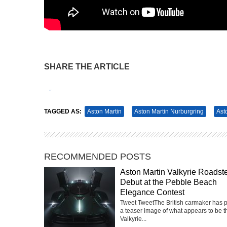
SHARE THE ARTICLE
Tweet
Pin It
TAGGED AS:
Aston Martin
Aston Martin Nurburgring
Ast
RECOMMENDED POSTS
Aston Martin Valkyrie Roadste
Debut at the Pebble Beach
Elegance Contest
Tweet TweetThe British carmaker has 
a teaser image of what appears to be t
Valkyrie...