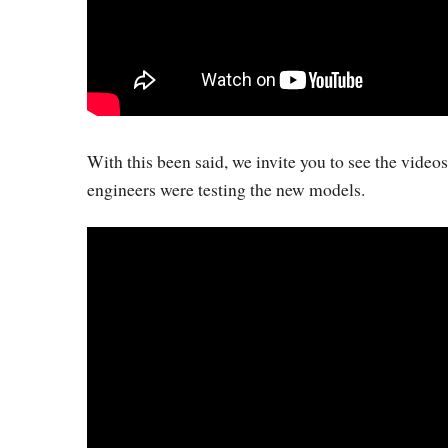
With this been said, we invite you to see the vide
engineers were testing the new models.