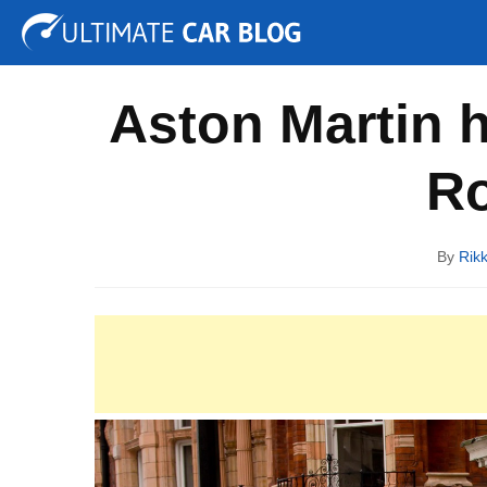
Tuning
Auto Shows
Concepts
Electric
Spy P
Aston Martin 
Ro
By
Rik