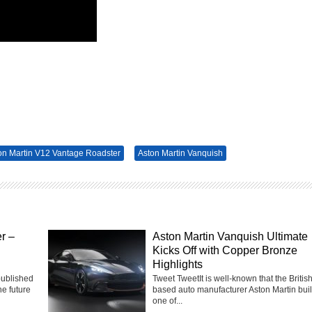
on Martin V12 Vantage Roadster
Aston Martin Vanquish
r –
Aston Martin Vanquish Ultimate
Kicks Off with Copper Bronze
Highlights
published
Tweet TweetIt is well-known that the Britis
he future
based auto manufacturer Aston Martin bui
one of...