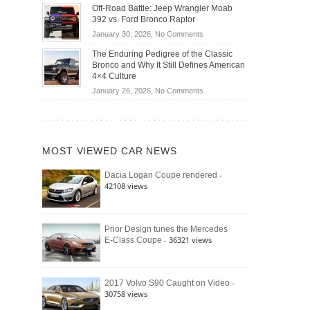
Do
DIY
Off-Road Battle: Jeep Wrangler Moab
Road
Hybrid
Home
392 vs. Ford Bronco Raptor
Travel
Cars
Mechanics
on
January 30, 2026,
No Comments
Actually
(2026)
Off-
Save
The Enduring Pedigree of the Classic
Road
You
Bronco and Why It Still Defines American
Battle:
Money?
4×4 Culture
Jeep
on
January 26, 2026,
No Comments
Wrangler
The
Moab
Enduring
392
Pedigree
vs.
of
Ford
MOST VIEWED CAR NEWS
the
Bronco
Classic
Raptor
-
Dacia Logan Coupe rendered
Bronco
42108 views
and
Why
It
Still
Prior Design tunes the Mercedes
- 36321 views
E-Class Coupe
Defines
American
4×4
Culture
-
2017 Volvo S90 Caught on Video
30758 views