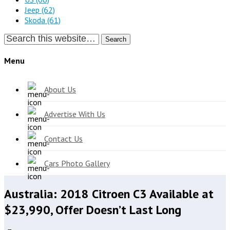
Jeep
(62)
Skoda
(61)
Search
Menu
About Us
Advertise With Us
Contact Us
Cars Photo Gallery
Australia: 2018 Citroen C3 Available at
$23,990, Offer Doesn’t Last Long