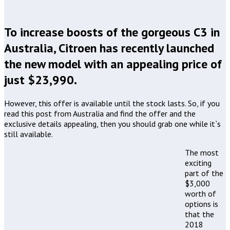
To increase boosts of the gorgeous C3 in
Australia, Citroen has recently launched
the new model with an appealing price of
just $23,990.
However, this offer is available until the stock lasts. So, if you
read this post from Australia and find the offer and the
exclusive details appealing, then you should grab one while it`s
still available.
The most
exciting
part of the
$3,000
worth of
options is
that the
2018