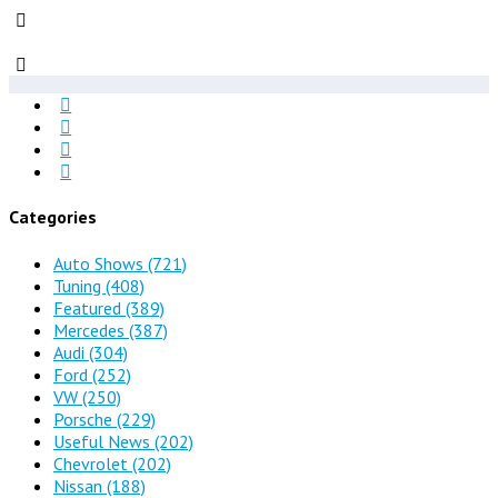
Categories
Auto Shows
(721)
Tuning
(408)
Featured
(389)
Mercedes
(387)
Audi
(304)
Ford
(252)
VW
(250)
Porsche
(229)
Useful News
(202)
Chevrolet
(202)
Nissan
(188)