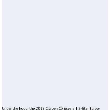
Under the hood, the 2018 Citroen C3 uses a 1.2-liter turbo-