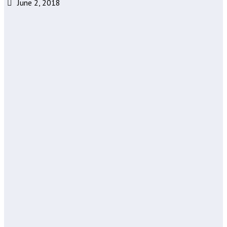
June 2, 2018