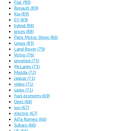
Fiat
(90)
Renault
(89)
Kia
(89)
EV
(89)
hybrid
(88)
prices
(88)
Paris Motor Show
(86)
Lexus
(83)
Land Rover
(79)
Volvo
(76)
unveiled
(73)
McLaren
(73)
Mazda
(72)
Jaguar
(71)
video
(71)
sales
(71)
fuel economy
(69)
Opel
(68)
suv
(67)
electric
(67)
Alfa Romeo
(66)
Subaru
(66)
US
(66)