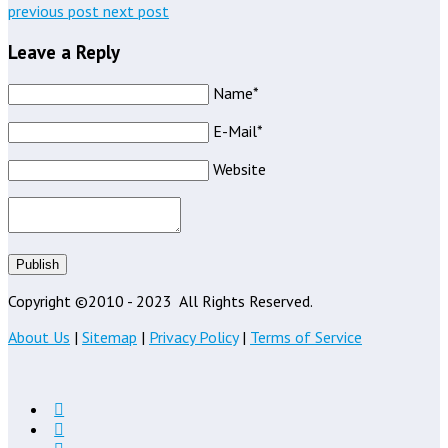
previous post
next post
Leave a Reply
Name*
E-Mail*
Website
Publish
Copyright ©2010 - 2023
All Rights Reserved.
About Us
|
Sitemap
|
Privacy Policy
|
Terms of Service