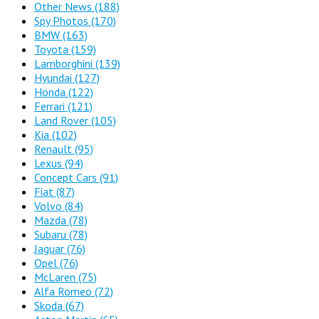
Other News
(188)
Spy Photos
(170)
BMW
(163)
Toyota
(159)
Lamborghini
(139)
Hyundai
(127)
Honda
(122)
Ferrari
(121)
Land Rover
(105)
Kia
(102)
Renault
(95)
Lexus
(94)
Concept Cars
(91)
Fiat
(87)
Volvo
(84)
Mazda
(78)
Subaru
(78)
Jaguar
(76)
Opel
(76)
McLaren
(75)
Alfa Romeo
(72)
Skoda
(67)