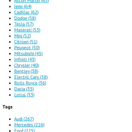
Aston Martin
(65)
Jeep
(64)
Cadillac
(62)
Dodge
(58)
Tesla
(57)
Maserati
(53)
Mini
(52)
Citroen
(51)
Peugeot
(50)
Mitsubishi
(45)
Infiniti
(43)
Chrysler
(40)
Bentley
(38)
Electric Cars
(38)
Rolls Royce
(36)
Dacia
(35)
Lotus
(33)
Tags
Audi
(267)
Mercedes
(226)
Ford
(225)