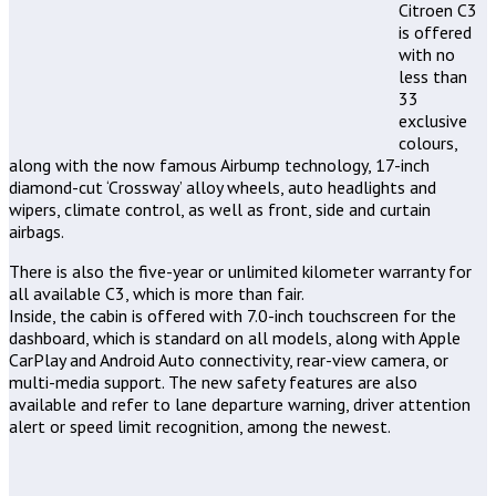
Citroen C3
is offered
with no
less than
33
exclusive
colours,
along with the now famous Airbump technology, 17-inch
diamond-cut ‘Crossway’ alloy wheels, auto headlights and
wipers, climate control, as well as front, side and curtain
airbags.
There is also the five-year or unlimited kilometer warranty for
all available C3, which is more than fair.
Inside, the cabin is offered with 7.0-inch touchscreen for the
dashboard, which is standard on all models, along with Apple
CarPlay and Android Auto connectivity, rear-view camera, or
multi-media support. The new safety features are also
available and refer to lane departure warning, driver attention
alert or speed limit recognition, among the newest.