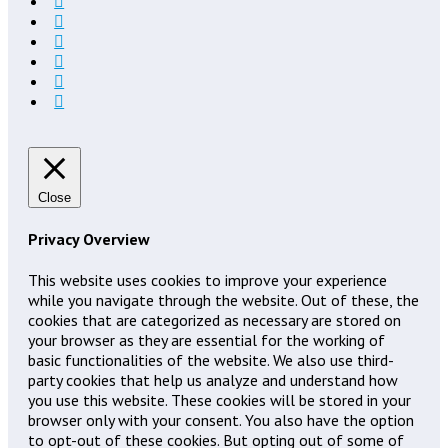
Close
Privacy Overview
This website uses cookies to improve your experience
while you navigate through the website. Out of these, the
cookies that are categorized as necessary are stored on
your browser as they are essential for the working of
basic functionalities of the website. We also use third-
party cookies that help us analyze and understand how
you use this website. These cookies will be stored in your
browser only with your consent. You also have the option
to opt-out of these cookies. But opting out of some of