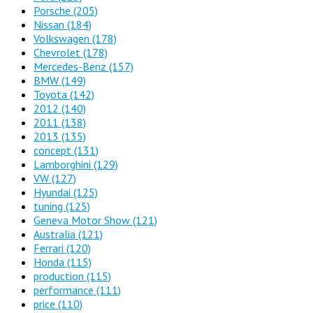
Porsche
(205)
Nissan
(184)
Volkswagen
(178)
Chevrolet
(178)
Mercedes-Benz
(157)
BMW
(149)
Toyota
(142)
2012
(140)
2011
(138)
2013
(135)
concept
(131)
Lamborghini
(129)
VW
(127)
Hyundai
(125)
tuning
(125)
Geneva Motor Show
(121)
Australia
(121)
Ferrari
(120)
Honda
(115)
production
(115)
performance
(111)
price
(110)