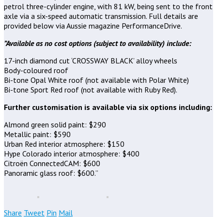
petrol three-cylinder engine, with 81 kW, being sent to the front
axle via a six-speed automatic transmission. Full details are
provided below via Aussie magazine PerformanceDrive.
”Available as no cost options (subject to availability) include:
17-inch diamond cut ‘CROSSWAY BLACK’ alloy wheels
Body-coloured roof
Bi-tone Opal White roof (not available with Polar White)
Bi-tone Sport Red roof (not available with Ruby Red).
Further customisation is available via six options including:
Almond green solid paint: $290
Metallic paint: $590
Urban Red interior atmosphere: $150
Hype Colorado interior atmosphere: $400
Citroën ConnectedCAM: $600
Panoramic glass roof: $600.”
Share
Tweet
Pin
Mail