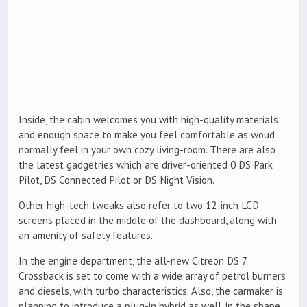
Inside, the cabin welcomes you with high-quality materials
and enough space to make you feel comfortable as woud
normally feel in your own cozy living-room. There are also
the latest gadgetries which are driver-oriented 0 DS Park
Pilot, DS Connected Pilot or DS Night Vision.
Other high-tech tweaks also refer to two 12-inch LCD
screens placed in the middle of the dashboard, along with
an amenity of safety features.
In the engine department, the all-new Citreon DS 7
Crossback is set to come with a wide array of petrol burners
and diesels, with turbo characteristics. Also, the carmaker is
planning to introduce a plug-in hybrid as well, in the shape