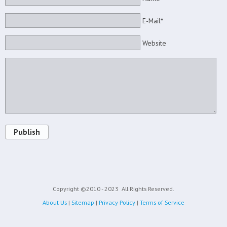
E-Mail*
Website
Publish
Copyright ©2010 - 2023
All Rights Reserved.
About Us
|
Sitemap
|
Privacy Policy
|
Terms of Service