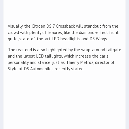
Visually, the Citroen DS 7 Crossback will standout from the
crowd with plenty of feaures, like the diamond-effect front
grille, state-of-the-art LED headlights and DS Wings.
The rear end is also highlighted by the wrap-around tailgate
and the latest LED taillights, which increase the car`s
personality and stance, just as Thierry Metroz, director of
Style at DS Automobiles recently stated.