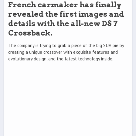
French carmaker has finally
revealed the first images and
details with the all-new DS 7
Crossback.
The company is trying to grab a piece of the big SUV pie by
creating a unique crossover with exquisite features and
evolutionary design, and the latest technology inside.