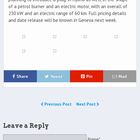
of a petrol burner and an electric motor, with an overall of
230 kW and an electric range of 60 km. Full pricing details
and date release will be known in Geneva next week.
Share
Tweet
Pin
Mail
Previous Post
Next Post
Leave a Reply
Name*