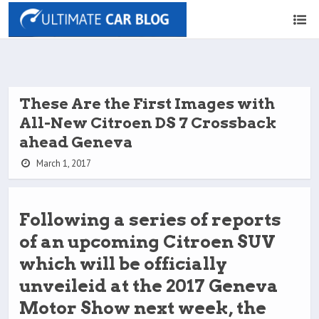
These Are the First Images with
All-New Citroen DS 7 Crossback
ahead Geneva
March 1, 2017
Following a series of reports
of an upcoming Citroen SUV
which will be officially
unveileid at the 2017 Geneva
Motor Show next week, the