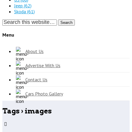
Jeep
(62)
Skoda
(61)
Search
Menu
About Us
Advertise With Us
Contact Us
Cars Photo Gallery
Tags › images