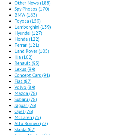
Other News
(188)
Spy Photos
(170)
BMW
(163)
Toyota
(159)
Lamborghini
(139)
Hyundai
(127)
Honda
(122)
Ferrari
(121)
Land Rover
(105)
Kia
(102)
Renault
(95)
Lexus
(94)
Concept Cars
(91)
Fiat
(87)
Volvo
(84)
Mazda
(78)
Subaru
(78)
Jaguar
(76)
Opel
(76)
McLaren
(75)
Alfa Romeo
(72)
Skoda
(67)