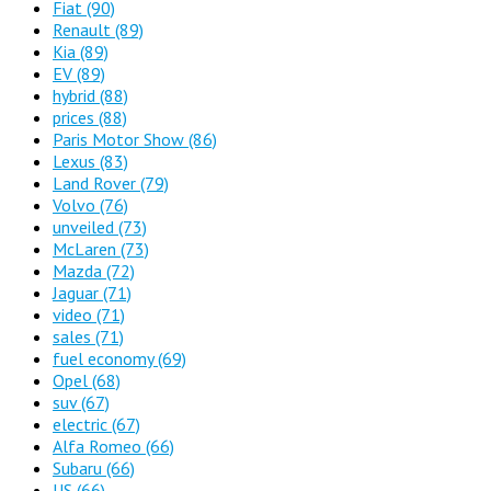
Fiat
(90)
Renault
(89)
Kia
(89)
EV
(89)
hybrid
(88)
prices
(88)
Paris Motor Show
(86)
Lexus
(83)
Land Rover
(79)
Volvo
(76)
unveiled
(73)
McLaren
(73)
Mazda
(72)
Jaguar
(71)
video
(71)
sales
(71)
fuel economy
(69)
Opel
(68)
suv
(67)
electric
(67)
Alfa Romeo
(66)
Subaru
(66)
US
(66)