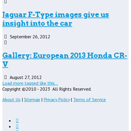
Jaguar F-Type images give us
insight into the car
September 26, 2012
Gallery: European 2013 Honda CR-
V
August 27, 2012
Load more tagged like this…
Copyright ©2010 - 2023
All Rights Reserved.
About Us
|
Sitemap
|
Privacy Policy
|
Terms of Service