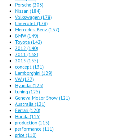
Porsche
(205)
Nissan
(184)
Volkswagen
(178)
Chevrolet
(178)
Mercedes-Benz
(157)
BMW
(149)
Toyota
(142)
2012
(140)
2011
(138)
2013
(135)
concept
(131)
Lamborghini
(129)
VW
(127)
Hyundai
(125)
tuning
(125)
Geneva Motor Show
(121)
Australia
(121)
Ferrari
(120)
Honda
(115)
production
(115)
performance
(111)
price
(110)