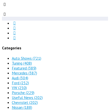
Categories
Auto Shows
(721)
Tuning
(408)
Featured
(389)
Mercedes
(387)
Audi
(304)
Ford
(252)
VW
(250)
Porsche
(229)
Useful News
(202)
Chevrolet
(202)
Nissan
(188)