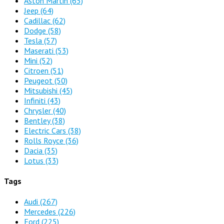
Aston Martin
(65)
Jeep
(64)
Cadillac
(62)
Dodge
(58)
Tesla
(57)
Maserati
(53)
Mini
(52)
Citroen
(51)
Peugeot
(50)
Mitsubishi
(45)
Infiniti
(43)
Chrysler
(40)
Bentley
(38)
Electric Cars
(38)
Rolls Royce
(36)
Dacia
(35)
Lotus
(33)
Tags
Audi
(267)
Mercedes
(226)
Ford
(225)