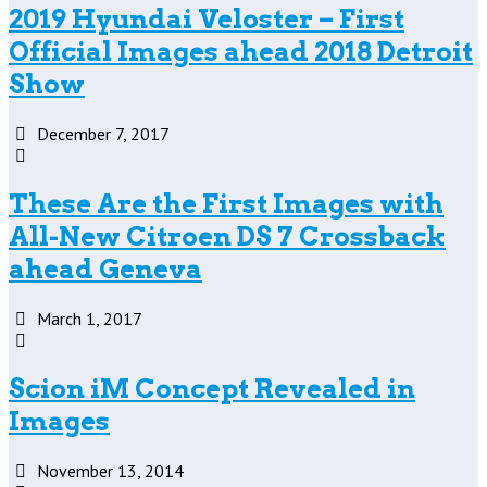
2019 Hyundai Veloster – First
Official Images ahead 2018 Detroit
Show
December 7, 2017
These Are the First Images with
All-New Citroen DS 7 Crossback
ahead Geneva
March 1, 2017
Scion iM Concept Revealed in
Images
November 13, 2014