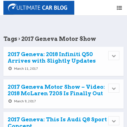
Tags › 2017 Geneva Motor Show
2017 Geneva: 2018 Infiniti Q50
Arrives with Slightly Updates
March 11, 2017
2017 Geneva Motor Show – Video:
2018 McLaren 720S Is Finally Out
March 9, 2017
2017 Geneva: This Is Audi Q8 Sport
Concept