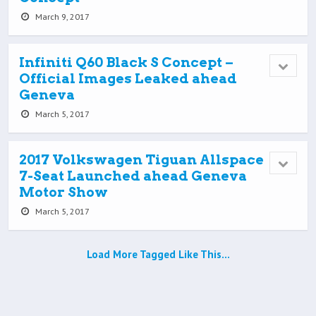
March 9, 2017
Infiniti Q60 Black S Concept –
Official Images Leaked ahead
Geneva
March 5, 2017
2017 Volkswagen Tiguan Allspace
7-Seat Launched ahead Geneva
Motor Show
March 5, 2017
Load More Tagged Like This…