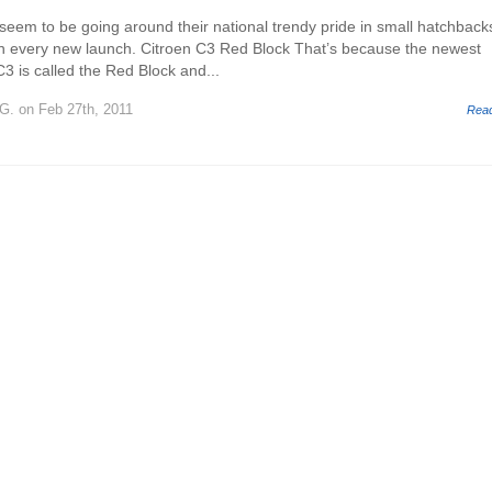
seem to be going around their national trendy pride in small hatchback
on every new launch. Citroen C3 Red Block That’s because the newest
C3 is called the Red Block and...
 G.
on Feb 27th, 2011
Rea