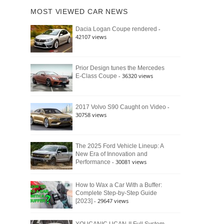
of
Ford
MOST VIEWED CAR NEWS
the
Bronco
Classic
Raptor
-
Dacia Logan Coupe rendered
Bronco
42107 views
and
Why
It
Still
Prior Design tunes the Mercedes
- 36320 views
E-Class Coupe
Defines
American
4×4
Culture
-
2017 Volvo S90 Caught on Video
30758 views
The 2025 Ford Vehicle Lineup: A
New Era of Innovation and
- 30081 views
Performance
How to Wax a Car With a Buffer:
Complete Step-by-Step Guide
- 29647 views
[2023]