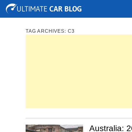
Tuning
Auto Shows
Concepts
Electric
Spy P
TAG ARCHIVES:
C3
Australia: 