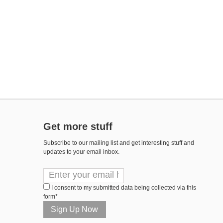
Get more stuff
Subscribe to our mailing list and get interesting stuff and
updates to your email inbox.
I consent to my submitted data being collected via this
form*