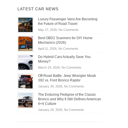
LATEST CAR NEWS
Luxury Passenger Vans Are Becoming
the Future of Road Travel
on
May 27, 2026,
No Comments
Luxury
Best OBD2 Scanners for DIY Home
Passenger
Mechanics (2026)
Vans
on
April 11, 2026,
No Comments
Are
Best
Becoming
Do Hybrid Cars Actually Save You
OBD2
the
Money?
Scanners
Future
on
March 24, 2026,
No Comments
for
of
Do
DIY
Off-Road Battle: Jeep Wrangler Moab
Road
Hybrid
Home
392 vs. Ford Bronco Raptor
Travel
Cars
Mechanics
on
January 30, 2026,
No Comments
Actually
(2026)
Off-
Save
The Enduring Pedigree of the Classic
Road
You
Bronco and Why It Still Defines American
Battle:
Money?
4×4 Culture
Jeep
on
January 26, 2026,
No Comments
Wrangler
The
Moab
Enduring
392
Pedigree
vs.