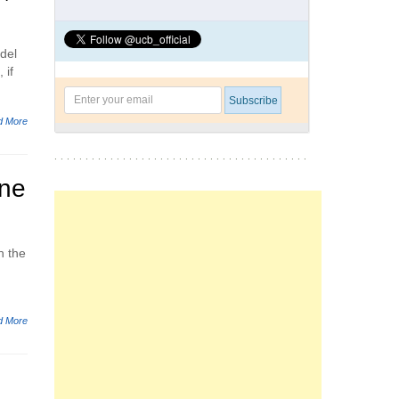
del
 if
d More
one
h the
d More