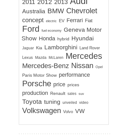
Audi
2012
2011
2013
Chevrolet
BMW
Australia
concept
Ferrari
EV
Fiat
electric
Ford
Geneva Motor
fuel economy
Show
Hyundai
Honda
hybrid
Lamborghini
Kia
Land Rover
Jaguar
Mercedes
Lexus
Mazda
McLaren
Nissan
Mercedes-Benz
Opel
performance
Paris Motor Show
Porsche
price
prices
production
Renault
sales
suv
Toyota
tuning
unveiled
video
Volkswagen
VW
Volvo