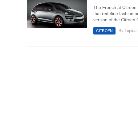
The French at Citroen 
that redefine fashion 
version of the Citroen 
By
Lupica
CITROEN