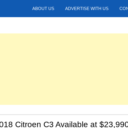
hotos
ABOUT US
ADVERTISE WITH US
CON
2018 Citroen C3 Available at $23,990