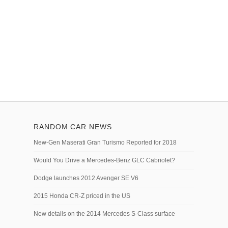
RANDOM CAR NEWS
New-Gen Maserati Gran Turismo Reported for 2018
Would You Drive a Mercedes-Benz GLC Cabriolet?
Dodge launches 2012 Avenger SE V6
2015 Honda CR-Z priced in the US
New details on the 2014 Mercedes S-Class surface