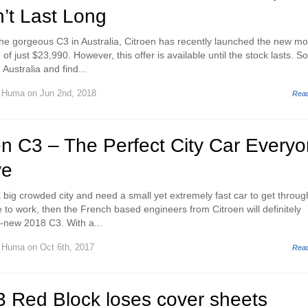
’t Last Long
the gorgeous C3 in Australia, Citroen has recently launched the new mo
of just $23,990. However, this offer is available until the stock lasts. So,
Australia and find...
d Huma
on Jun 2nd, 2018
Rea
en C3 – The Perfect City Car Every
ve
n a big crowded city and need a small yet extremely fast car to get throug
ive to work, then the French based engineers from Citroen will definitely
-new 2018 C3. With a...
d Huma
on Oct 6th, 2017
Rea
3 Red Block loses cover sheets