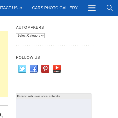
TACT US
CARS PHOTO GALLERY
AUTOMAKERS
Automakers
FOLLOW US
Connect with us on social networks
,