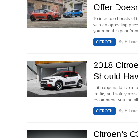
Offer Doesn
To increase boosts of 
with an appealing price 
you read this post from 
By
Eduar
CITROEN
2018 Citro
Should Ha
If it happens to live i
traffic, and safely arr
recommend you the all
By
Eduar
CITROEN
Citroen’s C