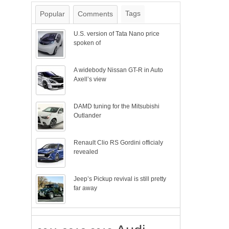
Tags
Popular
Comments
U.S. version of Tata Nano price
spoken of
A widebody Nissan GT-R in Auto
Axell’s view
DAMD tuning for the Mitsubishi
Outlander
Renault Clio RS Gordini officialy
revealed
Jeep’s Pickup revival is still pretty
far away