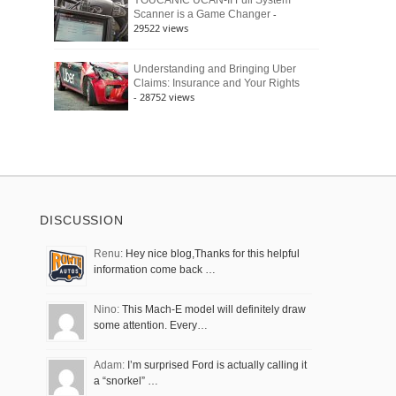
YOUCANIC UCAN-II Full System
-
Scanner is a Game Changer
29522 views
Understanding and Bringing Uber
Claims: Insurance and Your Rights
- 28752 views
DISCUSSION
Renu:
Hey nice blog,Thanks for this helpful
information come back …
Nino:
This Mach-E model will definitely draw
some attention. Every…
Adam:
I’m surprised Ford is actually calling it
a “snorkel” …