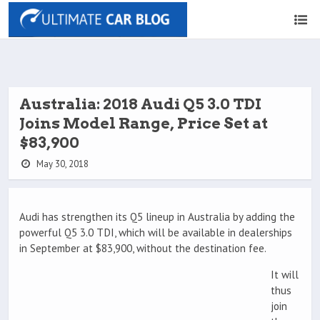
Australia: 2018 Audi Q5 3.0 TDI
Joins Model Range, Price Set at
$83,900
May 30, 2018
Audi has strengthen its Q5 lineup in Australia by adding the
powerful Q5 3.0 TDI, which will be available in dealerships
in September at $83,900, without the destination fee.
It will
thus
join