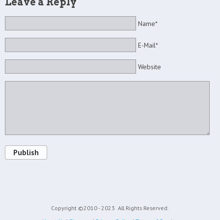
Leave a Reply
Name*
E-Mail*
Website
Publish
Copyright ©2010 - 2023
All Rights Reserved.