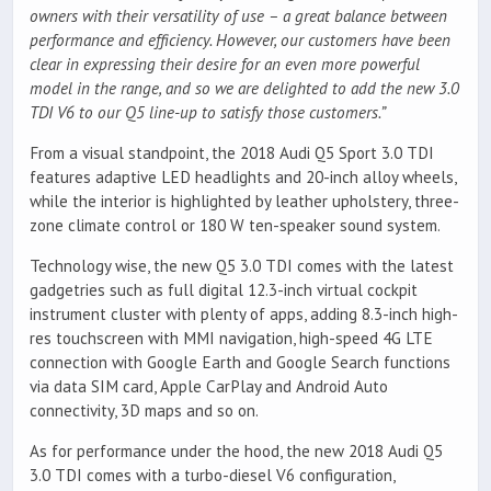
owners with their versatility of use – a great balance between
performance and efficiency. However, our customers have been
clear in expressing their desire for an even more powerful
model in the range, and so we are delighted to add the new 3.0
TDI V6 to our Q5 line-up to satisfy those customers.”
From a visual standpoint, the 2018 Audi Q5 Sport 3.0 TDI
features adaptive LED headlights and 20-inch alloy wheels,
while the interior is highlighted by leather upholstery, three-
zone climate control or 180 W ten-speaker sound system.
Technology wise, the new Q5 3.0 TDI comes with the latest
gadgetries such as full digital 12.3-inch virtual cockpit
instrument cluster with plenty of apps, adding 8.3-inch high-
res touchscreen with MMI navigation, high-speed 4G LTE
connection with Google Earth and Google Search functions
via data SIM card, Apple CarPlay and Android Auto
connectivity, 3D maps and so on.
As for performance under the hood, the new 2018 Audi Q5
3.0 TDI comes with a turbo-diesel V6 configuration,