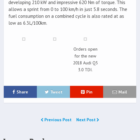
developing 210 kW and impressive 620 Nm of torque. This
allows a sprint from 0 to 100 km/h in just 5.8 seconds. The
fuel consumption on a combined cycle is also rated at as
low as 6.3L/100km.
Orders open
for the new
2018 Audi Q5
3.0 TDI.
Share
Tweet
Pin
Mail
Previous Post
Next Post