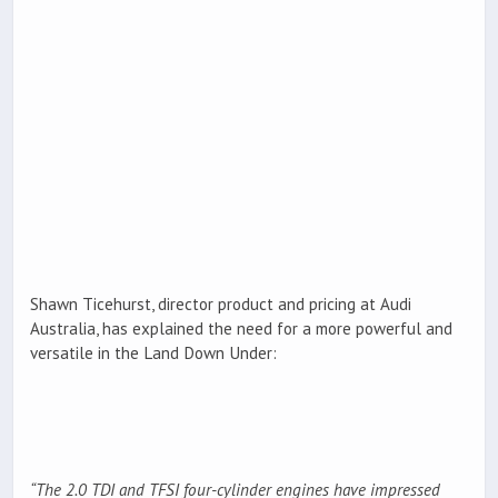
Shawn Ticehurst, director product and pricing at Audi
Australia, has explained the need for a more powerful and
versatile in the Land Down Under:
“The 2.0 TDI and TFSI four-cylinder engines have impressed