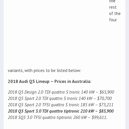
the
rest
of the
four
variants, with prices to be listed below:
2018 Audi Q5 Lineup – Prices in Australia:
2018 Q5 Design 2.0 TDI quattro S tronic 140 kW – $65,900
2018 Q5 Sport 2.0 TDI quattro S tronic 140 kW – $70,700
2018 Q5 Sport 2.0 TFSI quattro S tronic 185 kW – $73,211
2018 Q5 Sport 3.0 TDI quattro tiptronic 210 kW – $83,900
2018 SQ5 3.0 TFSI quattro tiptronic 260 kW – $99,611.