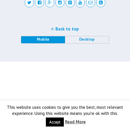
Back to top
Mobile
Desktop
This website uses cookies to give you the best, most relevant
experience. Using this website means you're ok with this.
Read More
Accept