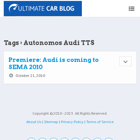
Tags › Autonomos Audi TTS
Premiere: Audi is coming to
SEMA 2010
October 21, 2010
Copyright ©2010 - 2023
All Rights Reserved.
About Us
|
Sitemap
|
Privacy Policy
|
Terms of Service