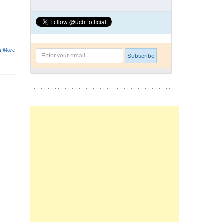
d More