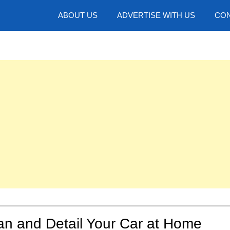
hotos
ABOUT US
ADVERTISE WITH US
CON
an and Detail Your Car at Home