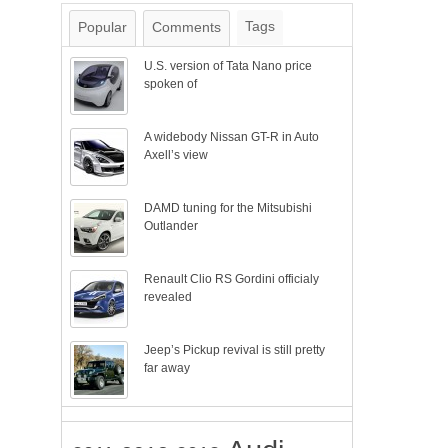
Tags
Popular
Comments
U.S. version of Tata Nano price
spoken of
A widebody Nissan GT-R in Auto
Axell’s view
DAMD tuning for the Mitsubishi
Outlander
Renault Clio RS Gordini officialy
revealed
Jeep’s Pickup revival is still pretty
far away