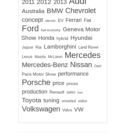
Audi
2012
2011
2013
Chevrolet
BMW
Australia
concept
Ferrari
EV
Fiat
electric
Ford
Geneva Motor
fuel economy
Show
Hyundai
Honda
hybrid
Lamborghini
Kia
Land Rover
Jaguar
Mercedes
Lexus
Mazda
McLaren
Nissan
Mercedes-Benz
Opel
performance
Paris Motor Show
Porsche
price
prices
production
Renault
sales
suv
Toyota
tuning
unveiled
video
Volkswagen
VW
Volvo