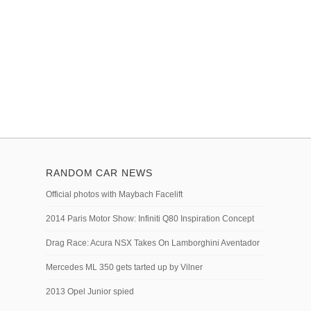
RANDOM CAR NEWS
Official photos with Maybach Facelift
2014 Paris Motor Show: Infiniti Q80 Inspiration Concept
Drag Race: Acura NSX Takes On Lamborghini Aventador
Mercedes ML 350 gets tarted up by Vilner
2013 Opel Junior spied