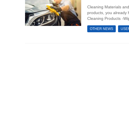
Cleaning Materials and
products, you already 
Cleaning Products -Wip
OTHER NEWS
USE