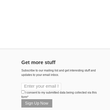
Get more stuff
Subscribe to our mailing list and get interesting stuff and
updates to your email inbox.
I consent to my submitted data being collected via this
form*