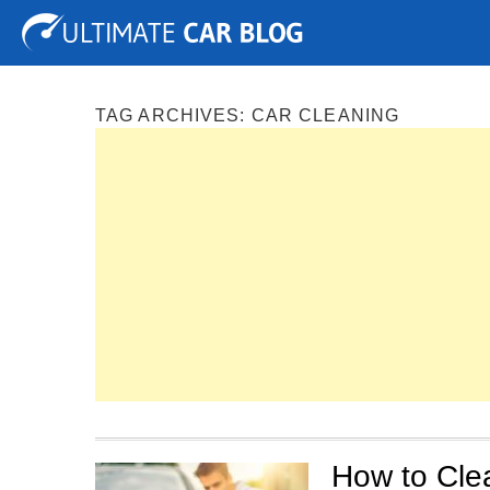
Tuning
Auto Shows
Concepts
Electric
Spy P
TAG ARCHIVES:
CAR CLEANING
How to Cle