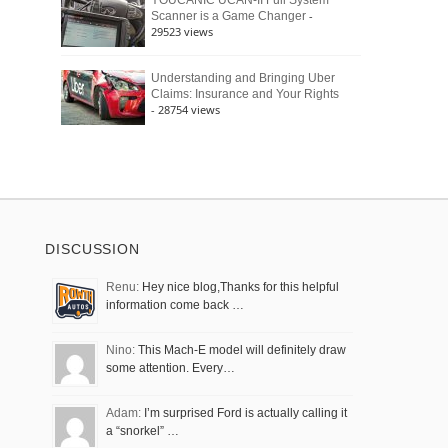
YOUCANIC UCAN-II Full System
-
Scanner is a Game Changer
29523 views
Understanding and Bringing Uber
Claims: Insurance and Your Rights
- 28754 views
DISCUSSION
Renu:
Hey nice blog,Thanks for this helpful
information come back …
Nino:
This Mach-E model will definitely draw
some attention. Every…
Adam:
I’m surprised Ford is actually calling it
a “snorkel” …