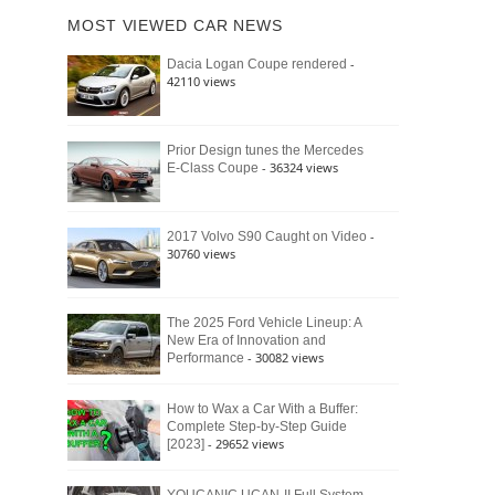
of
Ford
MOST VIEWED CAR NEWS
the
Bronco
Classic
Raptor
-
Dacia Logan Coupe rendered
Bronco
42110 views
and
Why
It
Still
Prior Design tunes the Mercedes
- 36324 views
E-Class Coupe
Defines
American
4×4
Culture
-
2017 Volvo S90 Caught on Video
30760 views
The 2025 Ford Vehicle Lineup: A
New Era of Innovation and
- 30082 views
Performance
How to Wax a Car With a Buffer:
Complete Step-by-Step Guide
- 29652 views
[2023]