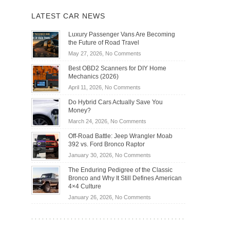
LATEST CAR NEWS
Luxury Passenger Vans Are Becoming
the Future of Road Travel
on
May 27, 2026,
No Comments
Luxury
Best OBD2 Scanners for DIY Home
Passenger
Mechanics (2026)
Vans
on
April 11, 2026,
No Comments
Are
Best
Becoming
Do Hybrid Cars Actually Save You
OBD2
the
Money?
Scanners
Future
on
March 24, 2026,
No Comments
for
of
Do
DIY
Off-Road Battle: Jeep Wrangler Moab
Road
Hybrid
Home
392 vs. Ford Bronco Raptor
Travel
Cars
Mechanics
on
January 30, 2026,
No Comments
Actually
(2026)
Off-
Save
The Enduring Pedigree of the Classic
Road
You
Bronco and Why It Still Defines American
Battle:
Money?
4×4 Culture
Jeep
on
January 26, 2026,
No Comments
Wrangler
The
Moab
Enduring
392
Pedigree
vs.