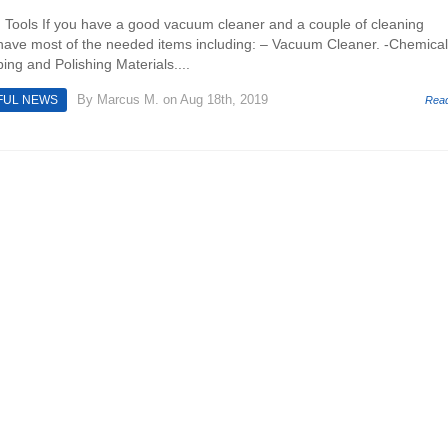
 Tools If you have a good vacuum cleaner and a couple of cleaning
have most of the needed items including: – Vacuum Cleaner. -Chemical
ing and Polishing Materials....
By
Marcus M.
on Aug 18th, 2019
FUL NEWS
Rea