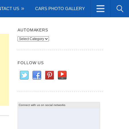
TACT US
CARS PHOTO GALLERY
AUTOMAKERS
Automakers
FOLLOW US
Connect with us on social networks