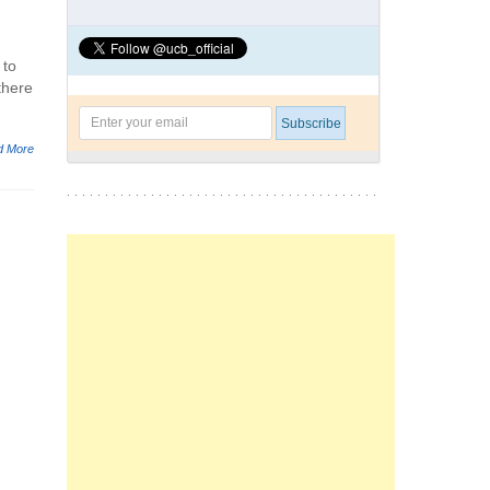
 to
there
d More