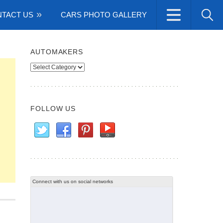
TACT US
CARS PHOTO GALLERY
AUTOMAKERS
Automakers
FOLLOW US
Connect with us on social networks