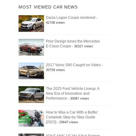
of
Ford
MOST VIEWED CAR NEWS
the
Bronco
Classic
Raptor
-
Dacia Logan Coupe rendered
Bronco
42108 views
and
Why
It
Still
Prior Design tunes the Mercedes
- 36321 views
E-Class Coupe
Defines
American
4×4
Culture
-
2017 Volvo S90 Caught on Video
30758 views
The 2025 Ford Vehicle Lineup: A
New Era of Innovation and
- 30081 views
Performance
How to Wax a Car With a Buffer:
Complete Step-by-Step Guide
- 29647 views
[2023]