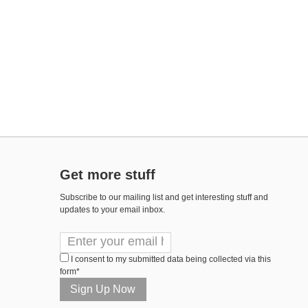
Get more stuff
Subscribe to our mailing list and get interesting stuff and
updates to your email inbox.
I consent to my submitted data being collected via this
form*