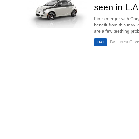
seen in L.A
Fiat’s merger with Chry
benefit from this may 
are a few teething prob
By
Lupica G.
on
FIAT