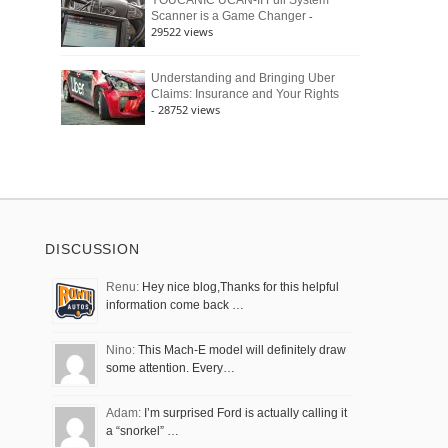
YOUCANIC UCAN-II Full System
-
Scanner is a Game Changer
29522 views
Understanding and Bringing Uber
Claims: Insurance and Your Rights
- 28752 views
DISCUSSION
Renu:
Hey nice blog,Thanks for this helpful
information come back …
Nino:
This Mach-E model will definitely draw
some attention. Every…
Adam:
I’m surprised Ford is actually calling it
a “snorkel” …