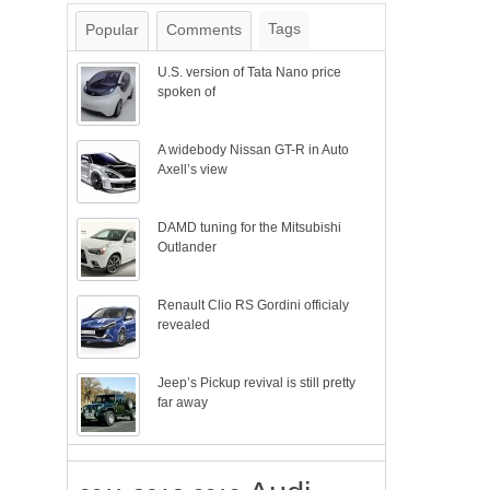
Tags
Popular
Comments
U.S. version of Tata Nano price
spoken of
A widebody Nissan GT-R in Auto
Axell’s view
DAMD tuning for the Mitsubishi
Outlander
Renault Clio RS Gordini officialy
revealed
Jeep’s Pickup revival is still pretty
far away