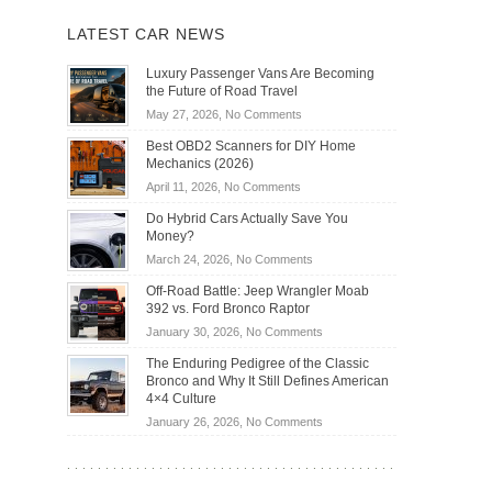
LATEST CAR NEWS
Luxury Passenger Vans Are Becoming
the Future of Road Travel
on
May 27, 2026,
No Comments
Luxury
Best OBD2 Scanners for DIY Home
Passenger
Mechanics (2026)
Vans
on
April 11, 2026,
No Comments
Are
Best
Becoming
Do Hybrid Cars Actually Save You
OBD2
the
Money?
Scanners
Future
on
March 24, 2026,
No Comments
for
of
Do
DIY
Off-Road Battle: Jeep Wrangler Moab
Road
Hybrid
Home
392 vs. Ford Bronco Raptor
Travel
Cars
Mechanics
on
January 30, 2026,
No Comments
Actually
(2026)
Off-
Save
The Enduring Pedigree of the Classic
Road
You
Bronco and Why It Still Defines American
Battle:
Money?
4×4 Culture
Jeep
on
January 26, 2026,
No Comments
Wrangler
The
Moab
Enduring
392
Pedigree
vs.