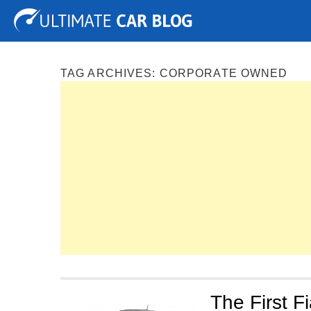
Tuning
Auto Shows
Concepts
Electric
Spy P
TAG ARCHIVES:
CORPORATE OWNED
The First Fi