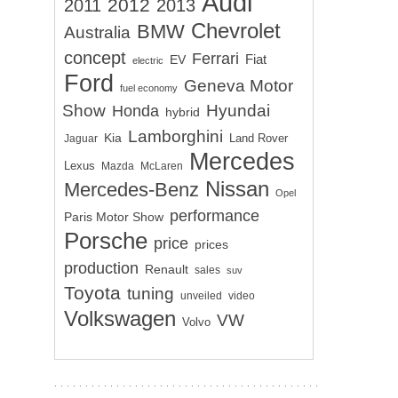
Audi
2012
2011
2013
Chevrolet
BMW
Australia
concept
Ferrari
EV
Fiat
electric
Ford
Geneva Motor
fuel economy
Show
Hyundai
Honda
hybrid
Lamborghini
Kia
Land Rover
Jaguar
Mercedes
Lexus
Mazda
McLaren
Nissan
Mercedes-Benz
Opel
performance
Paris Motor Show
Porsche
price
prices
production
Renault
sales
suv
Toyota
tuning
unveiled
video
Volkswagen
VW
Volvo