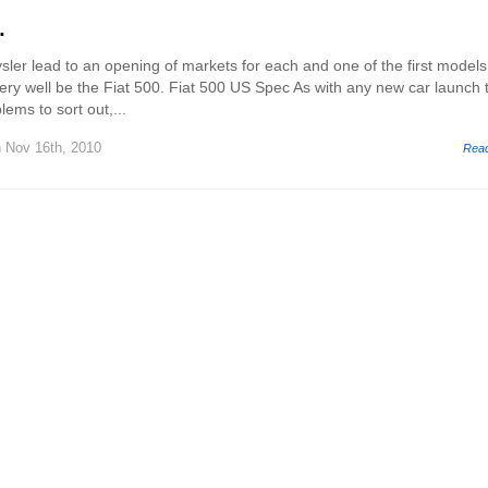
.
sler lead to an opening of markets for each and one of the first models
very well be the Fiat 500. Fiat 500 US Spec As with any new car launch 
lems to sort out,...
 Nov 16th, 2010
Rea