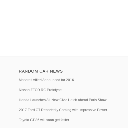
RANDOM CAR NEWS
Maserati Alfieri Announced for 2016
Nissan ZEOD RC Prototype
Honda Launches All-New Civic Hatch ahead Paris Show
2017 Ford GT Reportedly Coming with Impressive Power
Toyota GT 86 will soon get faster