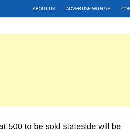
hotos
ABOUT US
ADVERTISE WITH US
CON
at 500 to be sold stateside will be