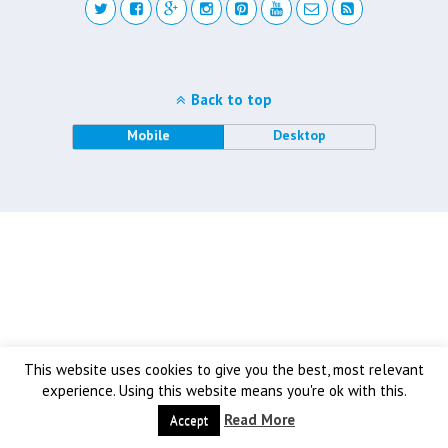
Back to top
Mobile
Desktop
This website uses cookies to give you the best, most relevant
experience. Using this website means you're ok with this.
Read More
Accept