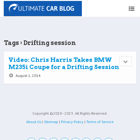
Tags › Drifting session
Video: Chris Harris Takes BMW
M235i Coupe for a Drifting Session
August 1, 2014
Copyright ©2010 - 2023
All Rights Reserved.
About Us
|
Sitemap
|
Privacy Policy
|
Terms of Service