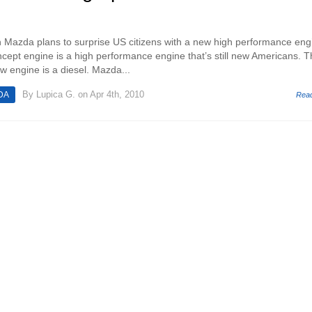
n Mazda plans to surprise US citizens with a new high performance eng
ept engine is a high performance engine that’s still new Americans. T
w engine is a diesel. Mazda...
By
Lupica G.
on Apr 4th, 2010
DA
Rea