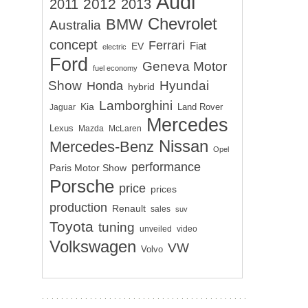
Audi
2012
2011
2013
Chevrolet
BMW
Australia
concept
Ferrari
EV
Fiat
electric
Ford
Geneva Motor
fuel economy
Show
Hyundai
Honda
hybrid
Lamborghini
Kia
Land Rover
Jaguar
Mercedes
Lexus
Mazda
McLaren
Nissan
Mercedes-Benz
Opel
performance
Paris Motor Show
Porsche
price
prices
production
Renault
sales
suv
Toyota
tuning
unveiled
video
Volkswagen
VW
Volvo