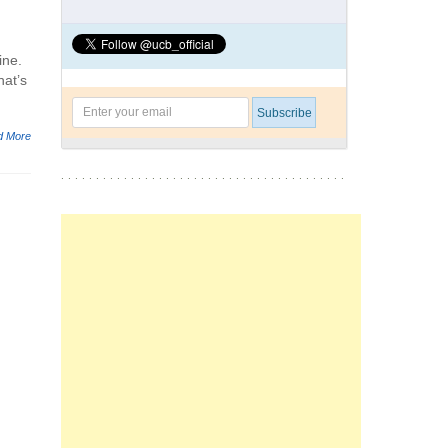
ine.
hat’s
d More