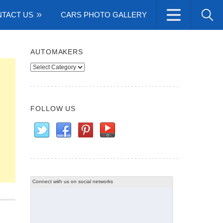
TACT US
CARS PHOTO GALLERY
AUTOMAKERS
Automakers
FOLLOW US
Connect with us on social networks