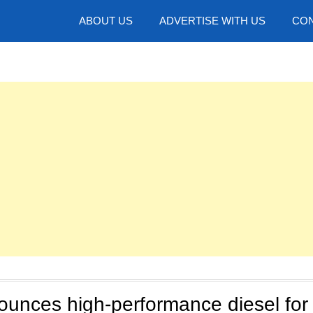
hotos
ABOUT US
ADVERTISE WITH US
CON
unces high-performance diesel for