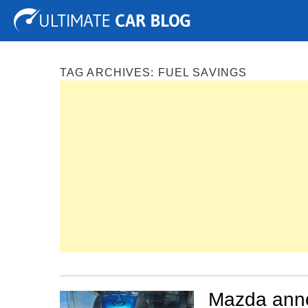
Tuning
Auto Shows
Concepts
Electric
Spy P
TAG ARCHIVES:
FUEL SAVINGS
Mazda anno