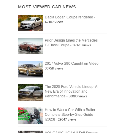
of
Ford
MOST VIEWED CAR NEWS
the
Bronco
Classic
Raptor
-
Dacia Logan Coupe rendered
Bronco
42107 views
and
Why
It
Still
Prior Design tunes the Mercedes
- 36320 views
E-Class Coupe
Defines
American
4×4
Culture
-
2017 Volvo S90 Caught on Video
30758 views
The 2025 Ford Vehicle Lineup: A
New Era of Innovation and
- 30080 views
Performance
How to Wax a Car With a Buffer:
Complete Step-by-Step Guide
- 29647 views
[2023]