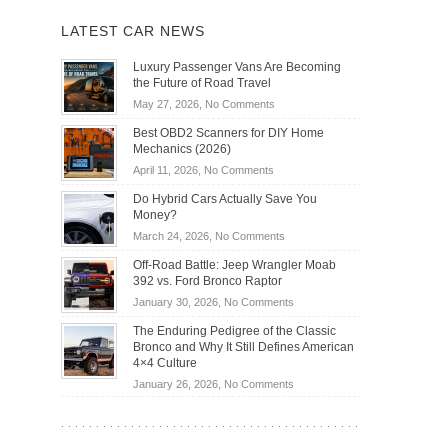
LATEST CAR NEWS
Luxury Passenger Vans Are Becoming
the Future of Road Travel
on
May 27, 2026,
No Comments
Luxury
Best OBD2 Scanners for DIY Home
Passenger
Mechanics (2026)
Vans
on
April 11, 2026,
No Comments
Are
Best
Becoming
Do Hybrid Cars Actually Save You
OBD2
the
Money?
Scanners
Future
on
March 24, 2026,
No Comments
for
of
Do
DIY
Off-Road Battle: Jeep Wrangler Moab
Road
Hybrid
Home
392 vs. Ford Bronco Raptor
Travel
Cars
Mechanics
on
January 30, 2026,
No Comments
Actually
(2026)
Off-
Save
The Enduring Pedigree of the Classic
Road
You
Bronco and Why It Still Defines American
Battle:
Money?
4×4 Culture
Jeep
on
January 26, 2026,
No Comments
Wrangler
The
Moab
Enduring
392
Pedigree
vs.