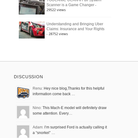
YOUCANIC UCAN-II Full System
-
Scanner is a Game Changer
29522 views
Understanding and Bringing Uber
Claims: Insurance and Your Rights
- 28752 views
DISCUSSION
Renu:
Hey nice blog,Thanks for this helpful
information come back …
Nino:
This Mach-E model will definitely draw
some attention. Every…
Adam:
I’m surprised Ford is actually calling it
a “snorkel” …