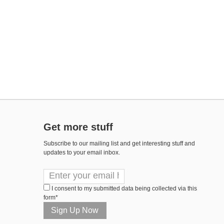
Get more stuff
Subscribe to our mailing list and get interesting stuff and
updates to your email inbox.
I consent to my submitted data being collected via this
form*