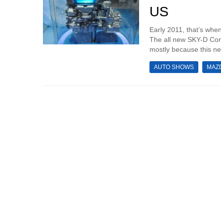
US
Early 2011, that’s whe
The all new SKY-D Conc
mostly because this ne
AUTO SHOWS
MAZ