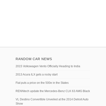
RANDOM CAR NEWS
2015 Volkswagen Vento Officially Heading to India
2013 Acura ILX gets a rocky start
Fiat puts a price on the 500e in the States
RENNtech update the Mercedes-Benz CLK 63 AMG Black
VL Destino Convertible Unveiled at the 2014 Detroit Auto
Show