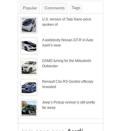
Tags
Popular
Comments
U.S. version of Tata Nano price
spoken of
A widebody Nissan GT-R in Auto
Axell’s view
DAMD tuning for the Mitsubishi
Outlander
Renault Clio RS Gordini officialy
revealed
Jeep’s Pickup revival is still pretty
far away