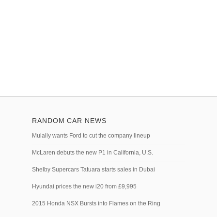
RANDOM CAR NEWS
Mulally wants Ford to cut the company lineup
McLaren debuts the new P1 in California, U.S.
Shelby Supercars Tatuara starts sales in Dubai
Hyundai prices the new i20 from £9,995
2015 Honda NSX Bursts into Flames on the Ring