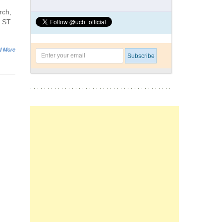
rch,
e ST
d More