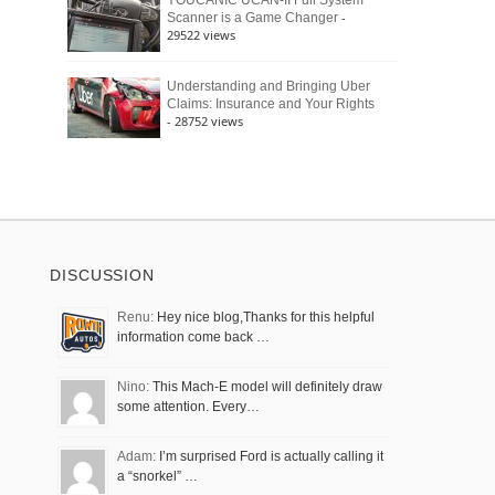
YOUCANIC UCAN-II Full System
-
Scanner is a Game Changer
29522 views
Understanding and Bringing Uber
Claims: Insurance and Your Rights
- 28752 views
DISCUSSION
Renu:
Hey nice blog,Thanks for this helpful
information come back …
Nino:
This Mach-E model will definitely draw
some attention. Every…
Adam:
I’m surprised Ford is actually calling it
a “snorkel” …