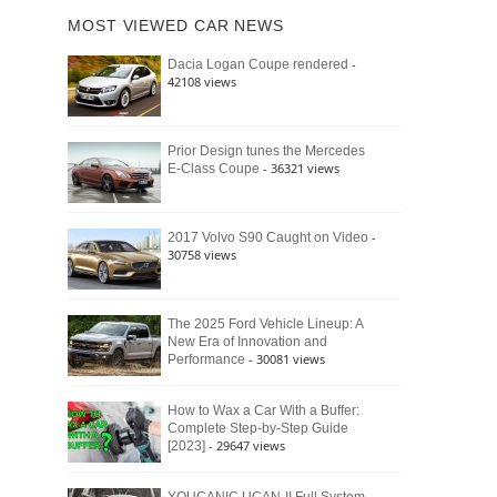
of
Ford
MOST VIEWED CAR NEWS
the
Bronco
Classic
Raptor
-
Dacia Logan Coupe rendered
Bronco
42108 views
and
Why
It
Still
Prior Design tunes the Mercedes
- 36321 views
E-Class Coupe
Defines
American
4×4
Culture
-
2017 Volvo S90 Caught on Video
30758 views
The 2025 Ford Vehicle Lineup: A
New Era of Innovation and
- 30081 views
Performance
How to Wax a Car With a Buffer:
Complete Step-by-Step Guide
- 29647 views
[2023]