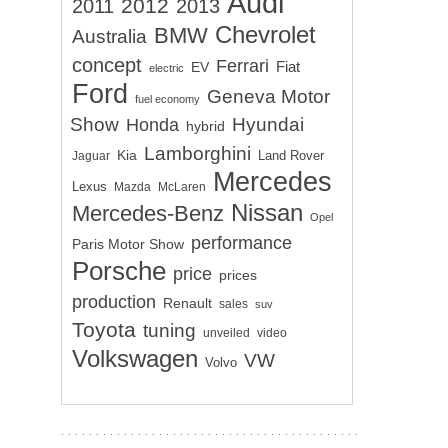
Audi
2012
2011
2013
Chevrolet
BMW
Australia
concept
Ferrari
EV
Fiat
electric
Ford
Geneva Motor
fuel economy
Show
Hyundai
Honda
hybrid
Lamborghini
Kia
Land Rover
Jaguar
Mercedes
Lexus
Mazda
McLaren
Nissan
Mercedes-Benz
Opel
performance
Paris Motor Show
Porsche
price
prices
production
Renault
sales
suv
Toyota
tuning
unveiled
video
Volkswagen
VW
Volvo