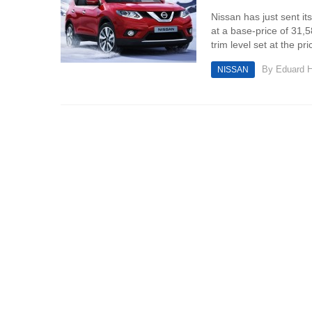
Nissan has just sent its
at a base-price of 31,5
trim level set at the pri
By
Eduard 
NISSAN