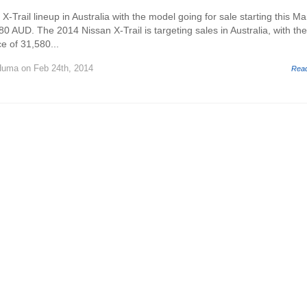
 X-Trail lineup in Australia with the model going for sale starting this Ma
80 AUD. The 2014 Nissan X-Trail is targeting sales in Australia, with th
ce of 31,580...
Huma
on Feb 24th, 2014
Rea