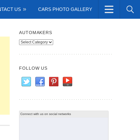
TACT US
CARS PHOTO GALLERY
AUTOMAKERS
Automakers
FOLLOW US
Connect with us on social networks