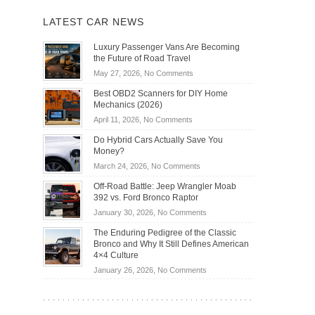
LATEST CAR NEWS
Luxury Passenger Vans Are Becoming
the Future of Road Travel
on
May 27, 2026,
No Comments
Luxury
Best OBD2 Scanners for DIY Home
Passenger
Mechanics (2026)
Vans
on
April 11, 2026,
No Comments
Are
Best
Becoming
Do Hybrid Cars Actually Save You
OBD2
the
Money?
Scanners
Future
on
March 24, 2026,
No Comments
for
of
Do
DIY
Off-Road Battle: Jeep Wrangler Moab
Road
Hybrid
Home
392 vs. Ford Bronco Raptor
Travel
Cars
Mechanics
on
January 30, 2026,
No Comments
Actually
(2026)
Off-
Save
The Enduring Pedigree of the Classic
Road
You
Bronco and Why It Still Defines American
Battle:
Money?
4×4 Culture
Jeep
on
January 26, 2026,
No Comments
Wrangler
The
Moab
Enduring
392
Pedigree
vs.