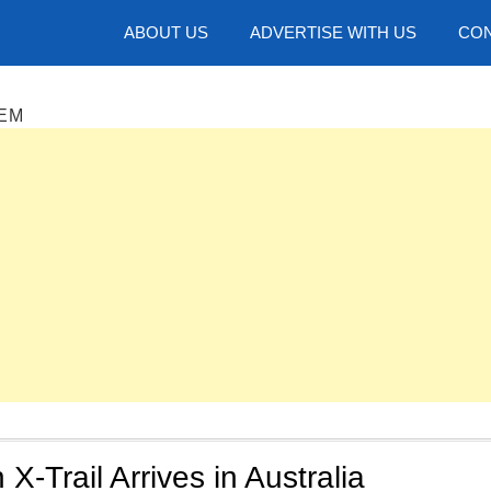
hotos
ABOUT US
ADVERTISE WITH US
CON
EM
X-Trail Arrives in Australia