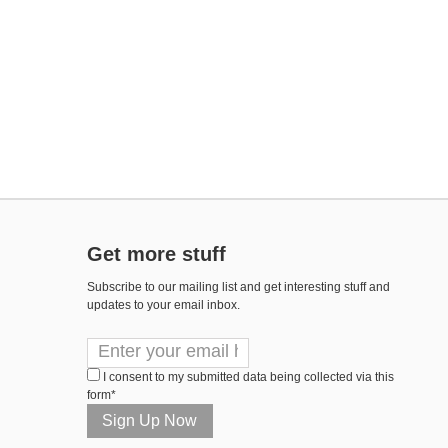
Get more stuff
Subscribe to our mailing list and get interesting stuff and
updates to your email inbox.
I consent to my submitted data being collected via this
form*