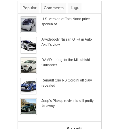
Tags
Popular
Comments
U.S. version of Tata Nano price
spoken of
A widebody Nissan GT-R in Auto
Axell’s view
DAMD tuning for the Mitsubishi
Outlander
Renault Clio RS Gordini officialy
revealed
Jeep’s Pickup revival is still pretty
far away