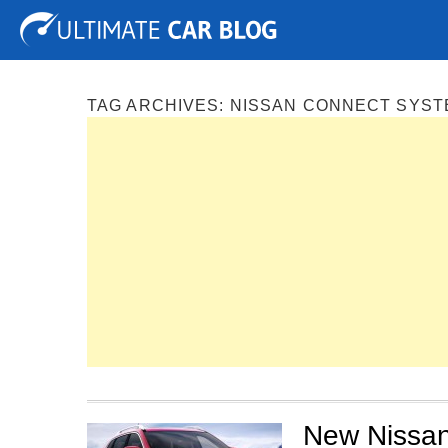
Tuning
Auto Shows
Concepts
Electric
Spy P
TAG ARCHIVES:
NISSAN CONNECT SYST
New Nissan 