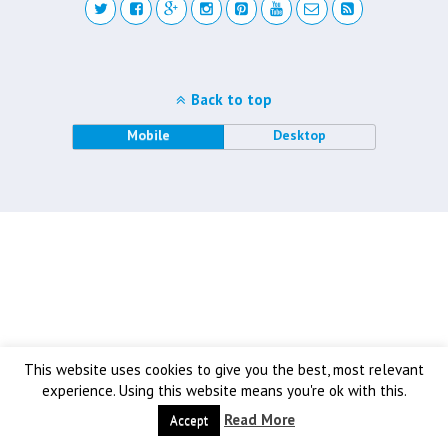
Back to top
Mobile
Desktop
This website uses cookies to give you the best, most relevant
experience. Using this website means you're ok with this.
Read More
Accept