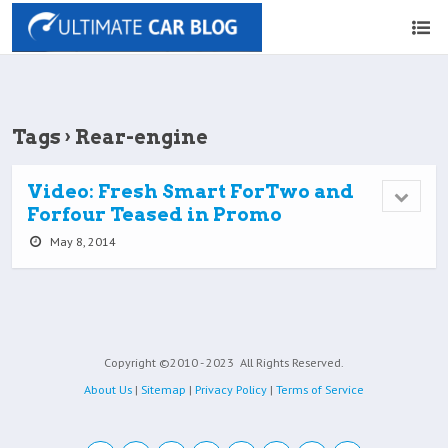
Tags › Rear-engine
Video: Fresh Smart ForTwo and
Forfour Teased in Promo
May 8, 2014
Copyright ©2010 - 2023
All Rights Reserved.
About Us
|
Sitemap
|
Privacy Policy
|
Terms of Service