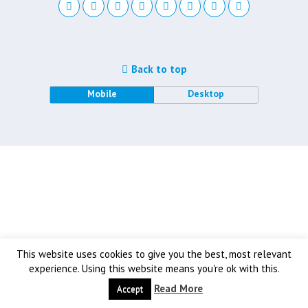
Back to top
Mobile
Desktop
This website uses cookies to give you the best, most relevant
experience. Using this website means you're ok with this.
Read More
Accept