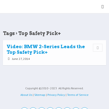
Tags › Top Safety Pick+
Video: BMW 2-Series Leads the
Top Safety Pick+
June 27, 2014
Copyright ©2010 - 2023
All Rights Reserved.
About Us
|
Sitemap
|
Privacy Policy
|
Terms of Service