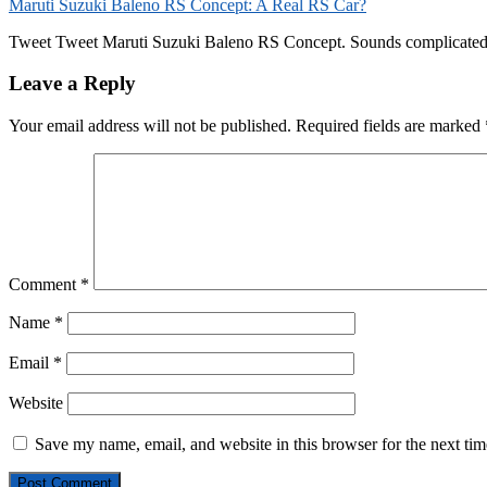
Maruti Suzuki Baleno RS Concept: A Real RS Car?
Tweet Tweet Maruti Suzuki Baleno RS Concept. Sounds complicated, but
Leave a Reply
Your email address will not be published.
Required fields are marked
Comment
*
Name
*
Email
*
Website
Save my name, email, and website in this browser for the next ti