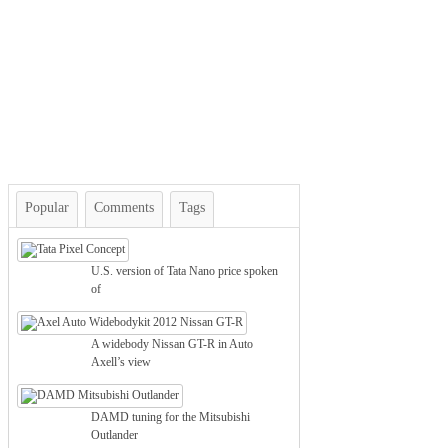
Popular
Comments
Tags
U.S. version of Tata Nano price spoken
of
A widebody Nissan GT-R in Auto
Axell’s view
DAMD tuning for the Mitsubishi
Outlander