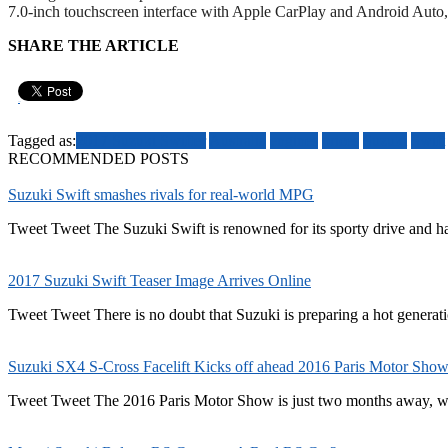
7.0-inch touchscreen interface with Apple CarPlay and Android Auto, sa
SHARE THE ARTICLE
Pin It
Tagged as:
2017 Suzuki Swifter
Australia
engines
prices
Suzuki
Swift
RECOMMENDED POSTS
Suzuki Swift smashes rivals for real-world MPG
Tweet Tweet The Suzuki Swift is renowned for its sporty drive and h
2017 Suzuki Swift Teaser Image Arrives Online
Tweet Tweet There is no doubt that Suzuki is preparing a hot generatio
Suzuki SX4 S-Cross Facelift Kicks off ahead 2016 Paris Motor Sho
Tweet Tweet The 2016 Paris Motor Show is just two months away, wit