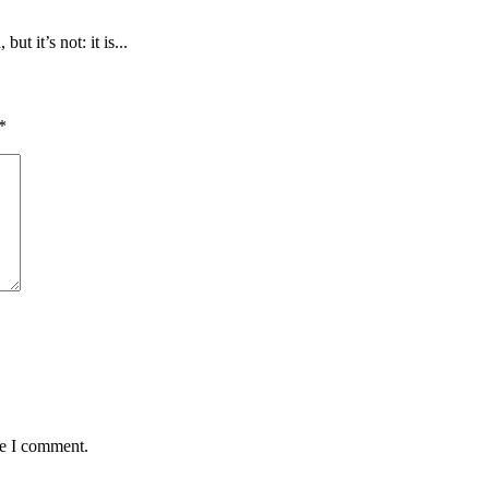
 it’s not: it is...
*
me I comment.