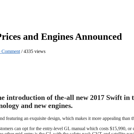
 Prices and Engines Announced
0 Comment
/
4335 views
he introduction of the-all new 2017 Swift i
hnology and new engines.
and featuring an exquisite design, which makes it more appealing than t
stomers can opt for the entry-level GL manual which costs $15,990, or 
he other mid-entry is the GL with the safety pack CVT and satellite nav