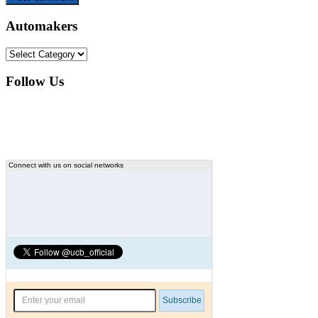
Automakers
Automakers
Follow Us
Connect with us on social networks