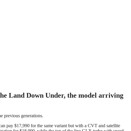
n the Land Down Under, the model arriving
he previous generations.
can pay $17,990 for the same variant but with a CVT and satellite
igation for $18,990, while the top of the line GLX turbo with speed-