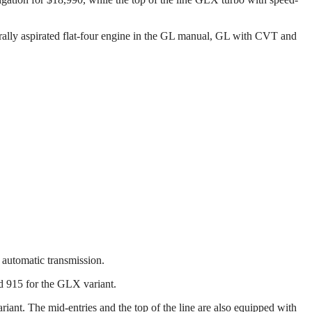
urally aspirated flat-four engine in the GL manual, GL with CVT and
 automatic transmission.
nd 915 for the GLX variant.
ariant. The mid-entries and the top of the line are also equipped with