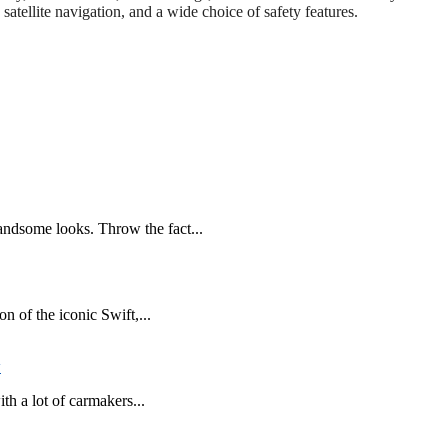
tellite navigation, and a wide choice of safety features.
andsome looks. Throw the fact...
n of the iconic Swift,...
w
h a lot of carmakers...