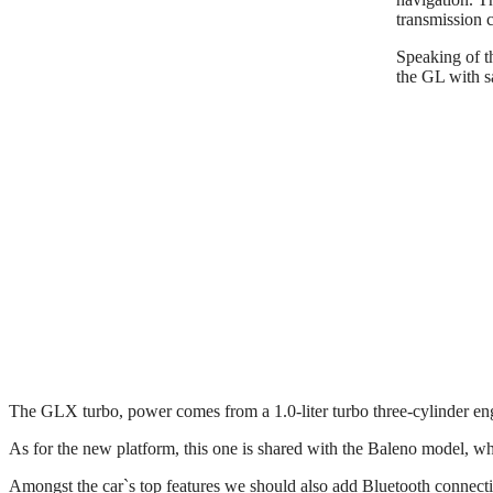
transmission 
Speaking of t
the GL with s
The GLX turbo, power comes from a 1.0-liter turbo three-cylinder en
As for the new platform, this one is shared with the Baleno model, wh
Amongst the car`s top features we should also add Bluetooth connectivit