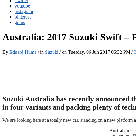
Twitter
youtube
instagram
pinterest
gplus
Australia: 2017 Suzuki Swift –
By
Eduard Huma
/ in
Suzuki
/ on Tuesday, 06 Jun 2017 06:32 PM /
Suzuki Australia has recently announced t
in four variants and packing plenty of tec
We are looking here at a totally new car, standing on a new platform 
Australian cu
navigation. T