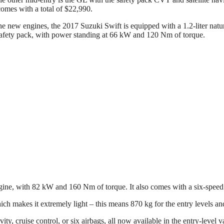
comes with a total of $22,990.
he new engines, the 2017 Suzuki Swift is equipped with a 1.2-liter nat
afety pack, with power standing at 66 kW and 120 Nm of torque.
gine, with 82 kW and 160 Nm of torque. It also comes with a six-speed
ich makes it extremely light – this means 870 kg for the entry levels a
y, cruise control, or six airbags, all now available in the entry-level v