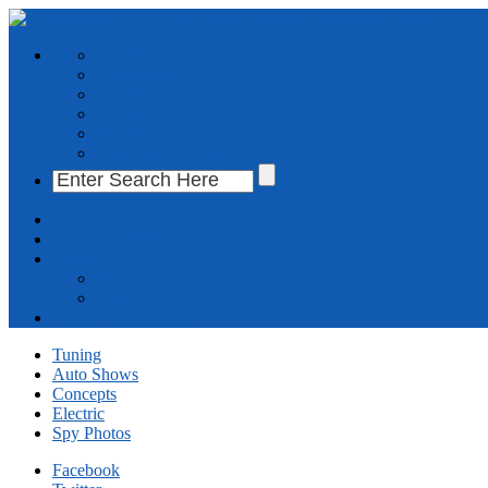
Tuning
Auto Shows
Concepts
Electric
Spy Photos
Cars Photo Gallery
About Us
Advertise With Us
Contact Us
Send us a tip
Write For Us
Cars Photo Gallery
Tuning
Auto Shows
Concepts
Electric
Spy Photos
Facebook