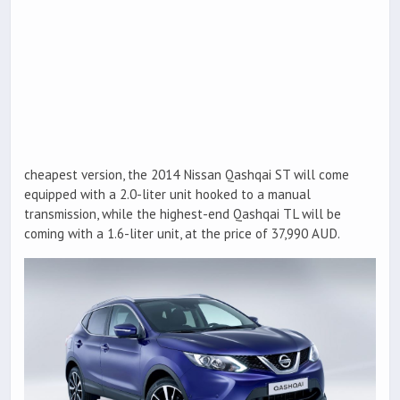
cheapest version, the 2014 Nissan Qashqai ST will come
equipped with a 2.0-liter unit hooked to a manual
transmission, while the highest-end Qashqai TL will be
coming with a 1.6-liter unit, at the price of 37,990 AUD.