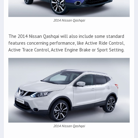
2014 Nissan Qashqai
The 2014 Nissan Qashqai will also include some standard
features concerning performance, like Active Ride Control,
Active Trace Control, Active Engine Brake or Sport Setting.
2014 Nissan Qashqai