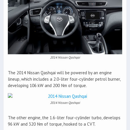
2014 Nissan Qashqai
The 2014 Nissan Qashqai will be powered by an engine
lineup, which includes a 2.0-liter four-cylinder petrol burner,
developing 106 kW and 200 Nm of torque.
2014 Nissan Qashqai
The other engine, the 1.6-liter four-cylinder turbo, develops
96 kW and 320 Nm of torque, hooked to a CVT.