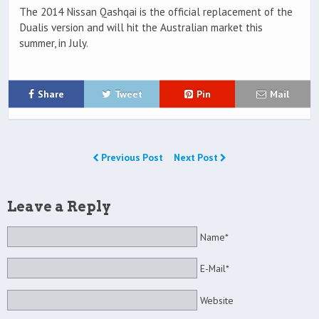
The 2014 Nissan Qashqai is the official replacement of the
Dualis version and will hit the Australian market this
summer, in July.
Share
Tweet
Pin
Mail
Previous Post
Next Post
Leave a Reply
Name*
E-Mail*
Website