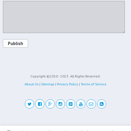
Publish
Copyright ©2010 - 2023
All Rights Reserved.
About Us
|
Sitemap
|
Privacy Policy
|
Terms of Service
Back to top