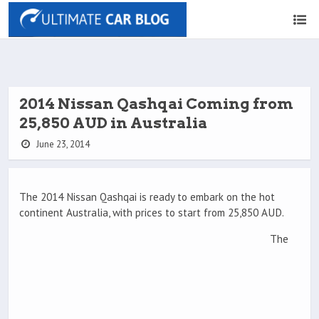
2014 Nissan Qashqai Coming from
25,850 AUD in Australia
June 23, 2014
The 2014 Nissan Qashqai is ready to embark on the hot
continent Australia, with prices to start from 25,850 AUD.
The