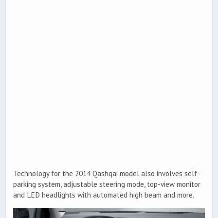
Technology for the 2014 Qashqai model also involves self-
parking system, adjustable steering mode, top-view monitor
and LED headlights with automated high beam and more.