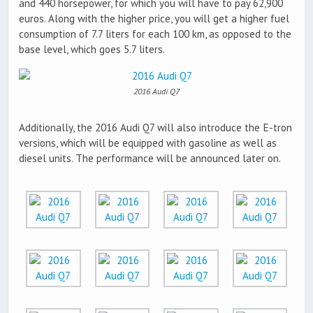
and 440 horsepower, for which you will have to pay 62,900
euros. Along with the higher price, you will get a higher fuel
consumption of 7.7 liters for each 100 km, as opposed to the
base level, which goes 5.7 liters.
2016 Audi Q7
Additionally, the 2016 Audi Q7 will also introduce the E-tron
versions, which will be equipped with gasoline as well as
diesel units. The performance will be announced later on.