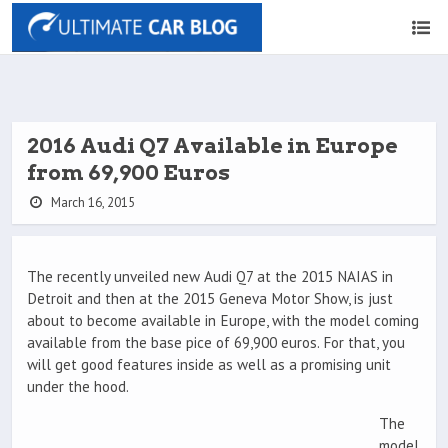
2016 Audi Q7 Available in Europe
from 69,900 Euros
March 16, 2015
The recently unveiled new Audi Q7 at the 2015 NAIAS in
Detroit and then at the 2015 Geneva Motor Show, is just
about to become available in Europe, with the model coming
available from the base pice of 69,900 euros. For that, you
will get good features inside as well as a promising unit
under the hood.
The
model