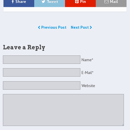
Share
Tweet
Pin
Mail
Previous Post
Next Post
Leave a Reply
Name*
E-Mail*
Website