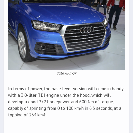
2016 Audi Q7
In terms of power, the base level version will come in handy
with a 3.0-liter TDI engine under the hood, which will
develop a good 272 horsepower and 600 Nm of torque,
capably of sprinting from 0 to 100 km/h in 6.3 seconds, at a
topping of 234 km/h.