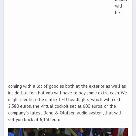
will
be
coming with a lot of goodies both at the exterior as well as
inside, but for that you will have to pay some extra cash. We
might mention the matrix LED headlights, which will cost
2,580 euros, the virtual cockpit set at 600 euros, or the
company`s latest Bang & Olufsen audio system, that will
set you back at 6,150 euros.