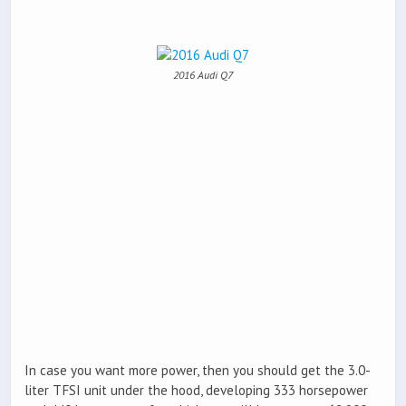
2016 Audi Q7
In case you want more power, then you should get the 3.0-
liter TFSI unit under the hood, developing 333 horsepower