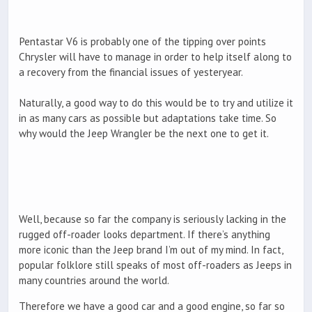
Pentastar V6 is probably one of the tipping over points
Chrysler will have to manage in order to help itself along to
a recovery from the financial issues of yesteryear.
Naturally, a good way to do this would be to try and utilize it
in as many cars as possible but adaptations take time. So
why would the Jeep Wrangler be the next one to get it.
Well, because so far the company is seriously lacking in the
rugged off-roader looks department. If there’s anything
more iconic than the Jeep brand I’m out of my mind. In fact,
popular folklore still speaks of most off-roaders as Jeeps in
many countries around the world.
Therefore we have a good car and a good engine, so far so