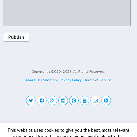
Publish
Copyright ©2010 - 2023
All Rights Reserved.
About Us
|
Sitemap
|
Privacy Policy
|
Terms of Service
Back to top
This website uses cookies to give you the best, most relevant
experience. Using this website means you're ok with this.