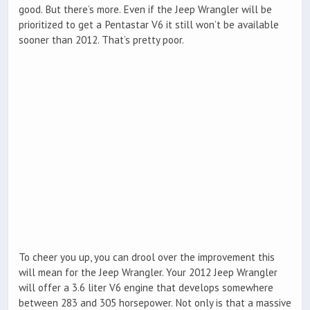
good. But there’s more. Even if the Jeep Wrangler will be
prioritized to get a Pentastar V6 it still won’t be available
sooner than 2012. That’s pretty poor.
To cheer you up, you can drool over the improvement this
will mean for the Jeep Wrangler. Your 2012 Jeep Wrangler
will offer a 3.6 liter V6 engine that develops somewhere
between 283 and 305 horsepower. Not only is that a massive