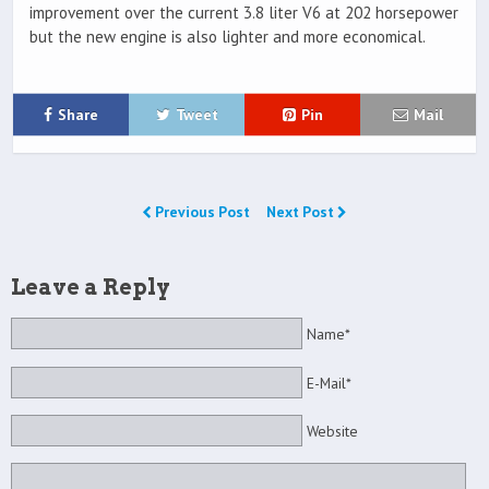
improvement over the current 3.8 liter V6 at 202 horsepower
but the new engine is also lighter and more economical.
Share
Tweet
Pin
Mail
Previous Post
Next Post
Leave a Reply
Name*
E-Mail*
Website