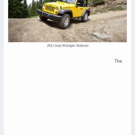
2011 Jeep Wrangler Rubicon
The