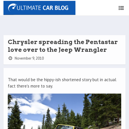
Chrysler spreading the Pentastar
love over to the Jeep Wrangler
November 9, 2010
That would be the hippy-ish shortened story but in actual
fact there’s more to say.