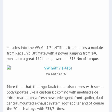
muscles into the VW Golf 7 1.4TSI as it enhances a module
from RaceChip Ultimate, with a power jumping from 140
ponies to a great 179 horsepower and 315 Nm of torque.
VW Golf 7 1.4TSI
More than that, the Ingo Noak tuner also comes with some
body updates like a custom kit coming with modified side
skirts, rear apron, a fresh new redesigned front spoiler, dual
central mounted exhaust system, roof spoiler and of course
the 20-inch alloys with 235/3- tires.