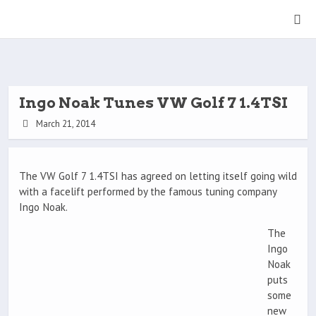
Ingo Noak Tunes VW Golf 7 1.4TSI
March 21, 2014
The VW Golf 7 1.4TSI has agreed on letting itself going wild
with a facelift performed by the famous tuning company
Ingo Noak.
The
Ingo
Noak
puts
some
new