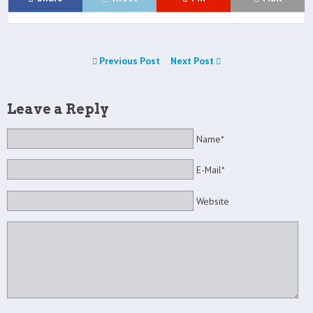
Previous Post
Next Post
Leave a Reply
Name*
E-Mail*
Website