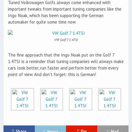
Tuned Volkswagen Golfs always come enhanced with
important tweaks from important tuning companies like the
Ingo Noak, which has been supporting the German
automaker for quite some time now.
VW Golf 7 1.4TSI
The fine approach that the Ingo Noak put on the Golf 7
1.4TSI is a reminder that tuning companies will always make
cars look better, run faster and perform better from every
point of view. And don’t forget: this is German!
Share
Tweet
Pin
Mail