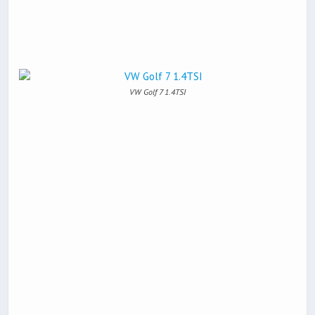
VW Golf 7 1.4TSI