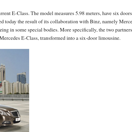
rrent E-Class. The model measures 5.98 meters, have six door
d today the result of its collaboration with Binz, namely Merc
ng in some special bodies. More specifically, the two partner
 Mercedes E-Class, transformed into a six-door limousine.