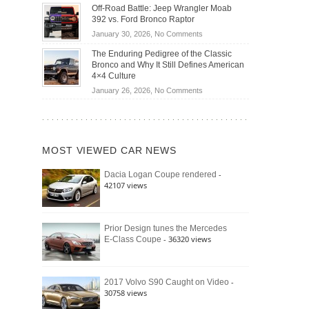
Do
DIY
Off-Road Battle: Jeep Wrangler Moab
Road
Hybrid
Home
392 vs. Ford Bronco Raptor
Travel
Cars
Mechanics
on
January 30, 2026,
No Comments
Actually
(2026)
Off-
Save
The Enduring Pedigree of the Classic
Road
You
Bronco and Why It Still Defines American
Battle:
Money?
4×4 Culture
Jeep
on
January 26, 2026,
No Comments
Wrangler
The
Moab
Enduring
392
Pedigree
vs.
of
Ford
MOST VIEWED CAR NEWS
the
Bronco
Classic
Raptor
-
Dacia Logan Coupe rendered
Bronco
42107 views
and
Why
It
Still
Prior Design tunes the Mercedes
- 36320 views
E-Class Coupe
Defines
American
4×4
Culture
-
2017 Volvo S90 Caught on Video
30758 views