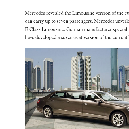
Mercedes revealed the Limousine version of the cu
can carry up to seven passengers. Mercedes unveile
E Class Limousine, German manufacturer specializi
have developed a seven-seat version of the current