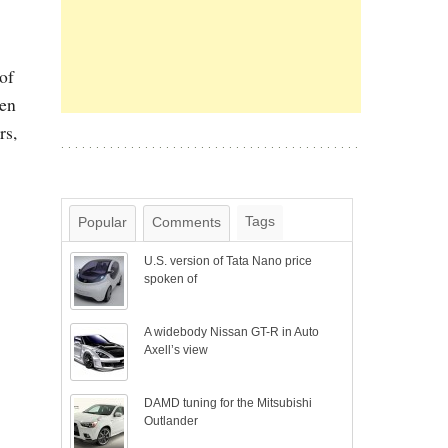
of
ven
rs,
Tags
Popular
Comments
U.S. version of Tata Nano price
spoken of
A widebody Nissan GT-R in Auto
Axell’s view
DAMD tuning for the Mitsubishi
Outlander