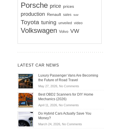
Porsche
price
prices
production
Renault
sales
suv
Toyota
tuning
unveiled
video
Volkswagen
VW
Volvo
LATEST CAR NEWS
Luxury Passenger Vans Are Becoming
the Future of Road Travel
on
May 27, 2026,
No Comments
Luxury
Best OBD2 Scanners for DIY Home
Passenger
Mechanics (2026)
Vans
on
April 11, 2026,
No Comments
Are
Best
Becoming
Do Hybrid Cars Actually Save You
OBD2
the
Money?
Scanners
Future
on
March 24, 2026,
No Comments
for
of