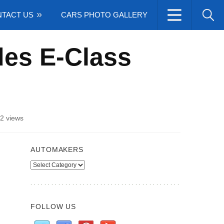
TACT US
CARS PHOTO GALLERY
des E-Class
2 views
AUTOMAKERS
Automakers
FOLLOW US