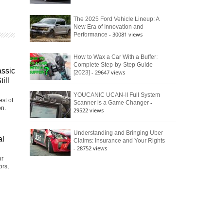
The 2025 Ford Vehicle Lineup: A
New Era of Innovation and
- 30081 views
Performance
How to Wax a Car With a Buffer:
Complete Step-by-Step Guide
assic
- 29647 views
[2023]
ill
YOUCANIC UCAN-II Full System
st of
-
Scanner is a Game Changer
on.
29522 views
Understanding and Bringing Uber
al
Claims: Insurance and Your Rights
- 28752 views
or
ors,