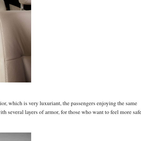
or, which is very luxuriant, the passengers enjoying the same
ith several layers of armor, for those who want to feel more safe