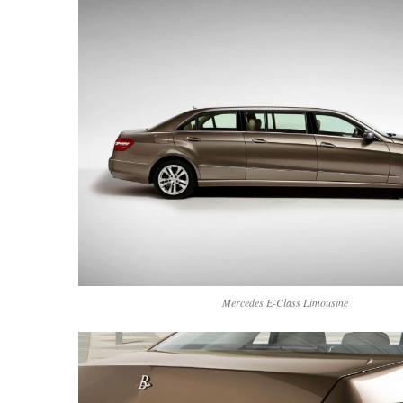
Mercedes E-Class Limousine