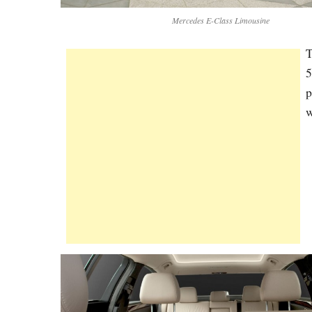
Mercedes E-Class Limousine
T
5
p
w