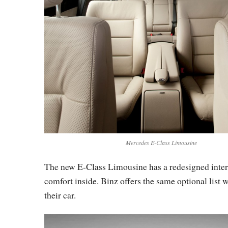
Mercedes E-Class Limousine
The new E-Class Limousine has a redesigned interi
comfort inside. Binz offers the same optional list w
their car.