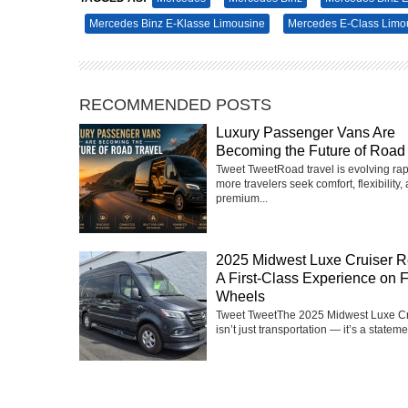
Mercedes Binz E-Klasse Limousine
Mercedes E-Class Limo
RECOMMENDED POSTS
Luxury Passenger Vans Are
Becoming the Future of Road 
Tweet TweetRoad travel is evolving rap
more travelers seek comfort, flexibility,
premium...
2025 Midwest Luxe Cruiser R
A First-Class Experience on 
Wheels
Tweet TweetThe 2025 Midwest Luxe Cr
isn’t just transportation — it’s a statemen