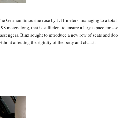
he German limousine rose by 1.11 meters, managing to a total 
.98 meters long, that is sufficient to ensure a large space for se
assengers. Binz sought to introduce a new row of seats and doo
ithout affecting the rigidity of the body and chassis.