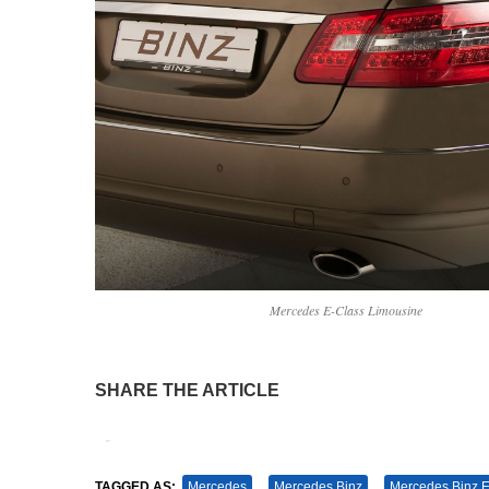
Mercedes E-Class Limousine
SHARE THE ARTICLE
Tweet
Pin It
TAGGED AS:
Mercedes
Mercedes Binz
Mercedes Binz E