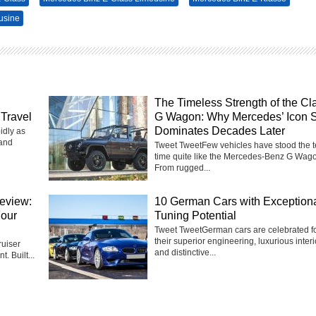
usine
The Timeless Strength of the Cl
Travel
G Wagon: Why Mercedes’ Icon St
Dominates Decades Later
idly as
 and
Tweet TweetFew vehicles have stood the te
time quite like the Mercedes-Benz G Wag
From rugged...
eview:
10 German Cars with Exception
Four
Tuning Potential
Tweet TweetGerman cars are celebrated f
their superior engineering, luxurious interi
uiser
and distinctive...
t. Built...