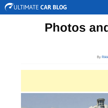
Tuning
Auto Shows
Concepts
Electric
Spy P
Photos and
By
Rik