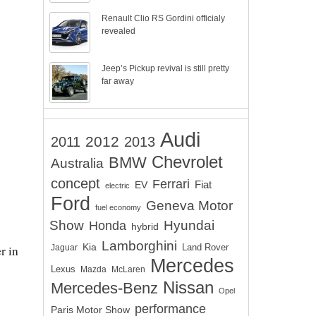
Renault Clio RS Gordini officialy
revealed
Jeep’s Pickup revival is still pretty
far away
Audi
2012
2011
2013
Chevrolet
BMW
Australia
concept
Ferrari
EV
Fiat
electric
Ford
Geneva Motor
fuel economy
Show
Hyundai
Honda
hybrid
Lamborghini
Kia
Land Rover
r in
Jaguar
Mercedes
Lexus
Mazda
McLaren
Nissan
Mercedes-Benz
Opel
performance
Paris Motor Show