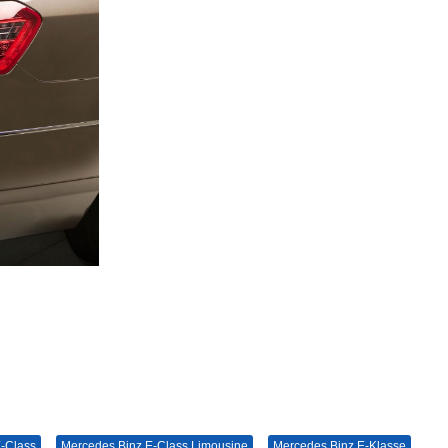
-Class
Mercedes Binz E-Class Limousine
Mercedes Binz E-Klasse