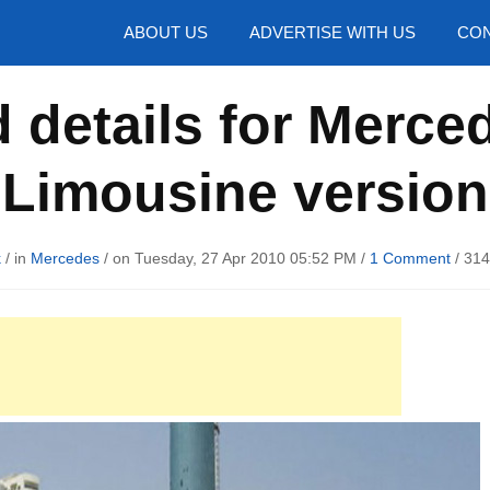
hotos
ABOUT US
ADVERTISE WITH US
CON
 details for Merce
Limousine version
k
/ in
Mercedes
/ on Tuesday, 27 Apr 2010 05:52 PM /
1 Comment
/
314