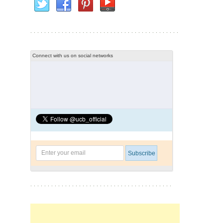
Connect with us on social networks