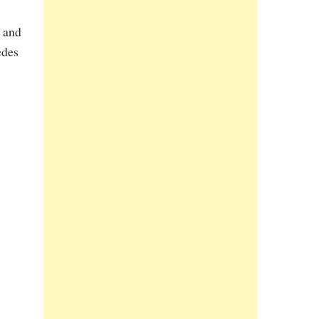
s and
edes
s