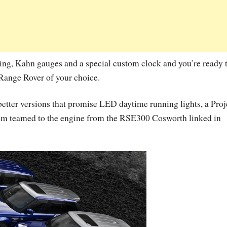
ing, Kahn gauges and a special custom clock and you’re ready 
 Range Rover of your choice.
e better versions that promise LED daytime running lights, a Proj
em teamed to the engine from the RSE300 Cosworth linked in