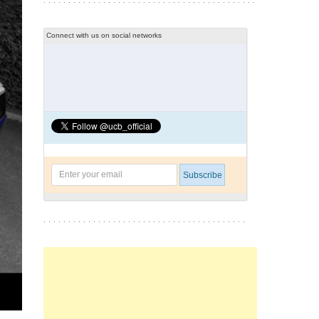
Connect with us on social networks