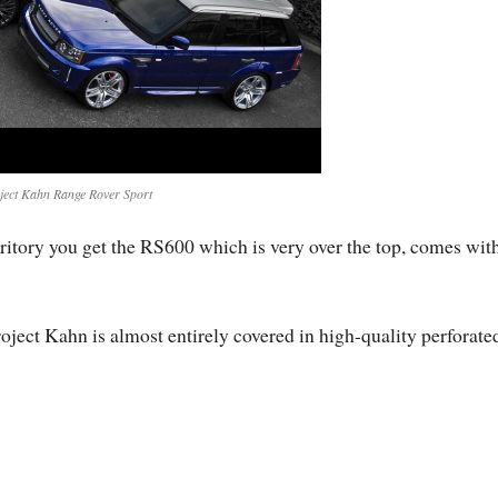
ject Kahn Range Rover Sport
territory you get the RS600 which is very over the top, comes wit
ject Kahn is almost entirely covered in high-quality perforate