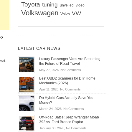
Toyota
tuning
unveiled
video
Volkswagen
VW
Volvo
to
LATEST CAR NEWS
ect
Luxury Passenger Vans Are Becoming
the Future of Road Travel
on
May 27, 2026,
No Comments
Luxury
Best OBD2 Scanners for DIY Home
Passenger
Mechanics (2026)
Vans
on
April 11, 2026,
No Comments
Are
Best
Becoming
Do Hybrid Cars Actually Save You
OBD2
the
Money?
Scanners
Future
on
March 24, 2026,
No Comments
for
of
Do
DIY
Off-Road Battle: Jeep Wrangler Moab
Road
Hybrid
Home
392 vs. Ford Bronco Raptor
Travel
Cars
Mechanics
on
January 30, 2026,
No Comments
Actually
(2026)