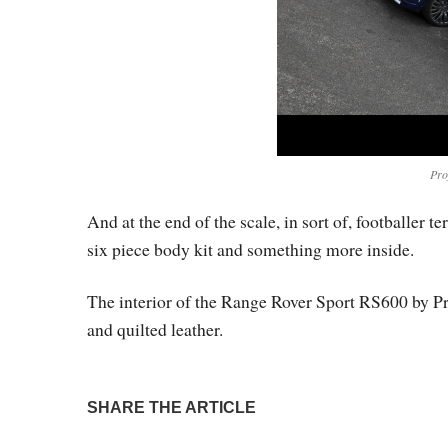
Pro
And at the end of the scale, in sort of, footballer 
six piece body kit and something more inside.
The interior of the Range Rover Sport RS600 by Pro
and quilted leather.
SHARE THE ARTICLE