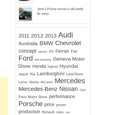
Jeep’s Pickup revival is still pretty
far away
Audi
2012
2011
2013
Chevrolet
BMW
Australia
concept
Ferrari
EV
Fiat
electric
Ford
Geneva Motor
fuel economy
Show
Hyundai
Honda
hybrid
Lamborghini
Kia
Land Rover
Jaguar
Mercedes
Lexus
Mazda
McLaren
Nissan
Mercedes-Benz
Opel
performance
Paris Motor Show
Porsche
price
prices
production
Renault
sales
suv