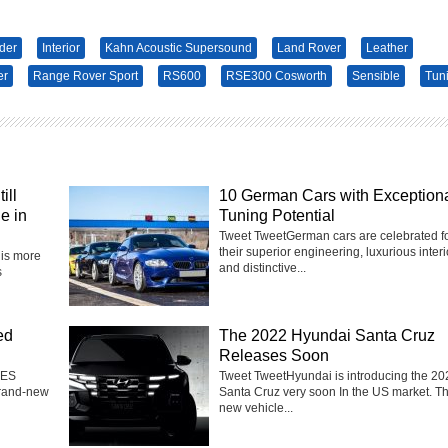
der
Interior
Kahn Acoustic Supersound
Land Rover
Leather
er
Range Rover Sport
RS600
RSE300 Cosworth
Sensible
Tun
ill
10 German Cars with Exception
e in
Tuning Potential
Tweet TweetGerman cars are celebrated f
their superior engineering, luxurious interi
is more
and distinctive...
s
ed
The 2022 Hyundai Santa Cruz
Releases Soon
 ES
Tweet TweetHyundai is introducing the 20
brand-new
Santa Cruz very soon In the US market. T
new vehicle...