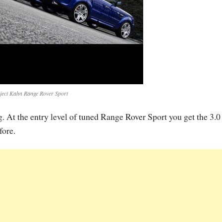
ject Kahn Range Rover Sport
ng. At the entry level of tuned Range Rover Sport you get the 3.0
ore.