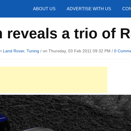
hotos
ABOUT US
ADVERTISE WITH US
CON
 reveals a trio of
in
Land Rover
,
Tuning
/ on Thursday, 03 Feb 2011 09:32 PM /
0 Comme