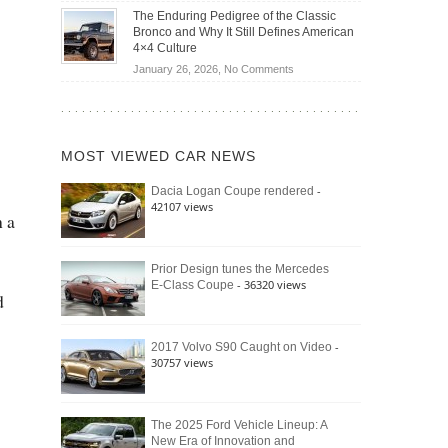
Off-
Save
The Enduring Pedigree of the Classic
Road
You
Bronco and Why It Still Defines American
Battle:
Money?
4×4 Culture
Jeep
on
January 26, 2026,
No Comments
Wrangler
The
Moab
Enduring
392
Pedigree
vs.
of
Ford
MOST VIEWED CAR NEWS
the
Bronco
Classic
Raptor
-
Dacia Logan Coupe rendered
Bronco
42107 views
and
h a
Why
It
Still
Prior Design tunes the Mercedes
- 36320 views
E-Class Coupe
Defines
d
American
4×4
Culture
-
2017 Volvo S90 Caught on Video
30757 views
The 2025 Ford Vehicle Lineup: A
New Era of Innovation and