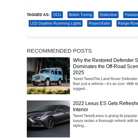
Tweet
Pin It
TAGGED AS:
2011
British Tuning
Distinctive
Freelan
LED Daytime Runnning Lights
Project Kahn
Range Rov
RECOMMENDED POSTS
Why the Restored Defender St
Dominates the Off-Road Scen
2025
Tweet TweetThe Land Rover Defender 
than just a vehicle—it’s an icon. With it
rugged...
2022 Lexus ES Gets Refresh
Interior
Tweet TweetLexus is giving its popular
luxury sedan a thorough refresh with 
styling,...