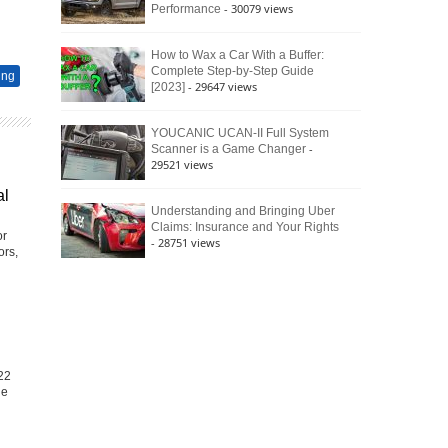
- 30079 views
Performance
How to Wax a Car With a Buffer:
Complete Step-by-Step Guide
ing
- 29647 views
[2023]
YOUCANIC UCAN-II Full System
-
Scanner is a Game Changer
29521 views
al
Understanding and Bringing Uber
Claims: Insurance and Your Rights
or
- 28751 views
ors,
22
he