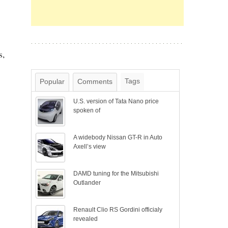
s,
Tags
Popular
Comments
U.S. version of Tata Nano price
spoken of
A widebody Nissan GT-R in Auto
Axell’s view
DAMD tuning for the Mitsubishi
Outlander
Renault Clio RS Gordini officialy
revealed