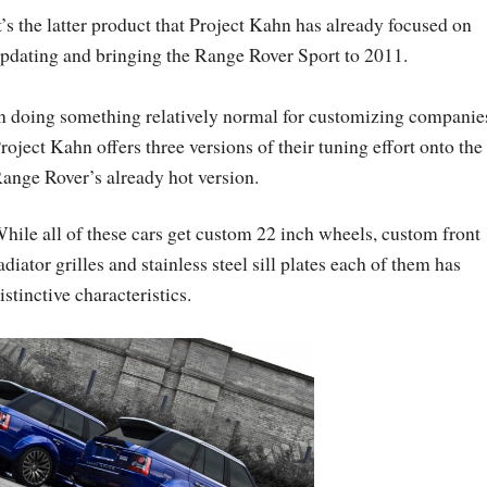
t’s the latter product that Project Kahn has already focused on
pdating and bringing the Range Rover Sport to 2011.
n doing something relatively normal for customizing companie
roject Kahn offers three versions of their tuning effort onto the
ange Rover’s already hot version.
hile all of these cars get custom 22 inch wheels, custom front
adiator grilles and stainless steel sill plates each of them has
istinctive characteristics.