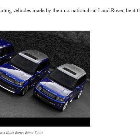
tuning vehicles made by their co-nationals at Land Rover, be it t
ject Kahn Range Rover Sport