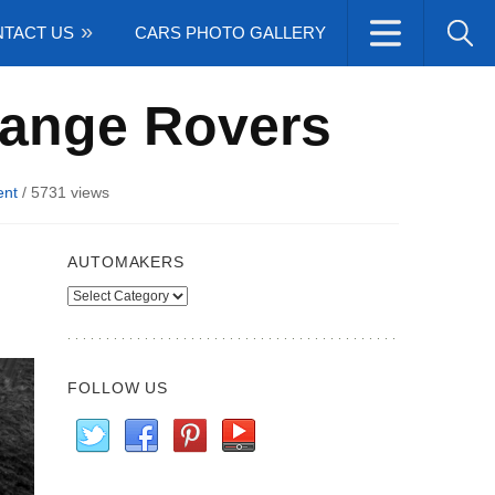
TACT US
CARS PHOTO GALLERY
 Range Rovers
nt
/
5731 views
AUTOMAKERS
Automakers
FOLLOW US