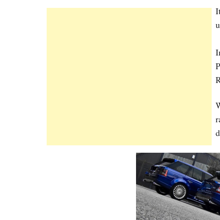
I
u
I
P
R
W
r
d