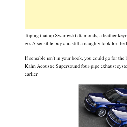
Toping that up Swarovski diamonds, a leather keyr
go. A sensible buy and still a naughty look for the
If sensible isn’t in your book, you could go for th
Kahn Acoustic Supersound four-pipe exhaust syst
earlier.