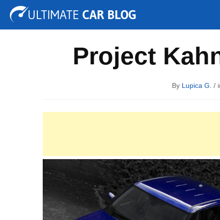
Tuning
Auto Shows
Concepts
Electric
Spy P
Project Kahn
By
Lupica G.
/ 