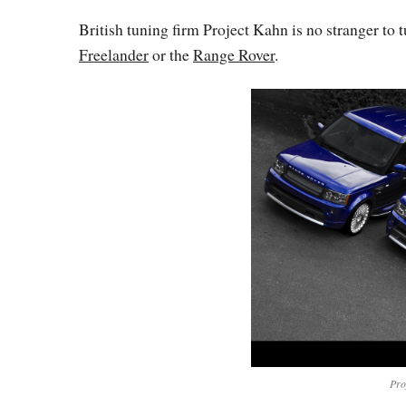
British tuning firm Project Kahn is no stranger to 
Freelander
or the
Range Rover
.
Pro