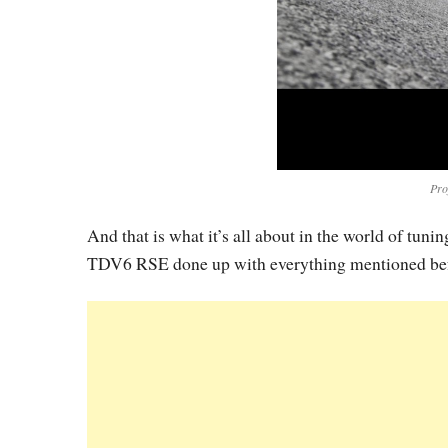
Pro
And that is what it’s all about in the world of tuni
TDV6 RSE done up with everything mentioned bef